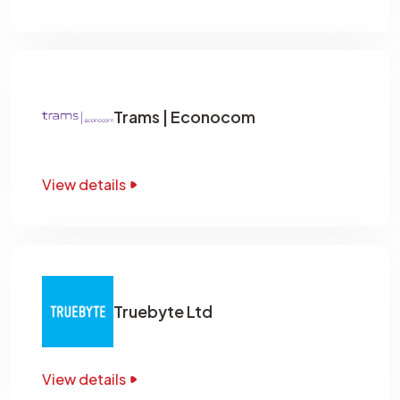
Trams | Econocom
View details
Truebyte Ltd
View details