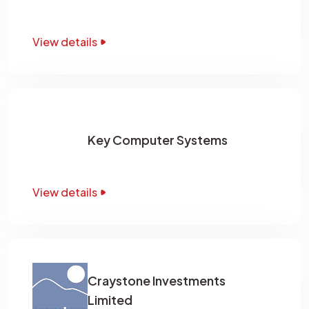
View details
Key Computer Systems
View details
Craystone Investments
Limited