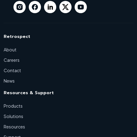
Retrospect
About
Careers
Contact
News
Resources & Support
Products
Solutions
Resources
Support