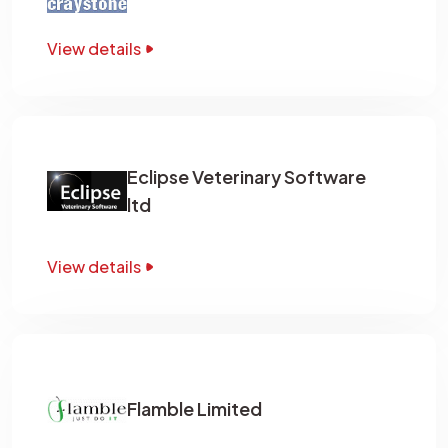
View details
Eclipse Veterinary Software
ltd
View details
Flamble Limited