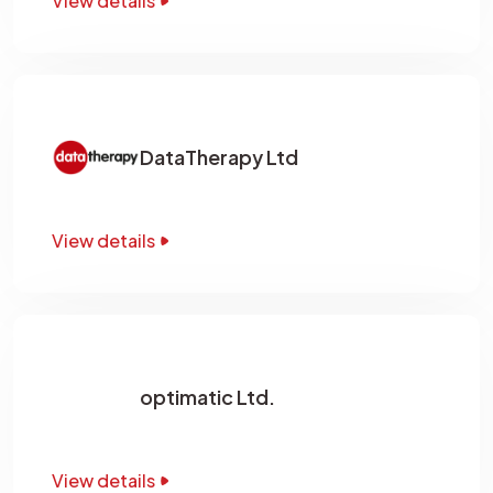
View details
DataTherapy Ltd
View details
optimatic Ltd.
View details