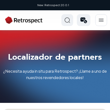
New: Retrospect 20.0.1
Localizador de partners
¿Necesita ayuda in situ para Retrospect? ¡Llame a uno de
nuestros revendedores locales!