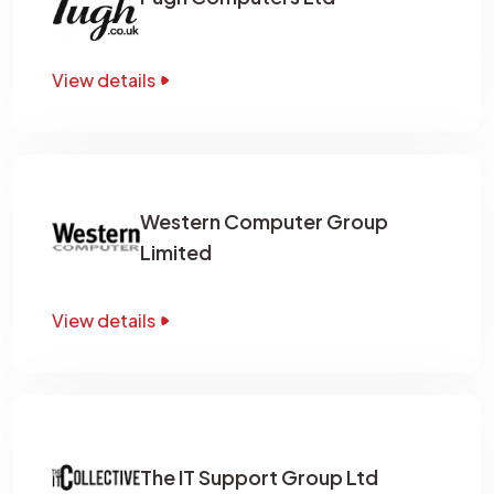
View details
Western Computer Group
Limited
View details
The IT Support Group Ltd