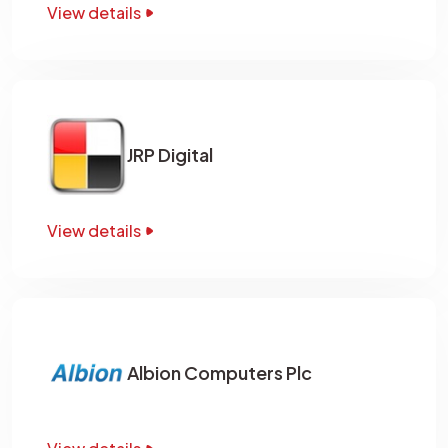
View details
JRP Digital
View details
Albion Computers Plc