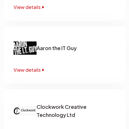
View details
Aaron the IT Guy
View details
Clockwork Creative
Technology Ltd