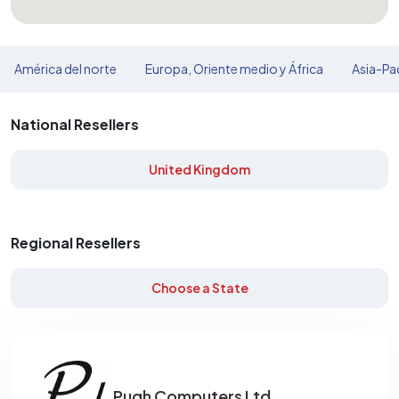
América del norte
Europa, Oriente medio y África
Asia-Pac
National Resellers
United Kingdom
Regional Resellers
Choose a State
Pugh Computers Ltd