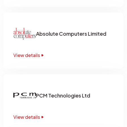
Absolute Computers Limited
View details
PCM Technologies Ltd
View details