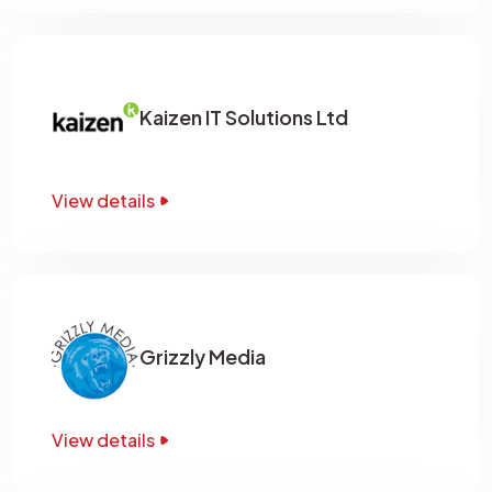
Kaizen IT Solutions Ltd
View details
Grizzly Media
View details