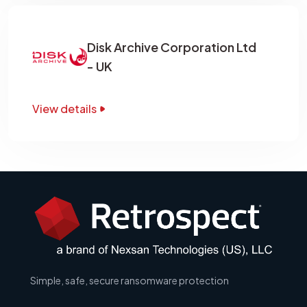
Disk Archive Corporation Ltd
- UK
View details
Simple, safe, secure ransomware protection