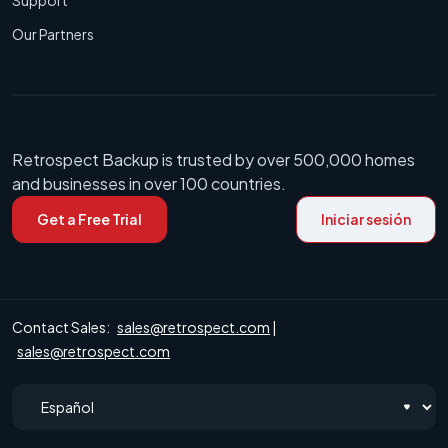
Our Partners
Retrospect Backup is trusted by over 500,000 homes
and businesses in over 100 countries.
Get a Free Trial
Iniciar sesión
Contact Sales:
sales@retrospect.com
|
sales@retrospect.com