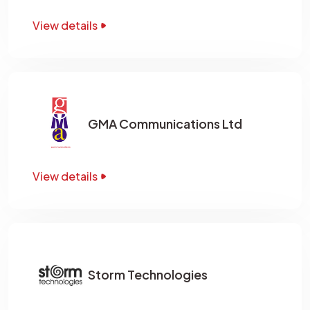
View details
GMA Communications Ltd
View details
Storm Technologies