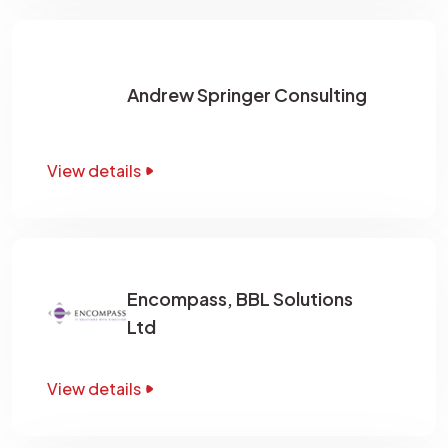
Andrew Springer Consulting
View details
Encompass, BBL Solutions
Ltd
View details