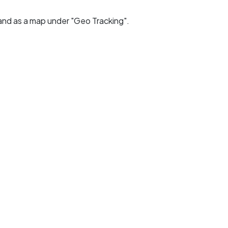
and as a map under "Geo Tracking".