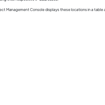
ct Management Console displays these locations in a table 