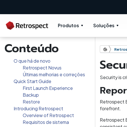
Produtos
Soluções
Conteúdo
Retros
Secu
O que há de novo
Retrospect Novus
Últimas melhorias e correções
Security is c
Quick Start Guide
Repor
First Launch Experience
Backup
Restore
Retrospect B
Introducing Retrospect
forefront.
Overview of Retrospect
Retrospect B
Requisitos de sistema
consistent ex