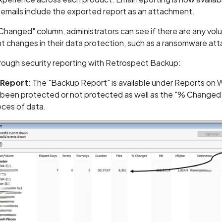
emails include the exported report as an attachment.
Changed" column, administrators can see if there are any volu
nt changes in their data protection, such as a ransomware at
hrough security reporting with Retrospect Backup:
 Report
: The "Backup Report" is available under Reports on
 been protected or not protected as well as the "% Changed"
eces of data.