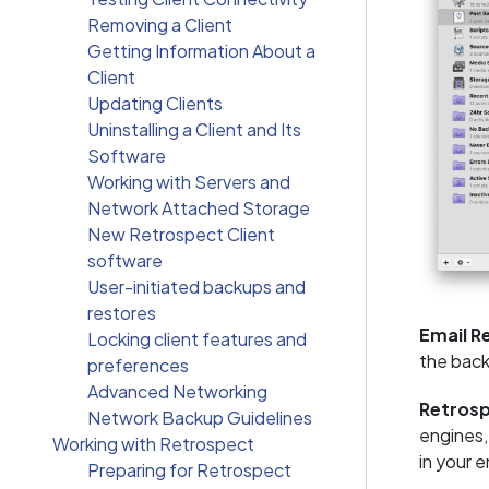
Removing a Client
Getting Information About a
Client
Updating Clients
Uninstalling a Client and Its
Software
Working with Servers and
Network Attached Storage
New Retrospect Client
software
User-initiated backups and
restores
Email R
Locking client features and
the back
preferences
Advanced Networking
Retros
Network Backup Guidelines
engines,
Working with Retrospect
in your 
Preparing for Retrospect