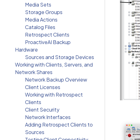
Media Sets
Storage Groups
Media Actions
Catalog Files
Retrospect Clients
ProactiveAI Backup
Hardware
Sources and Storage Devices
Working with Clients, Servers, and
Network Shares
Network Backup Overview
Client Licenses
Working with Retrospect
Clients
Client Security
Network Interfaces
Adding Retrospect Clients to
Sources
Testing Client Connectivity