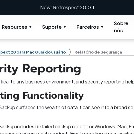
New: Retrospect 20.0.1
Sobre
Resources
Suporte
Parceiros
nós
pect 20 para Mac Guia do usuário
Relatório de Segurança
rity Reporting
ritical to any business environment, and security reporting he
ting Functionality
ackup surfaces the wealth of data it can see into a broad set
ackup includes detailed backup report for Windows, Mac, Ema
perience across each product. Email reporting is now availabl