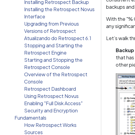
Installing Retrospect Backup
backups and 
Installing the Retrospect Novus
Interface
With the "% 
Upgrading from Previous
any significa
Versions of Retrospect
Atualizando do Retrospect 6.1
Let’s walk t
Stopping and Starting the
Backup
Retrospect Engine
that has
Starting and Stopping the
other pi
Retrospect Console
Overview of the Retrospect
Console
Retrospect Dashboard
Using Retrospect Novus
Enabling "Full Disk Access"
Security and Encryption
Fundamentals
How Retrospect Works
Sources