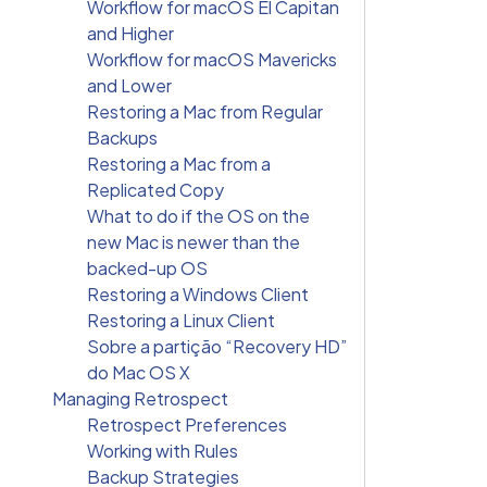
Workflow for macOS El Capitan
and Higher
Workflow for macOS Mavericks
and Lower
Restoring a Mac from Regular
Backups
Restoring a Mac from a
Replicated Copy
What to do if the OS on the
new Mac is newer than the
backed-up OS
Restoring a Windows Client
Restoring a Linux Client
Sobre a partição “Recovery HD”
do Mac OS X
Managing Retrospect
Retrospect Preferences
Working with Rules
Backup Strategies