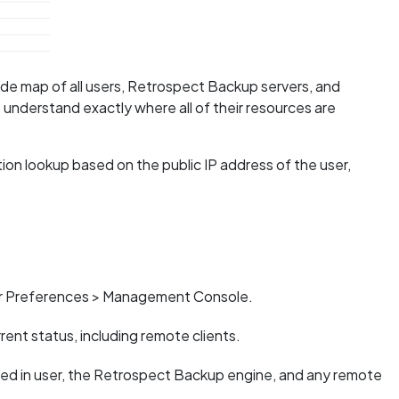
e map of all users, Retrospect Backup servers, and
s understand exactly where all of their resources are
on lookup based on the public IP address of the user,
er Preferences > Management Console.
nt status, including remote clients.
ged in user, the Retrospect Backup engine, and any remote