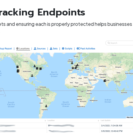
racking Endpoints
ets and ensuring each is properly protected helps businesses 
.