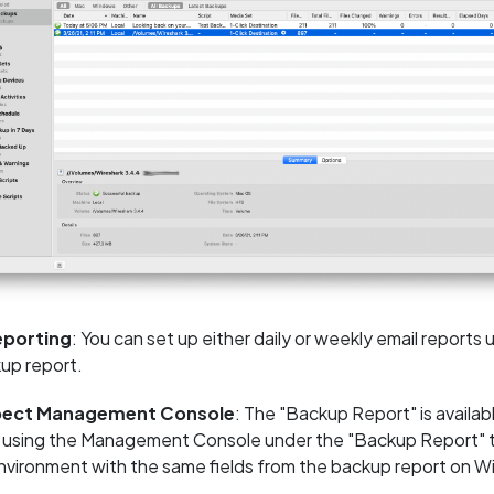
eporting
: You can set up either daily or weekly email reports
up report.
pect Management Console
: The "Backup Report" is availa
 using the Management Console under the "Backup Report" tab 
environment with the same fields from the backup report on 