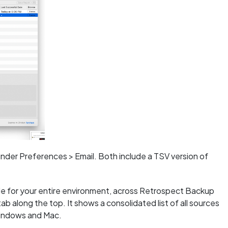
 under Preferences > Email. Both include a TSV version of
ble for your entire environment, across Retrospect Backup
along the top. It shows a consolidated list of all sources
Windows and Mac.