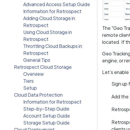
Advanced Access Setup Guide
Information for Retrospect
Adding Cloud Storage in
Retrospect
The "Geo Tra
Using Cloud Storage in
remote client
Retrospect
located. If 
Throttling Cloud Backups in
Retrospect
Geo Tracking
General Tips
engine, or re
Retrospect Cloud Storage
Let’s enable
Overview
Tiers
Sign up
Setup
Cloud Data Protection
Add the
Information for Retrospect
Step-by-Step Guide
Retrospe
Account Setup Guide
Retrospe
Storage Setup Guide
clients 
Cloud Deployment