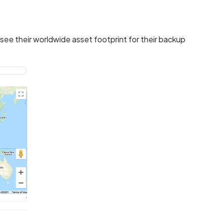
see their worldwide asset footprint for their backup