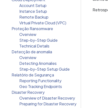
Account Setup
Retrospe
Instance Setup
Remote Backup
Virtual Private Cloud (VPC)
Proteção Ransomware
Overview
Step-by-Step Guide
Technical Details
Detecção de anomalia
Overview
Detecting Anomalies
Step-by-Step Setup Guide
Relatório de Segurança
Reporting Functionality
Geo Tracking Endpoints
Disaster Recovery
Overview of Disaster Recovery
Preparing for Disaster Recovery