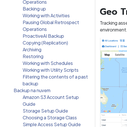
Operations
Geo T
Backing up
Working with Activities
Pausing Global Retrospect
Tracking ass
Operations
environment
ProactiveAI Backup
Copying (Replication)
Archiving
Restoring
Working with Schedules
Working with Utility Scripts
Filtering the contents of a past
backup
Backup na nuvem
Amazon S3 Account Setup
Guide
Storage Setup Guide
Choosing a Storage Class
Simple Access Setup Guide