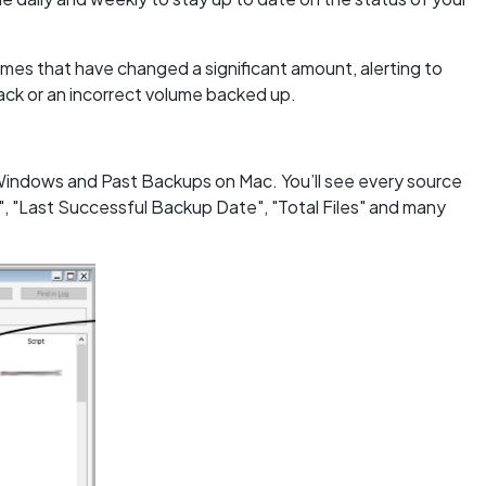
mes that have changed a significant amount, alerting to
tack or an incorrect volume backed up.
 Windows and Past Backups on Mac. You’ll see every source
, "Last Successful Backup Date", "Total Files" and many