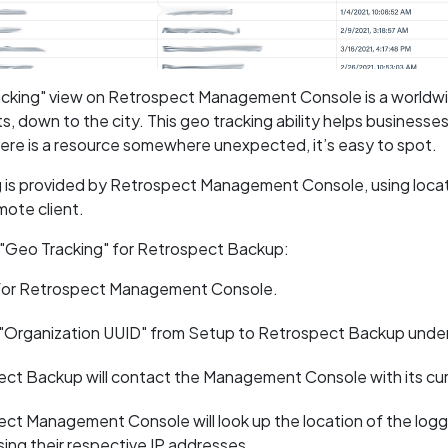
cking" view on Retrospect Management Console is a worldwid
s, down to the city. This geo tracking ability helps businesse
there is a resource somewhere unexpected, it’s easy to spot.
 is provided by Retrospect Management Console, using locati
mote client.
 "Geo Tracking" for Retrospect Backup:
 for Retrospect Management Console.
 "Organization UUID" from Setup to Retrospect Backup und
ct Backup will contact the Management Console with its curre
ct Management Console will look up the location of the log
using their respective IP addresses.