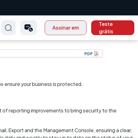
Teste
Assinar em
grátis
PDF
lps ensure your business is protected.
 of reporting improvements to bring security to the
il, Export and the Management Console, ensuring a clear,
e daily and weekly to stay up to date on the status of your