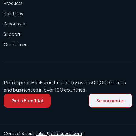
Products
Solutions
Resources
Support
Our Partners
Retrospect Backup is trusted by over 500,000 homes
and businesses in over 100 countries.
Get a Free Trial
Se connecter
Contact Sales:
sales@retrospect.com
|