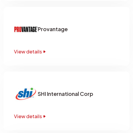
Provantage
View details
SHI International Corp
View details