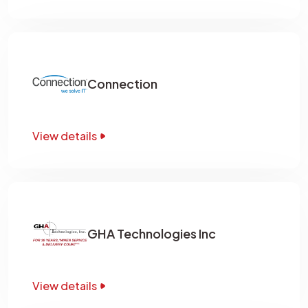
Connection
View details
GHA Technologies Inc
View details