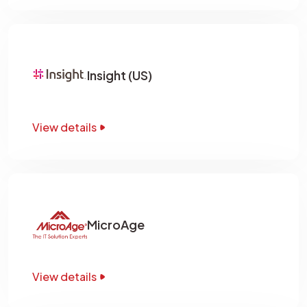
Insight (US)
View details
MicroAge
View details