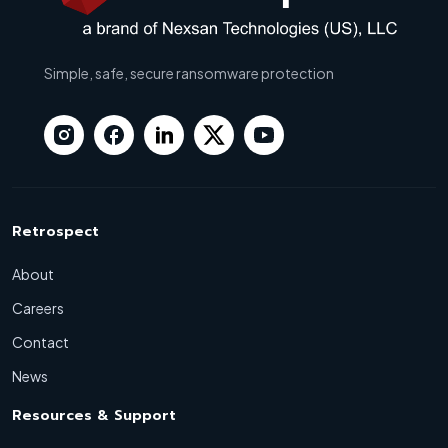
Simple, safe, secure ransomware protection
Retrospect
About
Careers
Contact
News
Resources & Support