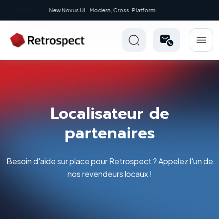
New: Retrospect 20.0.1
Localisateur de
partenaires
Besoin d'aide sur place pour Retrospect ? Appelez l'un de
nos revendeurs locaux !