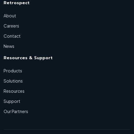
Retrospect
About
Careers
Contact
News
Resources & Support
Products
Solutions
Resources
Support
Our Partners