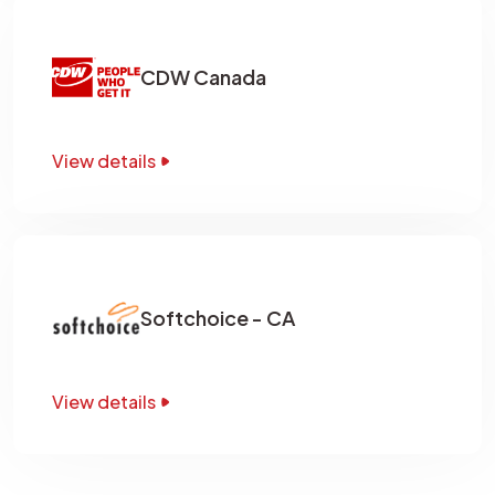
CDW Canada
View details
Softchoice - CA
View details