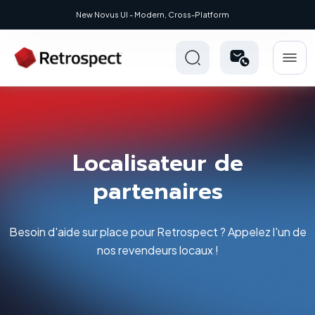
New: Retrospect 20.0.1
Localisateur de
partenaires
Besoin d'aide sur place pour Retrospect ? Appelez l'un de
nos revendeurs locaux !