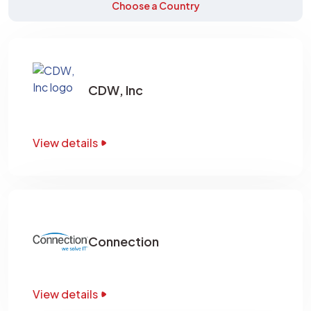
Choose a Country
CDW, Inc
View details
Connection
View details