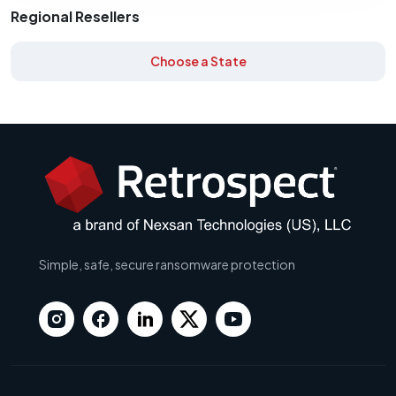
Regional Resellers
Choose a State
Simple, safe, secure ransomware protection