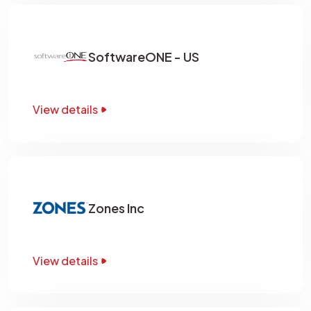
SoftwareONE - US
View details
Zones Inc
View details