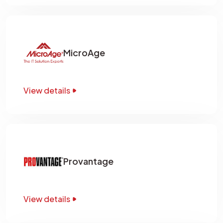
MicroAge
View details
Provantage
View details