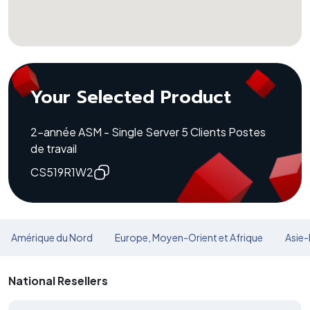
Your Selected Product
2-année ASM - Single Server 5 Clients Postes
de travail
CS519R1W2
Amérique du Nord
Europe, Moyen-Orient et Afrique
Asie-
National Resellers