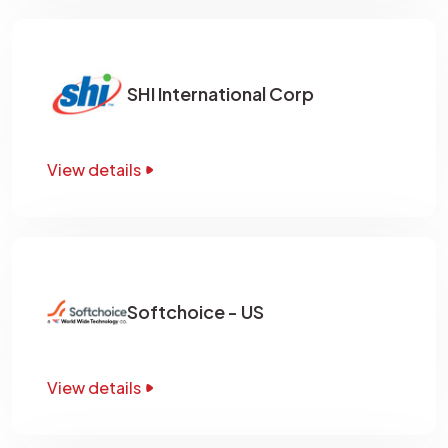
SHI International Corp
View details
Softchoice - US
View details