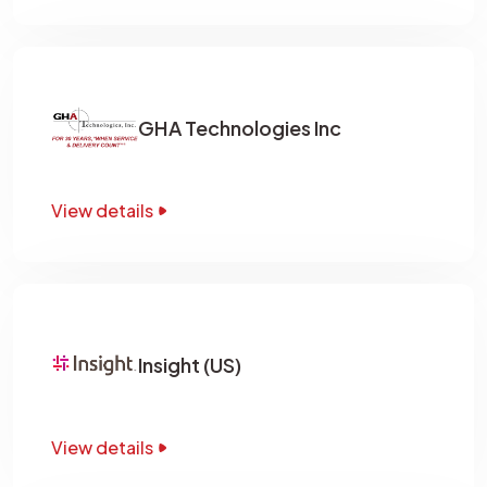
GHA Technologies Inc
View details
Insight (US)
View details