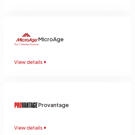
MicroAge
View details
Provantage
View details