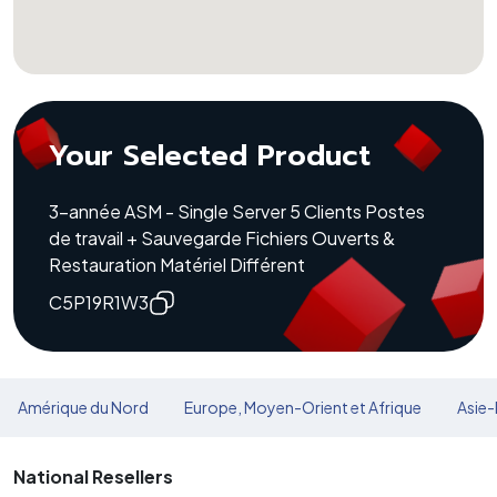
Your Selected Product
3-année ASM - Single Server 5 Clients Postes
de travail + Sauvegarde Fichiers Ouverts &
Restauration Matériel Différent
C5P19R1W3
Amérique du Nord
Europe, Moyen-Orient et Afrique
Asie-
National Resellers