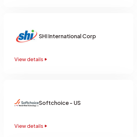
SHI International Corp
View details
Softchoice - US
View details