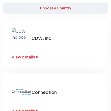
Choose a Country
CDW, Inc
View details
Connection
View details