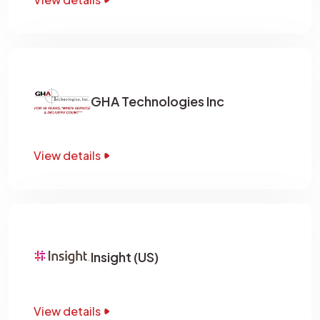
GHA Technologies Inc
View details
Insight (US)
View details