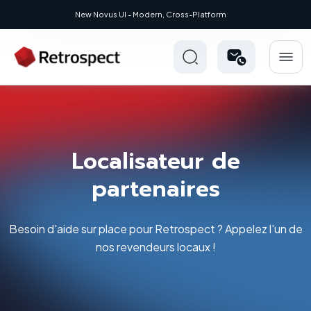
New: Retrospect 20.0.1
Localisateur de
partenaires
Besoin d'aide sur place pour Retrospect ? Appelez l'un de
nos revendeurs locaux !