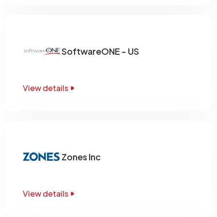
SoftwareONE - US
View details
Zones Inc
View details