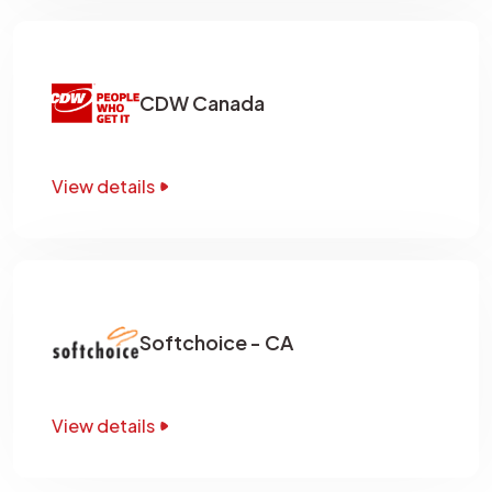
CDW Canada
View details
Softchoice - CA
View details