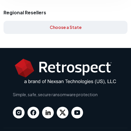
Regional Resellers
Choose a State
Simple, safe, secure ransomware protection