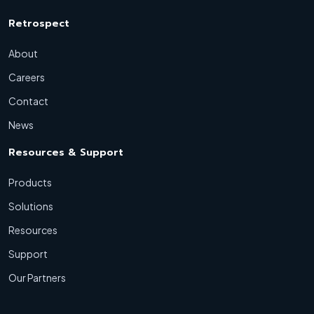
Retrospect
About
Careers
Contact
News
Resources & Support
Products
Solutions
Resources
Support
Our Partners