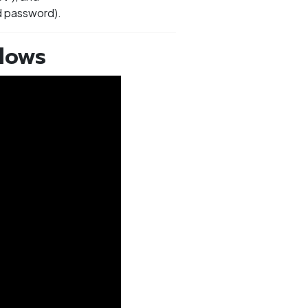
nd password).
dows