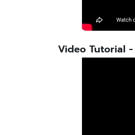
Video Tutorial 