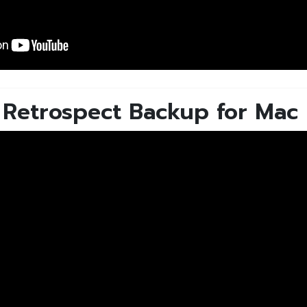
- Retrospect Backup for Mac