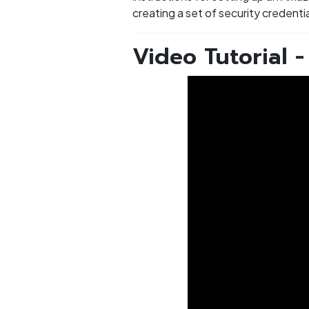
creating a set of security credent
Video Tutorial 