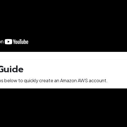
Guide
eps below to quickly create an Amazon AWS account.