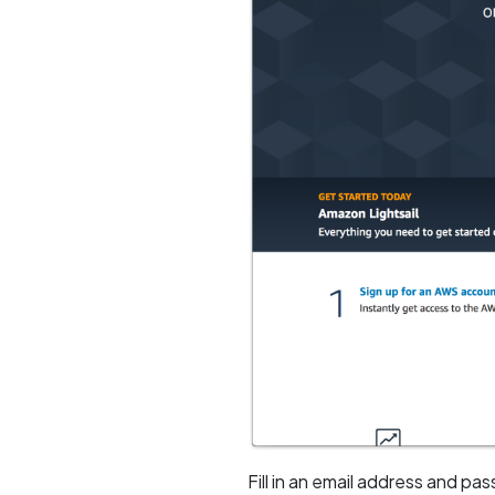
Fill in an email address and pa