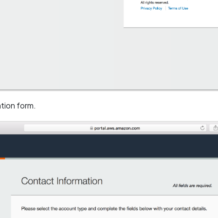
tion form.