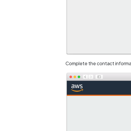
Complete the contact informa