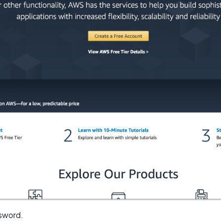
ssword.