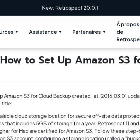
New: Retrospect 20.0.1
À propos
urces
Assistance
Partenaires
de
Retrospe
 How to Set Up Amazon S3 f
 Up Amazon S3 for Cloud Backup created_at: 2016.03.01 upda
title:
lable cloud storage location for secure off-site data protect
ces that includes 5GB of storage for a year. Retrospect 11 and 
her for Mac are certified for Amazon S3. Follow these step
on S3 account, configuring a storage location (called a "bucke