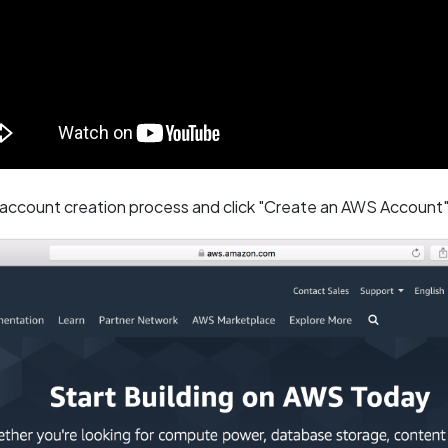
 account creation process and click "Create an AWS Account"