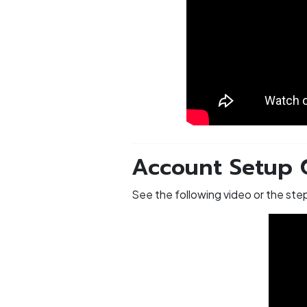
Account Setup 
See the following video or the st