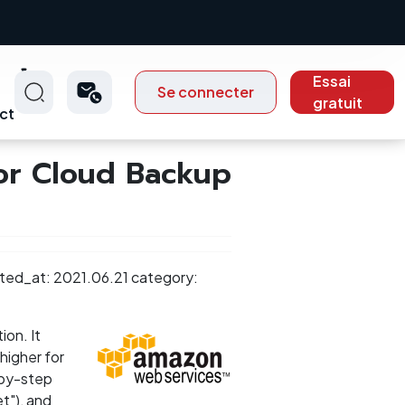
Essai
Se connecter
gratuit
ct
or Cloud Backup
ted_at: 2021.06.21 category:
ion. It
higher for
-by-step
t"), and