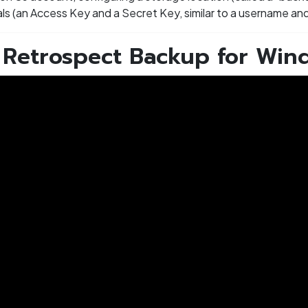
ials (an Access Key and a Secret Key, similar to a username a
- Retrospect Backup for Win