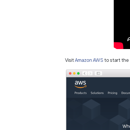
Visit
Amazon AWS
to start the