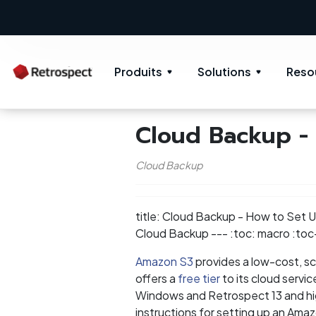
Produits
Solutions
Reso
Cloud Backup -
Cloud Backup
title: Cloud Backup - How to Set
Cloud Backup --- :toc: macro :toc-
Amazon S3
provides a low-cost, sca
offers a
free tier
to its cloud servi
Windows and Retrospect 13 and hig
instructions for setting up an Amaz