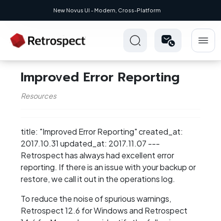
New Novus UI - Modern, Cross-Platform
Improved Error Reporting
Resources
title: "Improved Error Reporting" created_at:
2017.10.31 updated_at: 2017.11.07 ---
Retrospect has always had excellent error
reporting. If there is an issue with your backup or
restore, we call it out in the operations log.
To reduce the noise of spurious warnings,
Retrospect 12.6 for Windows and Retrospect