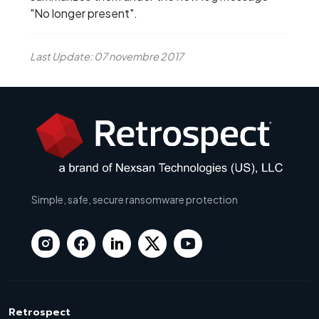
"No longer present".
Last Update: 07 novembre 2017
Simple, safe, secure ransomware protection
Retrospect