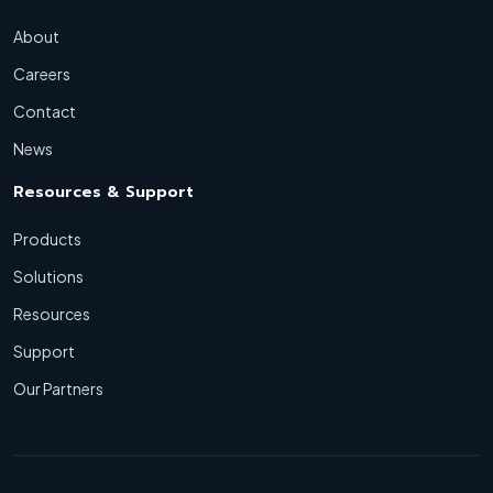
About
Careers
Contact
News
Resources & Support
Products
Solutions
Resources
Support
Our Partners