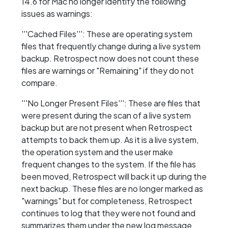
14.6 for Mac no longer identify the following
issues as warnings:
'''Cached Files''': These are operating system
files that frequently change during a live system
backup. Retrospect now does not count these
files are warnings or "Remaining" if they do not
compare.
'''No Longer Present Files''': These are files that
were present during the scan of a live system
backup but are not present when Retrospect
attempts to back them up. As it is a live system,
the operation system and the user make
frequent changes to the system. If the file has
been moved, Retrospect will back it up during the
next backup. These files are no longer marked as
"warnings" but for completeness, Retrospect
continues to log that they were not found and
summarizes them under the new log message