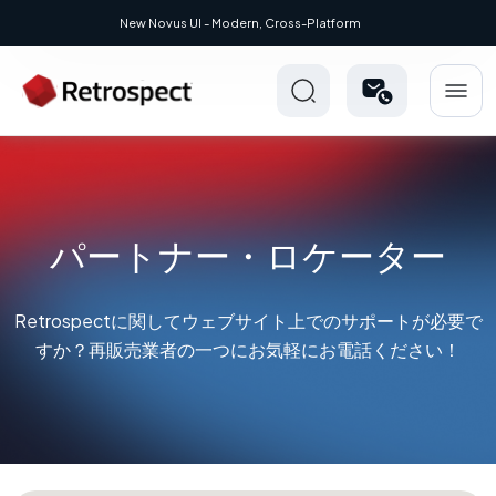
New Novus UI - Modern, Cross-Platform
パートナー・ロケーター
Retrospectに関してウェブサイト上でのサポートが必要で
すか？再販売業者の一つにお気軽にお電話ください！