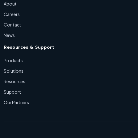
About
Careers
Contact
News
Resources & Support
Products
Solutions
Resources
Support
Our Partners