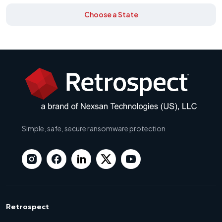
Choose a State
Simple, safe, secure ransomware protection
Retrospect