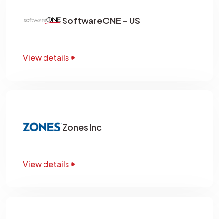
SoftwareONE - US
View details
Zones Inc
View details