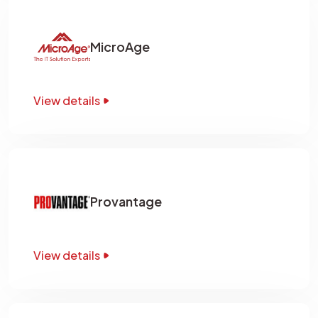
MicroAge
View details
Provantage
View details