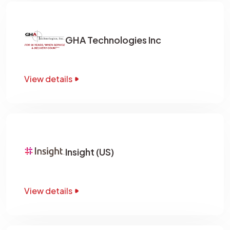
GHA Technologies Inc
View details
Insight (US)
View details