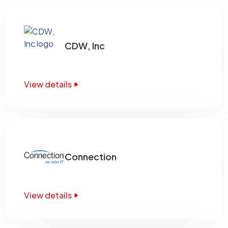
CDW, Inc
View details
Connection
View details