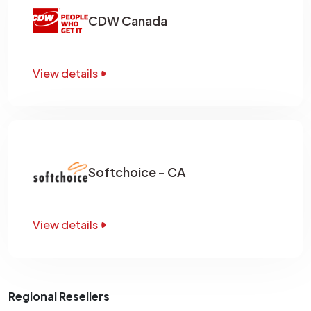
CDW Canada
View details
Softchoice - CA
View details
Regional Resellers