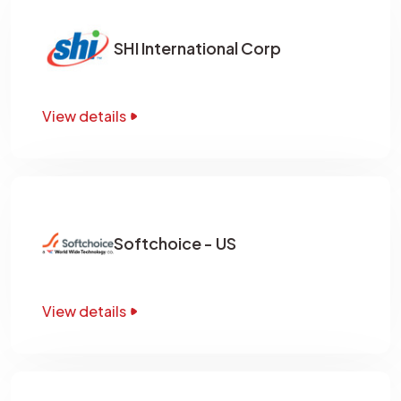
SHI International Corp
View details
Softchoice - US
View details