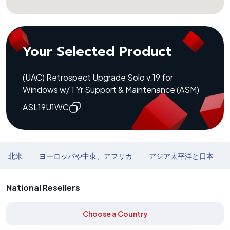
Your Selected Product
(UAC) Retrospect Upgrade Solo v.19 for
Windows w/ 1 Yr Support & Maintenance (ASM)
ASL19U1WC
北米
ヨーロッパや中東、アフリカ
アジア太平洋と日本
National Resellers
Choose a Country