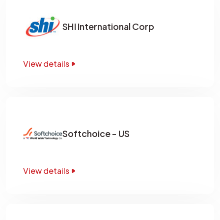
SHI International Corp
View details
Softchoice - US
View details