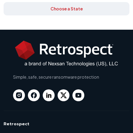
Choose a State
Simple, safe, secure ransomware protection
Retrospect