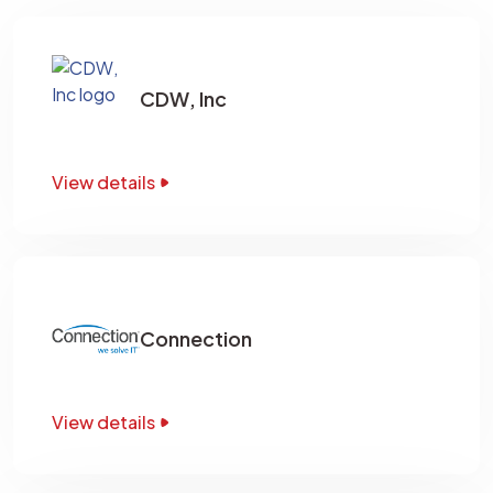
CDW, Inc
View details
Connection
View details