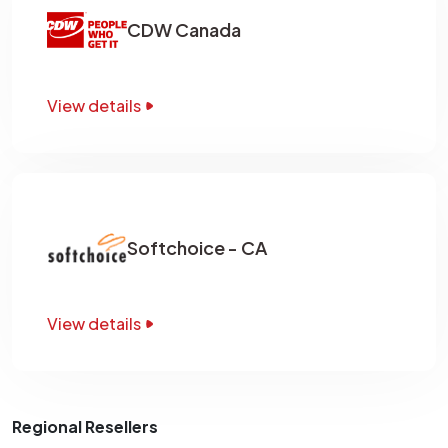
CDW Canada
View details
Softchoice - CA
View details
Regional Resellers