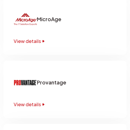
MicroAge
View details
Provantage
View details