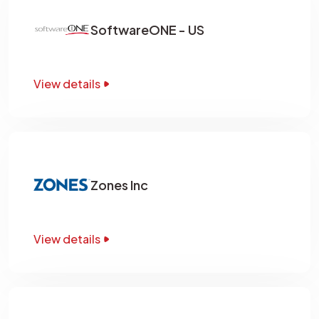
SoftwareONE - US
View details
Zones Inc
View details