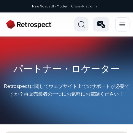
UI - Modern, Cross-Platform
パートナー・ロケーター
Retrospectに関してウェブサイト上でのサポートが必要で
すか？再販売業者の一つにお気軽にお電話ください！