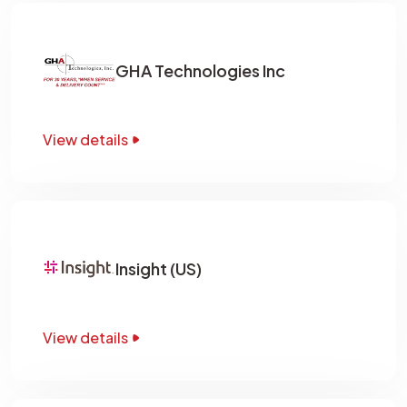
GHA Technologies Inc
View details
Insight (US)
View details