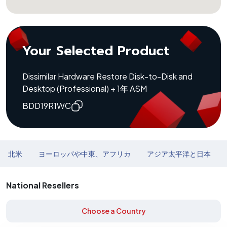
Your Selected Product
Dissimilar Hardware Restore Disk-to-Disk and
Desktop (Professional) + 1年 ASM
BDD19R1WC
北米
ヨーロッパや中東、アフリカ
アジア太平洋と日本
National Resellers
Choose a Country