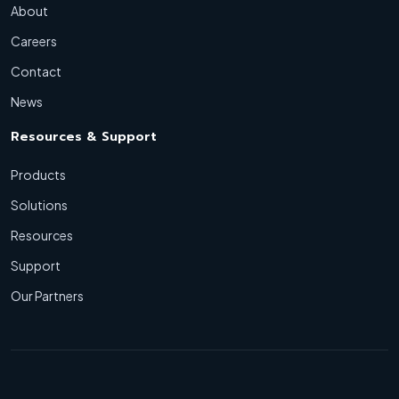
About
Careers
Contact
News
Resources & Support
Products
Solutions
Resources
Support
Our Partners