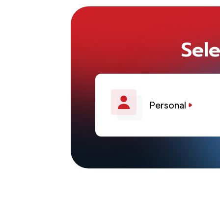
Sele
Personal