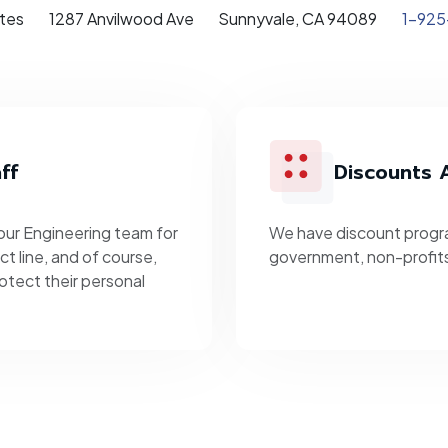
tes
1287 Anvilwood Ave
Sunnyvale, CA 94089
1-925
ff
Discounts A
 our Engineering team for
We have discount progra
t line, and of course,
government, non-profit
otect their personal