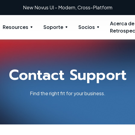
New Novus UI - Modern, Cross-Platform
Acerca de
Resources
Soporte
Socios
Retrospec
Contact Support
Find the right fit for your business.