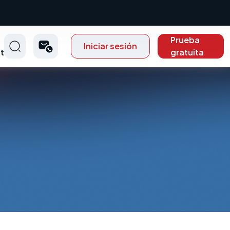
Prueba
Iniciar sesión
t
gratuita