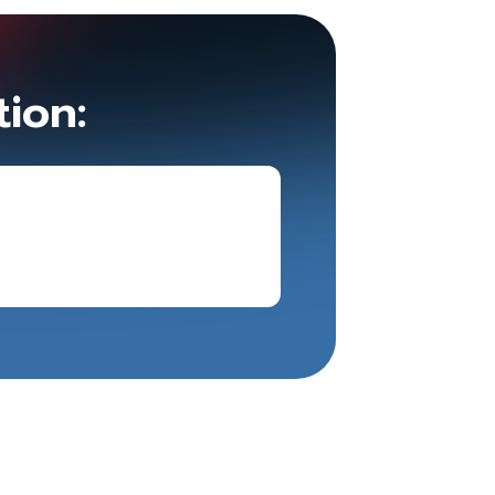
tion: