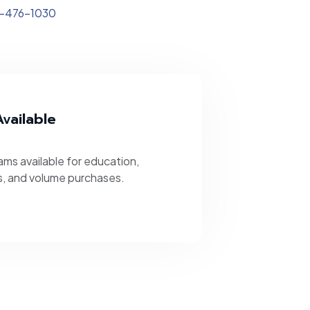
-476-1030
vailable
ms available for education,
s, and volume purchases.