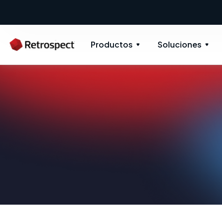
Productos
Soluciones