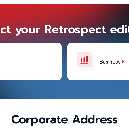
ct your Retrospect edi
Business
Corporate Address