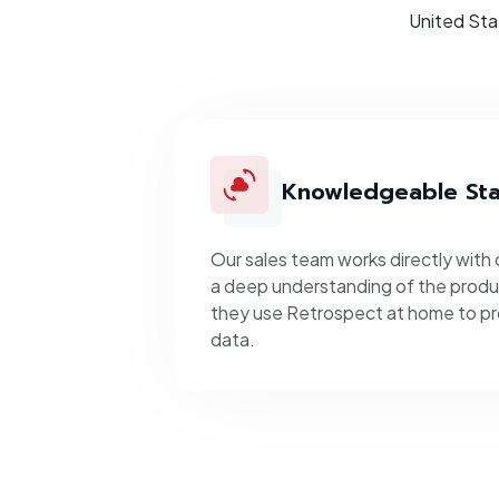
United Sta
Knowledgeable Sta
Our sales team works directly with
a deep understanding of the produc
they use Retrospect at home to pr
data.