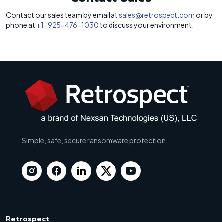
Contact our sales team by email at
sales@retrospect.com
or by
phone at
+1-925-476-1030
to discuss your environment.
Simple, safe, secure ransomware protection
Retrospect