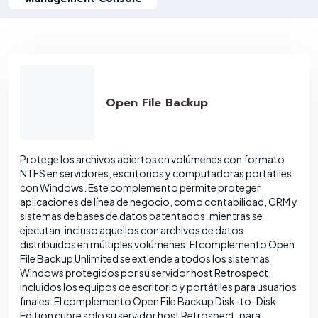
Open File Backup
Protege los archivos abiertos en volúmenes con formato
NTFS en servidores, escritorios y computadoras portátiles
con Windows. Este complemento permite proteger
aplicaciones de línea de negocio, como contabilidad, CRM y
sistemas de bases de datos patentados, mientras se
ejecutan, incluso aquellos con archivos de datos
distribuidos en múltiples volúmenes. El complemento Open
File Backup Unlimited se extiende a todos los sistemas
Windows protegidos por su servidor host Retrospect,
incluidos los equipos de escritorio y portátiles para usuarios
finales. El complemento Open File Backup Disk-to-Disk
Edition cubre solo su servidor host Retrospect, para