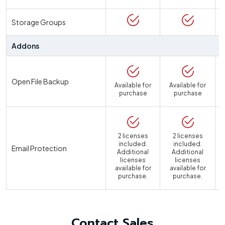
Storage Groups
Addons
Open File Backup
Available for
Available for
purchase
purchase
2 licenses
2 licenses
included.
included.
Email Protection
Additional
Additional
licenses
licenses
available for
available for
a
purchase.
purchase.
Contact Sales