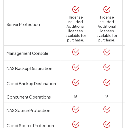
1 license
1 license
included.
included.
Server Protection
Additional
Additional
licenses
licenses
available for
available for
a
purchase.
purchase.
Management Console
NAS Backup Destination
Cloud Backup Destination
Concurrent Operations
16
16
NAS Source Protection
Cloud Source Protection