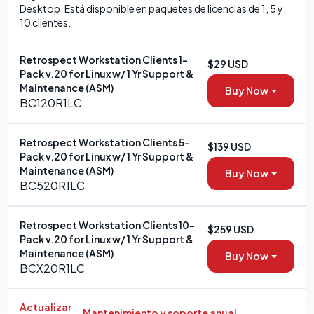
Desktop. Está disponible en paquetes de licencias de 1, 5 y
10 clientes.
Retrospect Workstation Clients 1-
$29 USD
Pack v.20 for Linux w/ 1 Yr Support &
Maintenance (ASM)
Buy Now
BC120R1LC
Retrospect Workstation Clients 5-
$139 USD
Pack v.20 for Linux w/ 1 Yr Support &
Maintenance (ASM)
Buy Now
BC520R1LC
Retrospect Workstation Clients 10-
$259 USD
Pack v.20 for Linux w/ 1 Yr Support &
Maintenance (ASM)
Buy Now
BCX20R1LC
Actualizar
Mantenimiento y soporte anual