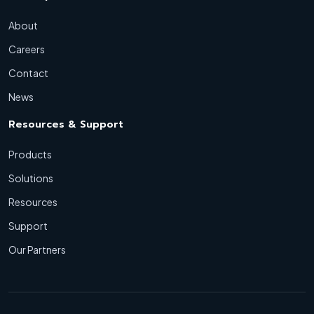
About
Careers
Contact
News
Resources & Support
Products
Solutions
Resources
Support
Our Partners