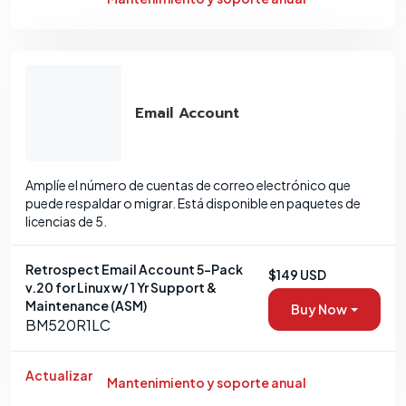
Email Account
Amplíe el número de cuentas de correo electrónico que
puede respaldar o migrar. Está disponible en paquetes de
licencias de 5.
Retrospect Email Account 5-Pack
$149 USD
v.20 for Linux w/ 1 Yr Support &
Maintenance (ASM)
Buy Now
BM520R1LC
Actualizar
Mantenimiento y soporte anual