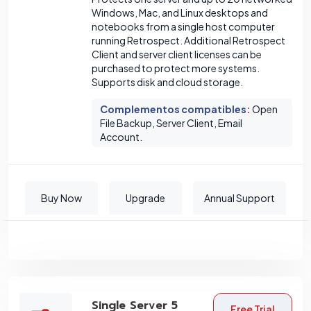
Windows, Mac, and Linux desktops and
notebooks from a single host computer
running Retrospect. Additional Retrospect
Client and server client licenses can be
purchased to protect more systems.
Supports disk and cloud storage.
Complementos compatibles
:
Open
File Backup, Server Client, Email
Account.
Buy Now
Upgrade
Annual Support
Single Server 5
Free Trial