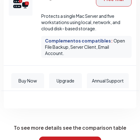
Protects a single Mac Server and five
workstations using local, network, and
cloud disk- based storage.
Complementos compatibles
:
Open
File Backup, Server Client, Email
Account.
Buy Now
Upgrade
Annual Support
To see more details see the comparison table