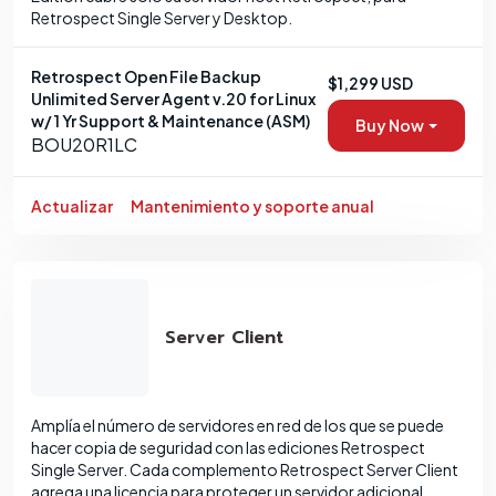
Retrospect Single Server y Desktop.
Retrospect Open File Backup
$1,299 USD
Unlimited Server Agent v.20 for Linux
w/ 1 Yr Support & Maintenance (ASM)
Buy Now
BOU20R1LC
Actualizar
Mantenimiento y soporte anual
Server Client
Amplía el número de servidores en red de los que se puede
hacer copia de seguridad con las ediciones Retrospect
Single Server. Cada complemento Retrospect Server Client
agrega una licencia para proteger un servidor adicional