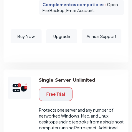
Complementos compatibles
:
Open
File Backup, Email Account.
Buy Now
Upgrade
Annual Support
Single Server Unlimited
Free Trial
Protects one server and any number of
networked Windows, Mac, and Linux
desktops and notebooks from a single host
computer running Retrospect. Additional