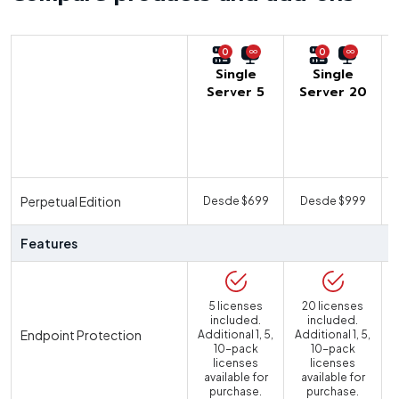
0
0
Single
Single
Server 5
Server 20
U
Perpetual Edition
Desde $699
Desde $999
Features
5 licenses
20 licenses
included.
included.
Endpoint Protection
Additional 1, 5,
Additional 1, 5,
10-pack
10-pack
licenses
licenses
available for
available for
purchase.
purchase.