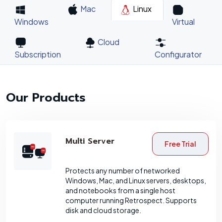
Mac
Linux
Windows
Virtual
Cloud
Subscription
Configurator
Our Products
Multi Server
Free Trial
Protects any number of networked
Windows, Mac, and Linux servers, desktops,
and notebooks from a single host
computer running Retrospect. Supports
disk and cloud storage.