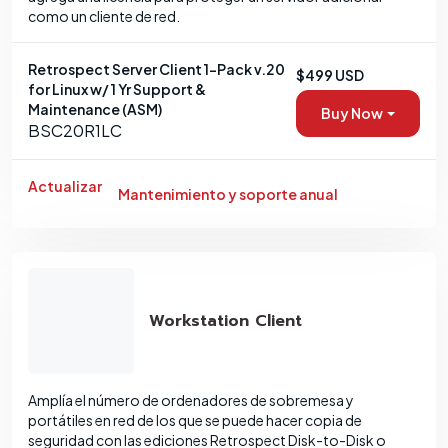
como un cliente de red.
Retrospect Server Client 1-Pack v.20
$499 USD
for Linux w/ 1 Yr Support &
Maintenance (ASM)
Buy Now
BSC20R1LC
Actualizar
Mantenimiento y soporte anual
Workstation Client
Amplía el número de ordenadores de sobremesa y
portátiles en red de los que se puede hacer copia de
seguridad con las ediciones Retrospect Disk-to-Disk o