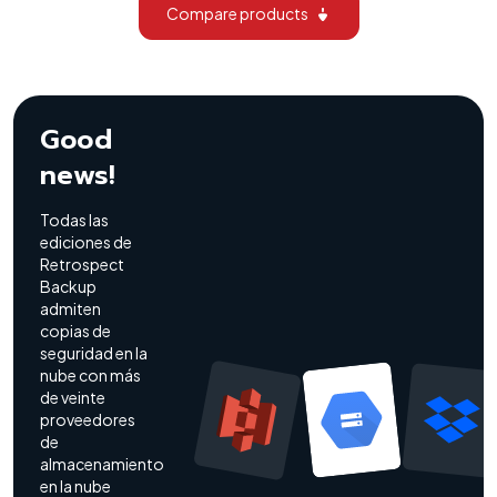
Compare products
Good
news!
Todas las
ediciones de
Retrospect
Backup
admiten
copias de
seguridad en la
nube con más
de veinte
proveedores
de
almacenamiento
en la nube