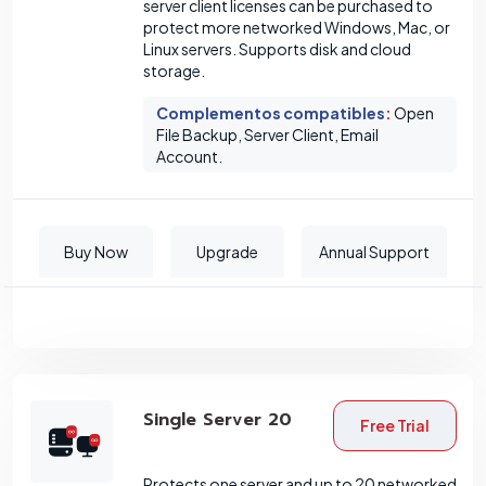
server client licenses can be purchased to
protect more networked Windows, Mac, or
Linux servers. Supports disk and cloud
storage.
Complementos compatibles
:
Open
File Backup, Server Client, Email
Account.
Buy Now
Upgrade
Annual Support
Single Server 20
Free Trial
Protects one server and up to 20 networked