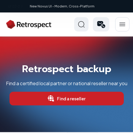
New: Retrospect 20.0.1
Retrospect backup
Find a certified local partner or national reseller near you
Find a reseller