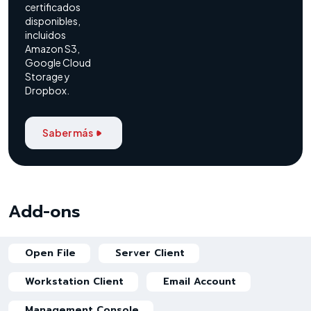
certificados
disponibles,
incluidos
Amazon S3,
Google Cloud
Storage y
Dropbox.
Saber más
Add-ons
Open File
Server Client
Workstation Client
Email Account
Management Console