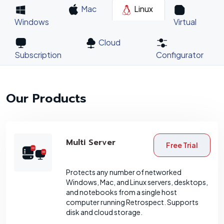
Mac
Linux
Windows
Virtual
Cloud
Subscription
Configurator
Our Products
Multi Server
Free Trial
Protects any number of networked
Windows, Mac, and Linux servers, desktops,
and notebooks from a single host
computer running Retrospect. Supports
disk and cloud storage.