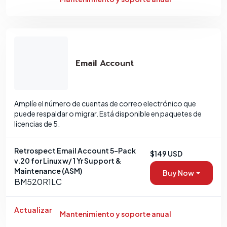
Email Account
Amplíe el número de cuentas de correo electrónico que
puede respaldar o migrar. Está disponible en paquetes de
licencias de 5.
Retrospect Email Account 5-Pack
$149 USD
v.20 for Linux w/ 1 Yr Support &
Maintenance (ASM)
Buy Now
BM520R1LC
Actualizar
Mantenimiento y soporte anual