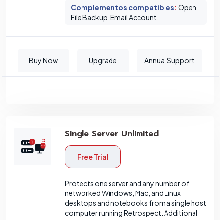
Complementos compatibles
:
Open
File Backup, Email Account.
Buy Now
Upgrade
Annual Support
Single Server Unlimited
Free Trial
Protects one server and any number of
networked Windows, Mac, and Linux
desktops and notebooks from a single host
computer running Retrospect. Additional