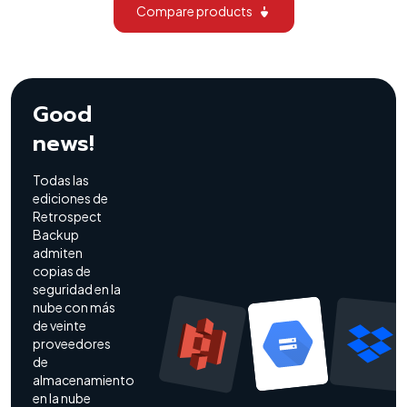
Compare products
Good
news!
Todas las
ediciones de
Retrospect
Backup
admiten
copias de
seguridad en la
nube con más
de veinte
proveedores
de
almacenamiento
en la nube