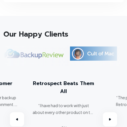
Our Happy Clients
tomer
Retrospect Beats Them
All
er backup
“The 
ronment.
Retro
“I have had to work with just
about every other product on the
omer.”
market. Retrospect beats them
all hands down.”