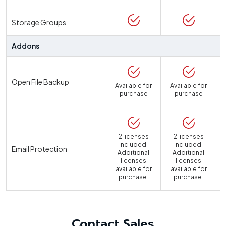
Storage Groups
Addons
Open File Backup
Available for
Available for
purchase
purchase
2 licenses
2 licenses
included.
included.
Email Protection
Additional
Additional
licenses
licenses
available for
available for
a
purchase.
purchase.
Contact Sales