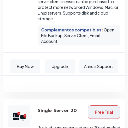
server client licenses can be purchased to
protect more networked Windows, Mac, or
Linux servers. Supports disk and cloud
storage.
Complementos compatibles
:
Open
File Backup, Server Client, Email
Account.
Buy Now
Upgrade
Annual Support
Single Server 20
Free Trial
Protects one server and up to 20 networked