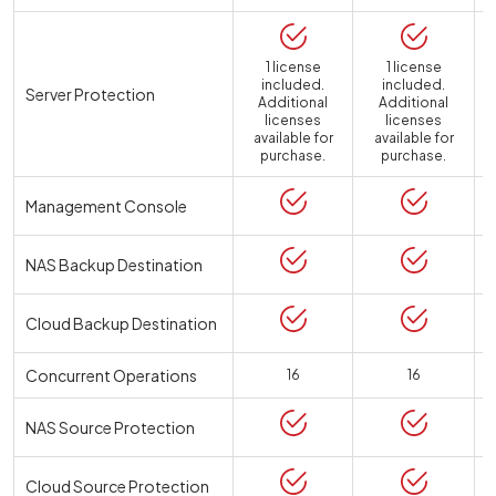
1 license
1 license
included.
included.
Server Protection
Additional
Additional
licenses
licenses
available for
available for
a
purchase.
purchase.
Management Console
NAS Backup Destination
Cloud Backup Destination
Concurrent Operations
16
16
NAS Source Protection
Cloud Source Protection