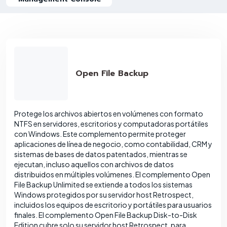
Open File Backup
Protege los archivos abiertos en volúmenes con formato
NTFS en servidores, escritorios y computadoras portátiles
con Windows. Este complemento permite proteger
aplicaciones de línea de negocio, como contabilidad, CRM y
sistemas de bases de datos patentados, mientras se
ejecutan, incluso aquellos con archivos de datos
distribuidos en múltiples volúmenes. El complemento Open
File Backup Unlimited se extiende a todos los sistemas
Windows protegidos por su servidor host Retrospect,
incluidos los equipos de escritorio y portátiles para usuarios
finales. El complemento Open File Backup Disk-to-Disk
Edition cubre solo su servidor host Retrospect, para