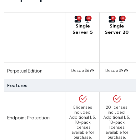
0
0
Single
Single
Server 5
Server 20
U
Perpetual Edition
Desde $699
Desde $999
Features
5 licenses
20 licenses
included.
included.
Endpoint Protection
Additional 1, 5,
Additional 1, 5,
10-pack
10-pack
licenses
licenses
available for
available for
purchase.
purchase.