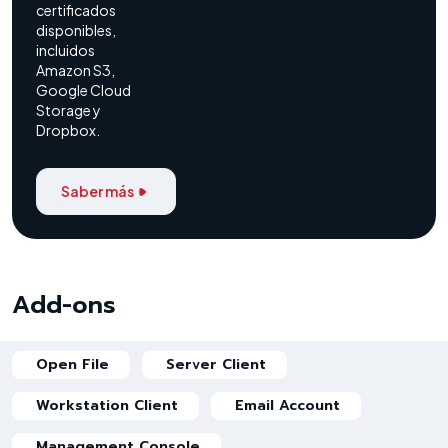
certificados
disponibles,
incluidos
Amazon S3,
Google Cloud
Storage y
Dropbox.
Saber más
Add-ons
Open File
Server Client
Workstation Client
Email Account
Management Console