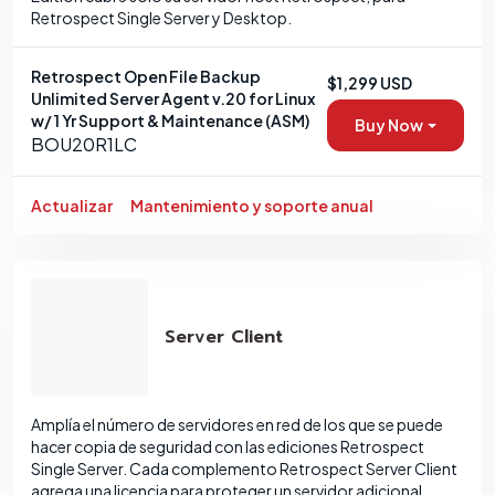
Retrospect Single Server y Desktop.
Retrospect Open File Backup
$1,299 USD
Unlimited Server Agent v.20 for Linux
w/ 1 Yr Support & Maintenance (ASM)
Buy Now
BOU20R1LC
Actualizar
Mantenimiento y soporte anual
Server Client
Amplía el número de servidores en red de los que se puede
hacer copia de seguridad con las ediciones Retrospect
Single Server. Cada complemento Retrospect Server Client
agrega una licencia para proteger un servidor adicional