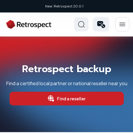
New: Retrospect 20.0.1
Retrospect backup
Find a certified local partner or national reseller near you
Find a reseller