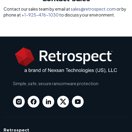
Contact our sales team by email at
sales@retrospect.com
or by
phone at
+1-925-476-1030
to discuss your environment.
Simple, safe, secure ransomware protection
Retrospect