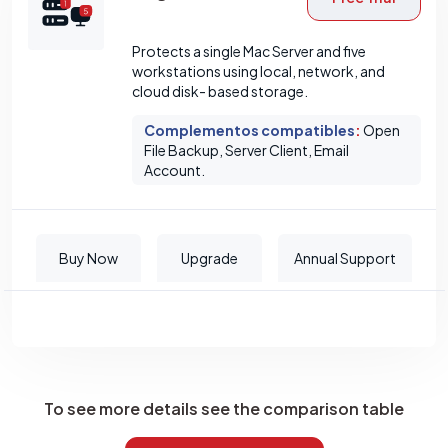
Protects a single Mac Server and five
workstations using local, network, and
cloud disk- based storage.
Complementos compatibles
:
Open
File Backup, Server Client, Email
Account.
Buy Now
Upgrade
Annual Support
To see more details see the comparison table