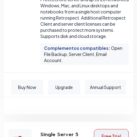
Windows, Mac, and Linux desktops and
notebooks from a single host computer
running Retrospect. Additional Retrospect
Client and server client licenses can be
purchased to protect more systems.
Supports disk and cloud storage.
Complementos compatibles
:
Open
File Backup, Server Client, Email
Account.
Buy Now
Upgrade
Annual Support
Single Server 5
Free Trial