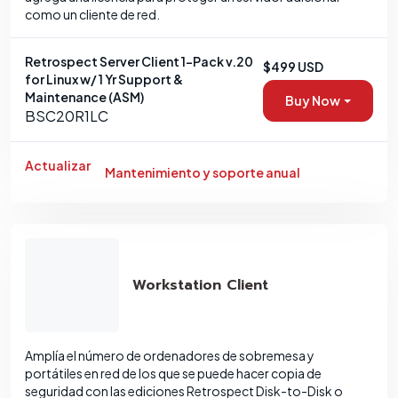
como un cliente de red.
Retrospect Server Client 1-Pack v.20
$499 USD
for Linux w/ 1 Yr Support &
Maintenance (ASM)
Buy Now
BSC20R1LC
Actualizar
Mantenimiento y soporte anual
Workstation Client
Amplía el número de ordenadores de sobremesa y
portátiles en red de los que se puede hacer copia de
seguridad con las ediciones Retrospect Disk-to-Disk o