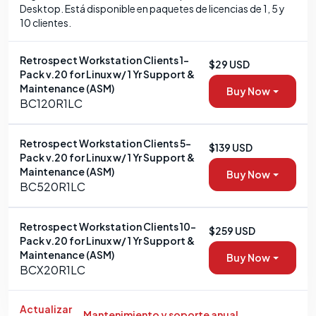
Desktop. Está disponible en paquetes de licencias de 1, 5 y
10 clientes.
Retrospect Workstation Clients 1-
$29 USD
Pack v.20 for Linux w/ 1 Yr Support &
Maintenance (ASM)
Buy Now
BC120R1LC
Retrospect Workstation Clients 5-
$139 USD
Pack v.20 for Linux w/ 1 Yr Support &
Maintenance (ASM)
Buy Now
BC520R1LC
Retrospect Workstation Clients 10-
$259 USD
Pack v.20 for Linux w/ 1 Yr Support &
Maintenance (ASM)
Buy Now
BCX20R1LC
Actualizar
Mantenimiento y soporte anual