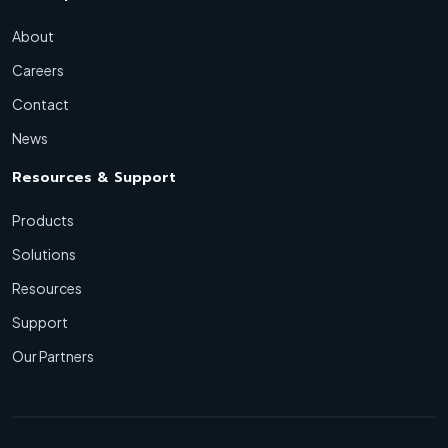
About
Careers
Contact
News
Resources & Support
Products
Solutions
Resources
Support
Our Partners