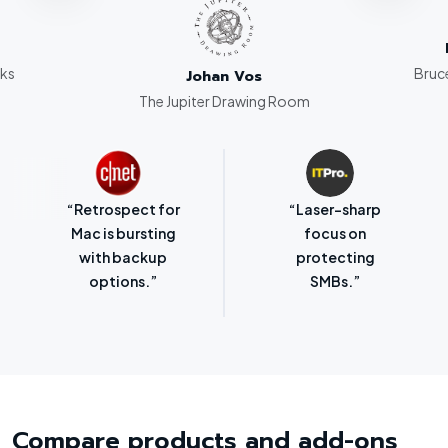
rks
Bruce
Johan Vos
The Jupiter Drawing Room
“Retrospect for
“Laser-sharp
Mac is bursting
focus on
with backup
protecting
options.”
SMBs.”
Compare products and add-ons