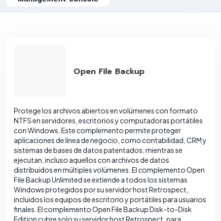
Open File Backup
Protege los archivos abiertos en volúmenes con formato
NTFS en servidores, escritorios y computadoras portátiles
con Windows. Este complemento permite proteger
aplicaciones de línea de negocio, como contabilidad, CRM y
sistemas de bases de datos patentados, mientras se
ejecutan, incluso aquellos con archivos de datos
distribuidos en múltiples volúmenes. El complemento Open
File Backup Unlimited se extiende a todos los sistemas
Windows protegidos por su servidor host Retrospect,
incluidos los equipos de escritorio y portátiles para usuarios
finales. El complemento Open File Backup Disk-to-Disk
Edition cubre solo su servidor host Retrospect, para