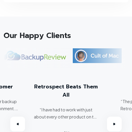
Our Happy Clients
tomer
Retrospect Beats Them
All
er backup
“The 
ronment.
Retro
“I have had to work with just
about every other product on the
omer.”
market. Retrospect beats them
all hands down.”