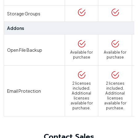
Storage Groups
Addons
Open File Backup
Available for
Available for
purchase
purchase
2 licenses
2 licenses
included.
included.
Email Protection
Additional
Additional
licenses
licenses
available for
available for
a
purchase.
purchase.
Contact Sales