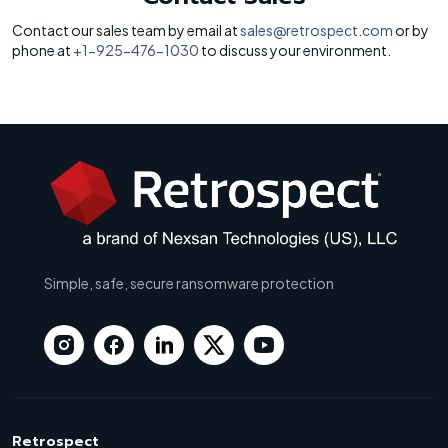
Contact our sales team by email at
sales@retrospect.com
or by
phone at
+1-925-476-1030
to discuss your environment.
Simple, safe, secure ransomware protection
Retrospect