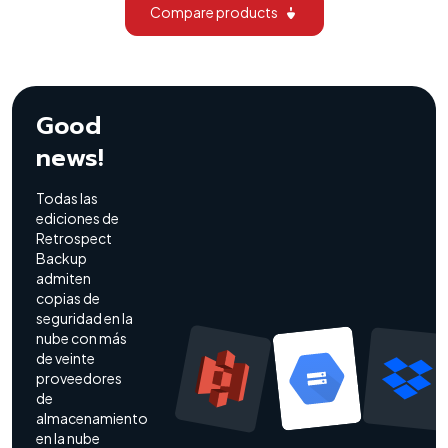
Compare products
Good
news!
Todas las
ediciones de
Retrospect
Backup
admiten
copias de
seguridad en la
nube con más
de veinte
proveedores
de
almacenamiento
en la nube