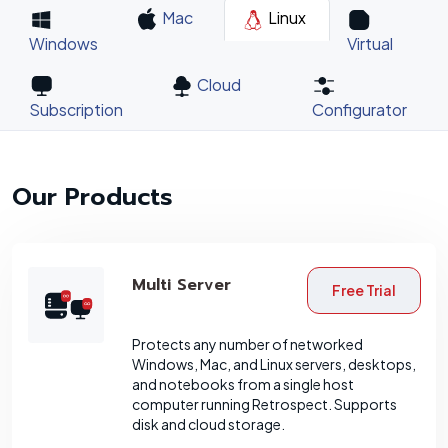
Mac
Linux
Windows
Virtual
Cloud
Subscription
Configurator
Our Products
Multi Server
Free Trial
Protects any number of networked
Windows, Mac, and Linux servers, desktops,
and notebooks from a single host
computer running Retrospect. Supports
disk and cloud storage.