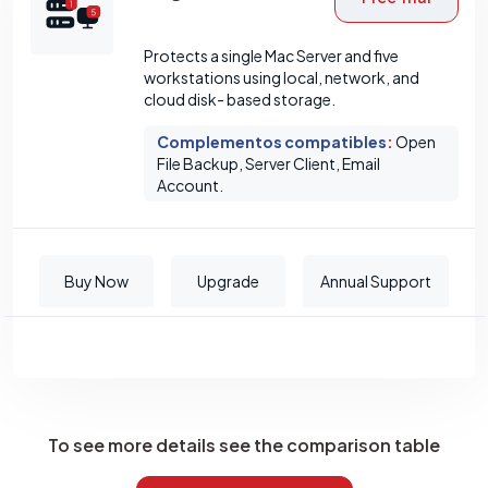
Protects a single Mac Server and five
workstations using local, network, and
cloud disk- based storage.
Complementos compatibles
:
Open
File Backup, Server Client, Email
Account.
Buy Now
Upgrade
Annual Support
To see more details see the comparison table