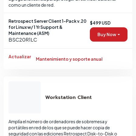
como un cliente de red.
Retrospect Server Client 1-Pack v.20
$499 USD
for Linux w/ 1 Yr Support &
Maintenance (ASM)
Buy Now
BSC20R1LC
Actualizar
Mantenimiento y soporte anual
Workstation Client
Amplía el número de ordenadores de sobremesa y
portátiles en red de los que se puede hacer copia de
seguridad con las ediciones Retrospect Disk-to-Disk o