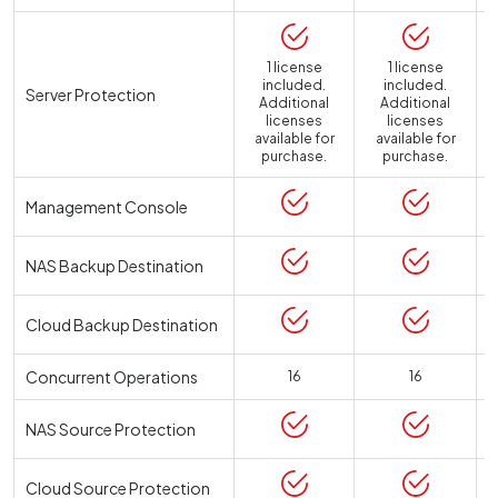
1 license
1 license
included.
included.
Server Protection
Additional
Additional
licenses
licenses
available for
available for
a
purchase.
purchase.
Management Console
NAS Backup Destination
Cloud Backup Destination
Concurrent Operations
16
16
NAS Source Protection
Cloud Source Protection