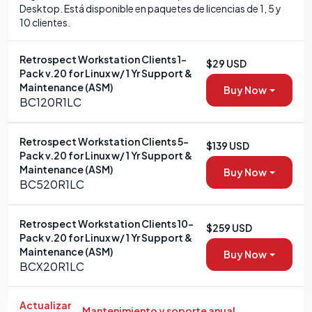
Desktop. Está disponible en paquetes de licencias de 1, 5 y
10 clientes.
Retrospect Workstation Clients 1-
$29 USD
Pack v.20 for Linux w/ 1 Yr Support &
Maintenance (ASM)
Buy Now
BC120R1LC
Retrospect Workstation Clients 5-
$139 USD
Pack v.20 for Linux w/ 1 Yr Support &
Maintenance (ASM)
Buy Now
BC520R1LC
Retrospect Workstation Clients 10-
$259 USD
Pack v.20 for Linux w/ 1 Yr Support &
Maintenance (ASM)
Buy Now
BCX20R1LC
Actualizar
Mantenimiento y soporte anual