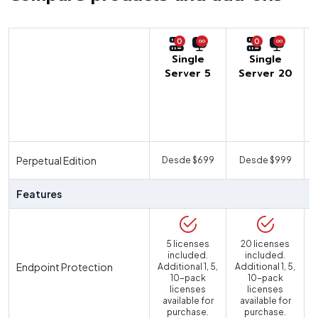
0
0
Single
Single
Server 5
Server 20
U
Perpetual Edition
Desde $699
Desde $999
Features
5 licenses
20 licenses
included.
included.
Endpoint Protection
Additional 1, 5,
Additional 1, 5,
10-pack
10-pack
licenses
licenses
available for
available for
purchase.
purchase.