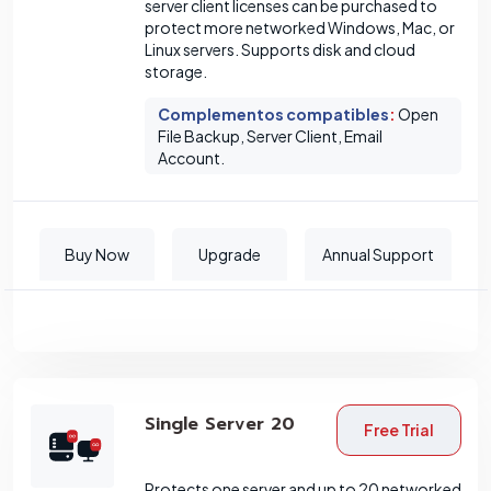
server client licenses can be purchased to
protect more networked Windows, Mac, or
Linux servers. Supports disk and cloud
storage.
Complementos compatibles
:
Open
File Backup, Server Client, Email
Account.
Buy Now
Upgrade
Annual Support
Single Server 20
Free Trial
Protects one server and up to 20 networked