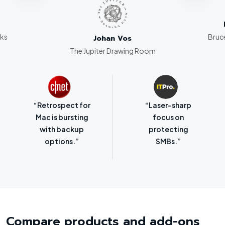
rks
Bruce
Johan Vos
The Jupiter Drawing Room
“Retrospect for
“Laser-sharp
Mac is bursting
focus on
with backup
protecting
options.”
SMBs.”
Compare products and add-ons