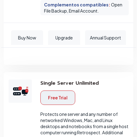
Complementos compatibles
:
Open
File Backup, Email Account.
Buy Now
Upgrade
Annual Support
Single Server Unlimited
Free Trial
Protects one server and any number of
networked Windows, Mac, and Linux
desktops and notebooks from a single host
computer running Retrospect. Additional