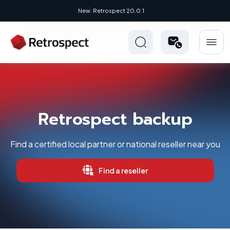
New: Retrospect 20.0.1
Retrospect backup
Find a certified local partner or national reseller near you
Find a reseller