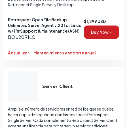
Retrospect Single Server y Desktop.
Retrospect Open File Backup
$1,299 USD
Unlimited Server Agent v.20 for Linux
w/ 1 Yr Support & Maintenance (ASM)
Buy Now
BOU20R1LC
Actualizar
Mantenimiento y soporte anual
Server Client
Amplía el número de servidores en red de los que se puede
hacer copia de seguridad con las ediciones Retrospect
Single Server. Cada complemento Retrospect Server Client
agrega una licencia para proteger un servidor adicional