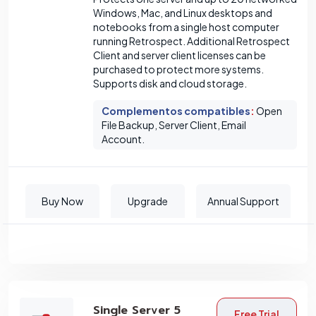
Windows, Mac, and Linux desktops and
notebooks from a single host computer
running Retrospect. Additional Retrospect
Client and server client licenses can be
purchased to protect more systems.
Supports disk and cloud storage.
Complementos compatibles
:
Open
File Backup, Server Client, Email
Account.
Buy Now
Upgrade
Annual Support
Single Server 5
Free Trial