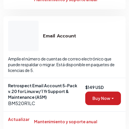
Email Account
Amplíe el número de cuentas de correo electrónico que
puede respaldar o migrar. Está disponible en paquetes de
licencias de 5.
Retrospect Email Account 5-Pack
$149 USD
v.20 for Linux w/ 1 Yr Support &
Maintenance (ASM)
Buy Now
BM520R1LC
Actualizar
Mantenimiento y soporte anual