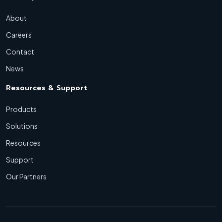
About
Careers
Contact
News
Resources & Support
Products
Solutions
Resources
Support
Our Partners