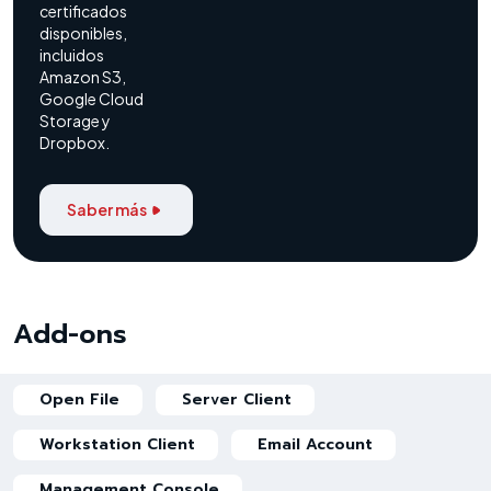
certificados
disponibles,
incluidos
Amazon S3,
Google Cloud
Storage y
Dropbox.
Saber más
Add-ons
Open File
Server Client
Workstation Client
Email Account
Management Console