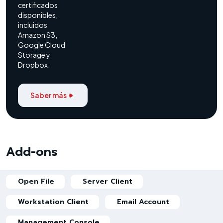
certificados
disponibles,
incluidos
Amazon S3,
Google Cloud
Storage y
Dropbox.
Saber más
Add-ons
Open File
Server Client
Workstation Client
Email Account
Management Console