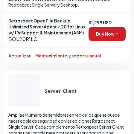
Retrospect Single Server y Desktop.
Retrospect Open File Backup
$1,299 USD
Unlimited Server Agent v.20 for Linux
w/ 1 Yr Support & Maintenance (ASM)
Buy Now
BOU20R1LC
Actualizar
Mantenimiento y soporte anual
Server Client
Amplía el número de servidores en red de los que se puede
hacer copia de seguridad con las ediciones Retrospect
Single Server. Cada complemento Retrospect Server Client
agrega una licencia para proteger un servidor adicional