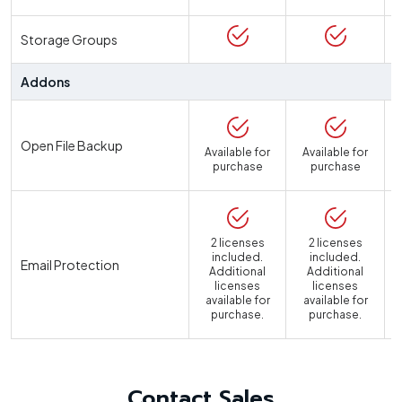
Storage Groups
Addons
Open File Backup
Available for
Available for
purchase
purchase
2 licenses
2 licenses
included.
included.
Email Protection
Additional
Additional
licenses
licenses
available for
available for
a
purchase.
purchase.
Contact Sales