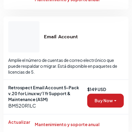
Email Account
Amplíe el número de cuentas de correo electrónico que
puede respaldar o migrar. Está disponible en paquetes de
licencias de 5.
Retrospect Email Account 5-Pack
$149 USD
v.20 for Linux w/ 1 Yr Support &
Maintenance (ASM)
Buy Now
BM520R1LC
Actualizar
Mantenimiento y soporte anual