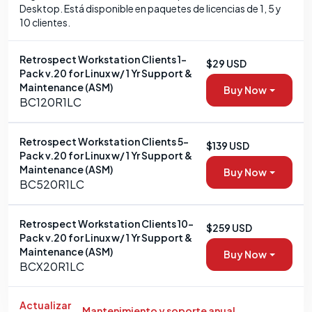
Desktop. Está disponible en paquetes de licencias de 1, 5 y
10 clientes.
Retrospect Workstation Clients 1-
$29 USD
Pack v.20 for Linux w/ 1 Yr Support &
Maintenance (ASM)
Buy Now
BC120R1LC
Retrospect Workstation Clients 5-
$139 USD
Pack v.20 for Linux w/ 1 Yr Support &
Maintenance (ASM)
Buy Now
BC520R1LC
Retrospect Workstation Clients 10-
$259 USD
Pack v.20 for Linux w/ 1 Yr Support &
Maintenance (ASM)
Buy Now
BCX20R1LC
Actualizar
Mantenimiento y soporte anual