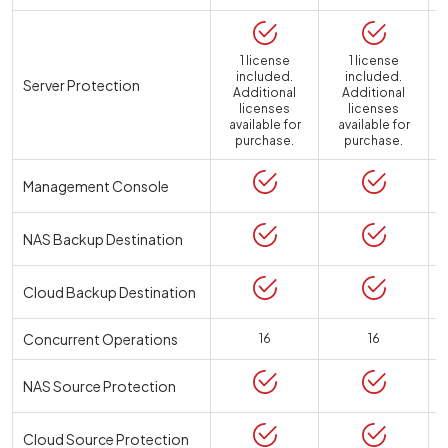
1 license
1 license
included.
included.
Server Protection
Additional
Additional
licenses
licenses
available for
available for
a
purchase.
purchase.
Management Console
NAS Backup Destination
Cloud Backup Destination
Concurrent Operations
16
16
NAS Source Protection
Cloud Source Protection