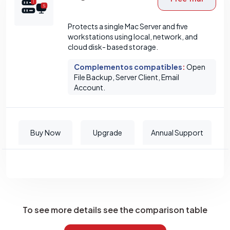
Protects a single Mac Server and five
workstations using local, network, and
cloud disk- based storage.
Complementos compatibles
:
Open
File Backup, Server Client, Email
Account.
Buy Now
Upgrade
Annual Support
To see more details see the comparison table