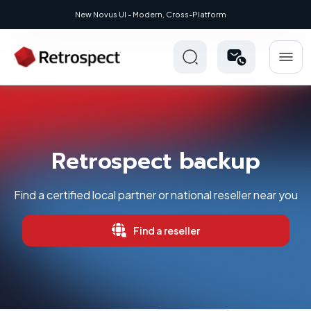
New Novus UI - Modern, Cross-Platform
Retrospect backup
Find a certified local partner or national reseller near you
Find a reseller