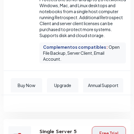
Windows, Mac, and Linux desktops and
notebooks from a single host computer
running Retrospect. Additional Retrospect
Client and server client licenses can be
purchased to protect more systems.
Supports disk and cloud storage.
Complementos compatibles
:
Open
File Backup, Server Client, Email
Account.
Buy Now
Upgrade
Annual Support
Single Server 5
Free Trial