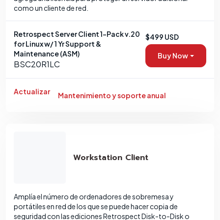
como un cliente de red.
Retrospect Server Client 1-Pack v.20
$499 USD
for Linux w/ 1 Yr Support &
Maintenance (ASM)
Buy Now
BSC20R1LC
Actualizar
Mantenimiento y soporte anual
Workstation Client
Amplía el número de ordenadores de sobremesa y
portátiles en red de los que se puede hacer copia de
seguridad con las ediciones Retrospect Disk-to-Disk o