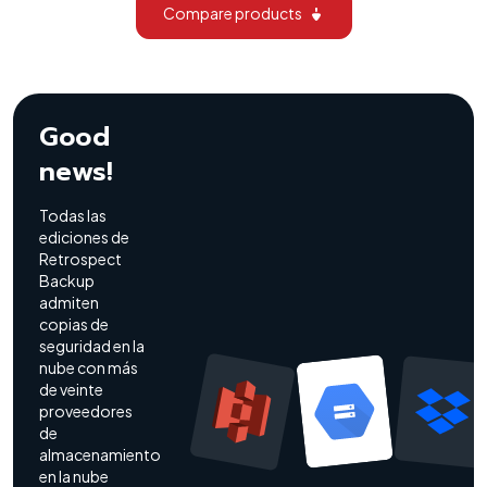
Compare products
Good
news!
Todas las
ediciones de
Retrospect
Backup
admiten
copias de
seguridad en la
nube con más
de veinte
proveedores
de
almacenamiento
en la nube