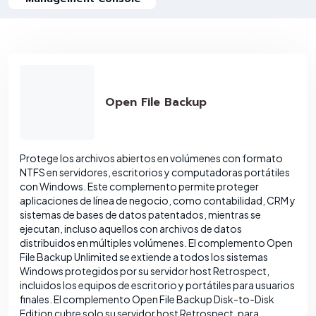
Open File Backup
Protege los archivos abiertos en volúmenes con formato
NTFS en servidores, escritorios y computadoras portátiles
con Windows. Este complemento permite proteger
aplicaciones de línea de negocio, como contabilidad, CRM y
sistemas de bases de datos patentados, mientras se
ejecutan, incluso aquellos con archivos de datos
distribuidos en múltiples volúmenes. El complemento Open
File Backup Unlimited se extiende a todos los sistemas
Windows protegidos por su servidor host Retrospect,
incluidos los equipos de escritorio y portátiles para usuarios
finales. El complemento Open File Backup Disk-to-Disk
Edition cubre solo su servidor host Retrospect, para