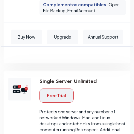
Complementos compatibles
:
Open
File Backup, Email Account.
Buy Now
Upgrade
Annual Support
Single Server Unlimited
Free Trial
Protects one server and any number of
networked Windows, Mac, and Linux
desktops and notebooks from a single host
computer running Retrospect. Additional