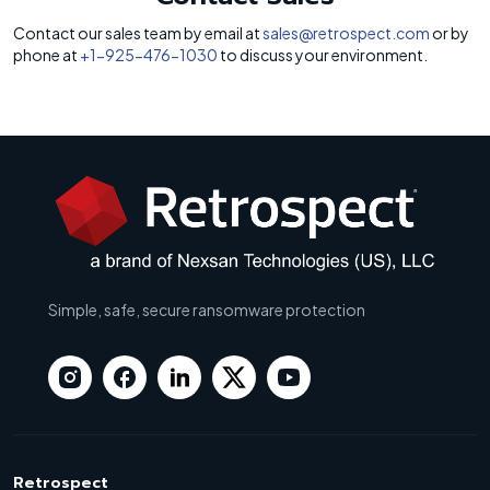
Contact our sales team by email at
sales@retrospect.com
or by
phone at
+1-925-476-1030
to discuss your environment.
Simple, safe, secure ransomware protection
Retrospect