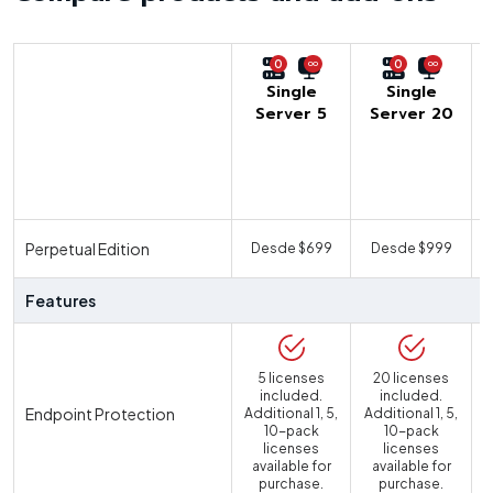
0
0
Single
Single
Server 5
Server 20
U
Perpetual Edition
Desde $699
Desde $999
Features
5 licenses
20 licenses
included.
included.
Endpoint Protection
Additional 1, 5,
Additional 1, 5,
10-pack
10-pack
licenses
licenses
available for
available for
purchase.
purchase.