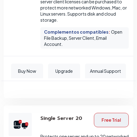
server client licenses can be purchased to
protect more networked Windows, Mac, or
Linux servers. Supports disk and cloud
storage.
Complementos compatibles
:
Open
File Backup, Server Client, Email
Account.
Buy Now
Upgrade
Annual Support
Single Server 20
Free Trial
Protects one server and up to 20 networked