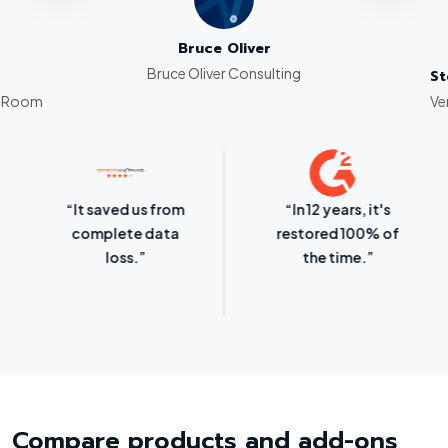
to use product–well priced for so
muc
Bruce Oliver
Bruce Oliver Consulting
St
g Room
Ve
“It saved us from
“In 12 years, it's
complete data
restored 100% of
loss.”
the time.”
Compare products and add-ons