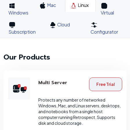
Mac
Linux
Windows
Virtual
Cloud
Subscription
Configurator
Our Products
Multi Server
Free Trial
Protects any number of networked
Windows, Mac, and Linux servers, desktops,
and notebooks from a single host
computer running Retrospect. Supports
disk and cloud storage.