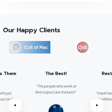
Our Happy Clients
ts Them
The Best!
Rest
“The people who work at
Retrospect are the best!”
ith just
“I have ha
uct on the
and Ret
eats them
critical 
.”
breeze. I