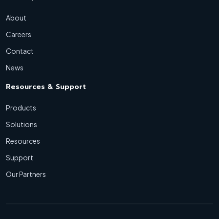
About
Careers
Contact
News
Resources & Support
Products
Solutions
Resources
Support
Our Partners