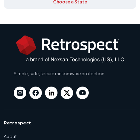
Choose a State
Simple, safe, secure ransomware protection
Retrospect
About