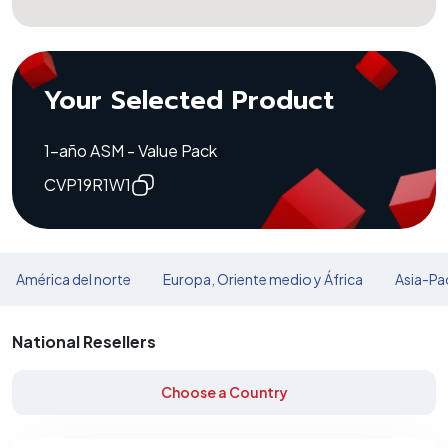
Your Selected Product
1-año ASM - Value Pack
CVP19R1W1
América del norte
Europa, Oriente medio y África
Asia-Pac
National Resellers
Choose a Country