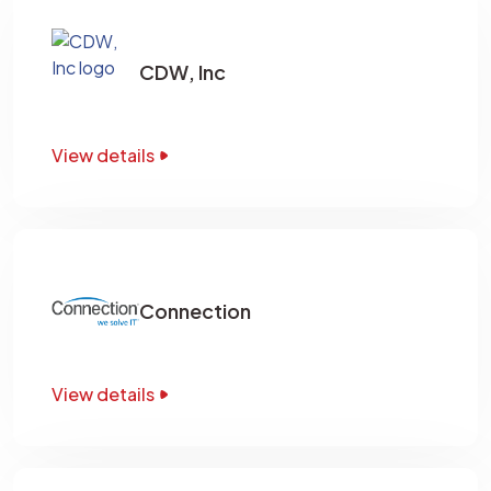
CDW, Inc
View details
Connection
View details