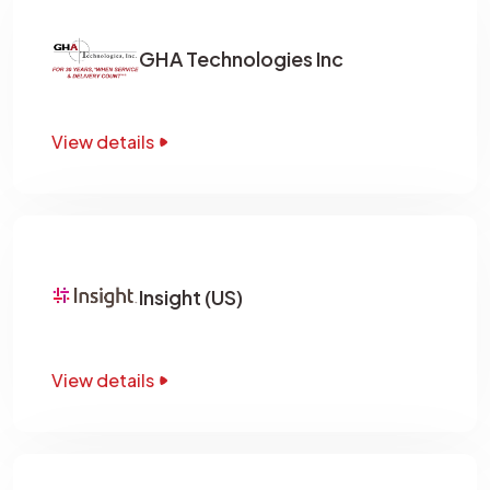
GHA Technologies Inc
View details
Insight (US)
View details