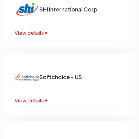
SHI International Corp
View details
Softchoice - US
View details