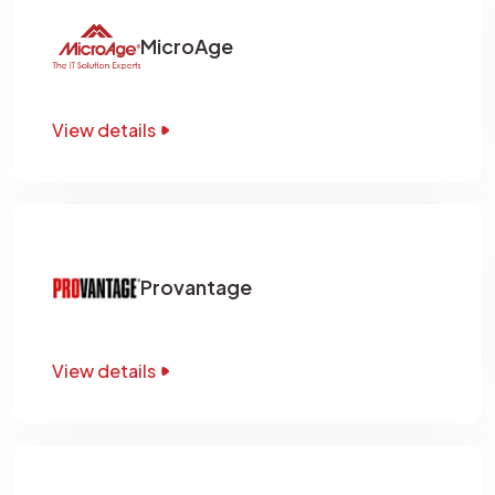
MicroAge
View details
Provantage
View details