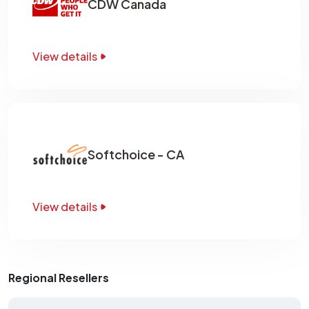
CDW Canada
View details
Softchoice - CA
View details
Regional Resellers