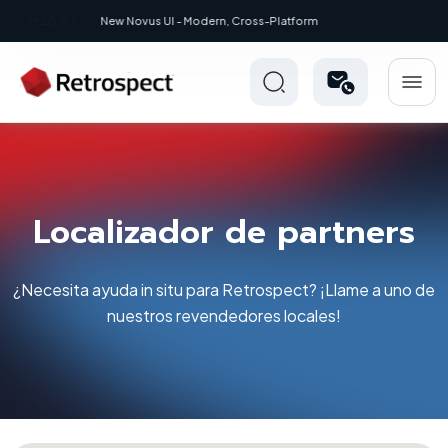
New: Retrospect 20.0.1
Localizador de partners
¿Necesita ayuda in situ para Retrospect? ¡Llame a uno de
nuestros revendedores locales!