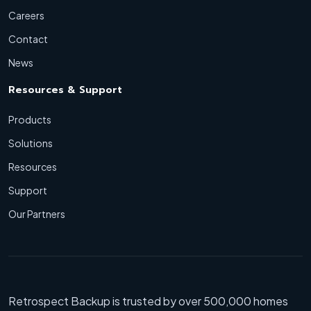
Careers
Contact
News
Resources & Support
Products
Solutions
Resources
Support
Our Partners
Retrospect Backup is trusted by over 500,000 homes