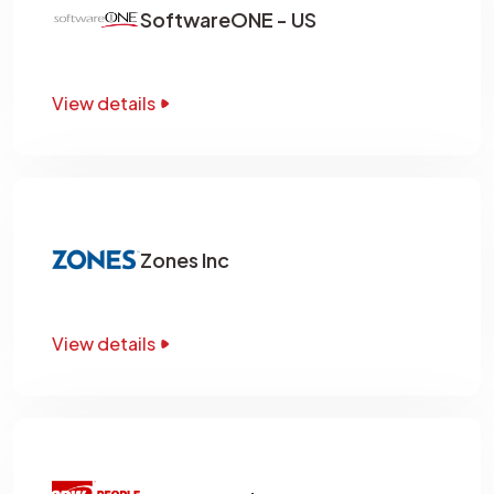
SoftwareONE - US
View details
Zones Inc
View details