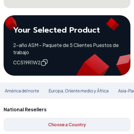
Your Selected Product
2-año ASM - Paquete de 5 Clientes Puestos de
trabajo
CC519R1W2
América del norte
Europa, Oriente medio y África
Asia-Pac
National Resellers
Choose a Country