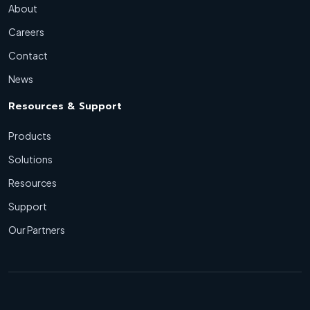
About
Careers
Contact
News
Resources & Support
Products
Solutions
Resources
Support
Our Partners