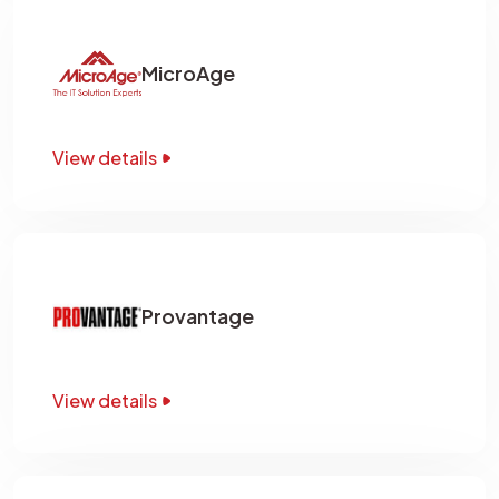
MicroAge
View details
Provantage
View details