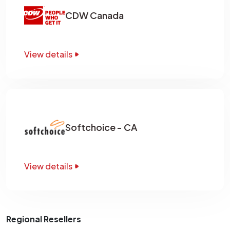
CDW Canada
View details
Softchoice - CA
View details
Regional Resellers