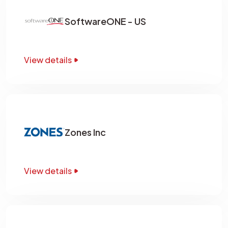
SoftwareONE - US
View details
Zones Inc
View details