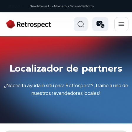
New: Retrospect 20.0.1
Localizador de partners
¿Necesita ayuda in situ para Retrospect? ¡Llame a uno de
nuestros revendedores locales!