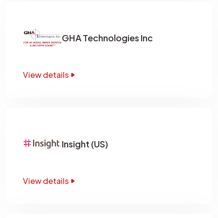
GHA Technologies Inc
View details
Insight (US)
View details