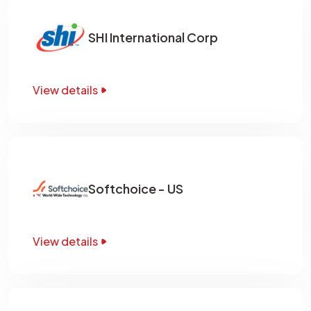
SHI International Corp
View details
Softchoice - US
View details