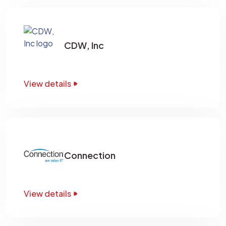
CDW, Inc
View details
Connection
View details