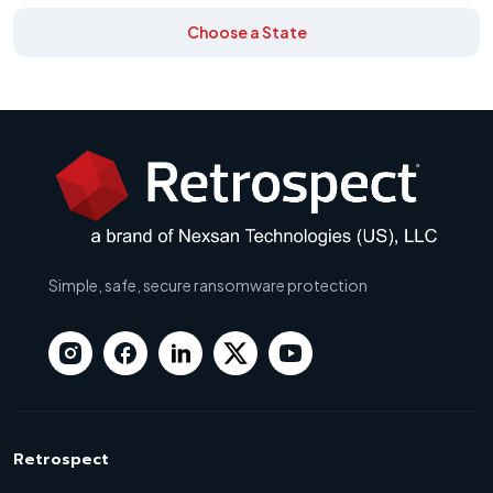
Choose a State
Simple, safe, secure ransomware protection
Retrospect