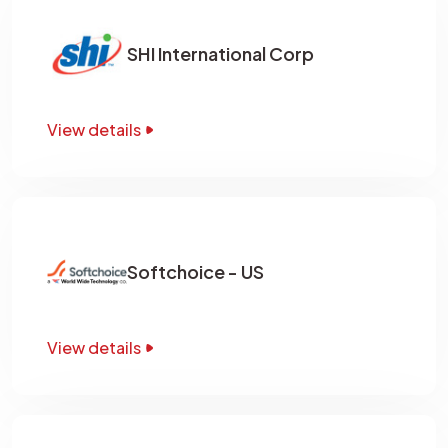
SHI International Corp
View details
Softchoice - US
View details