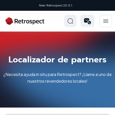
New: Retrospect 20.0.1
Localizador de partners
¿Necesita ayuda in situ para Retrospect? ¡Llame a uno de
nuestros revendedores locales!