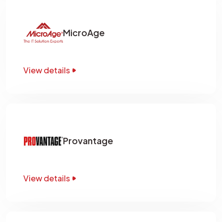
MicroAge
View details
Provantage
View details