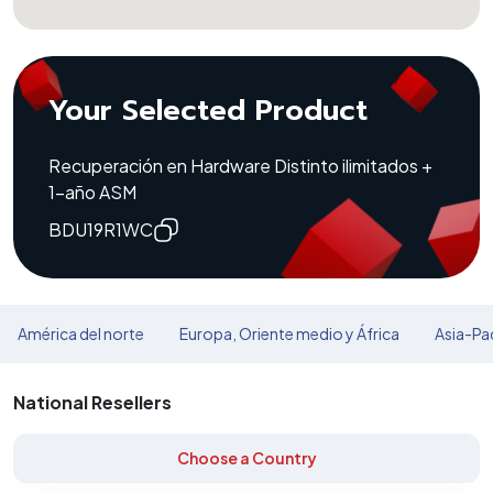
Your Selected Product
Recuperación en Hardware Distinto ilimitados +
1-año ASM
BDU19R1WC
América del norte
Europa, Oriente medio y África
Asia-Pac
National Resellers
Choose a Country