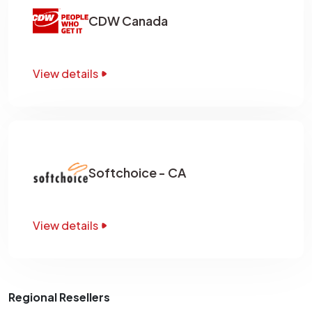
CDW Canada
View details
Softchoice - CA
View details
Regional Resellers