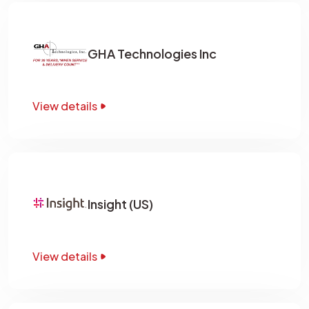
GHA Technologies Inc
View details
Insight (US)
View details