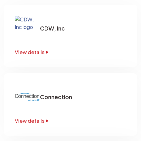
CDW, Inc
View details
Connection
View details