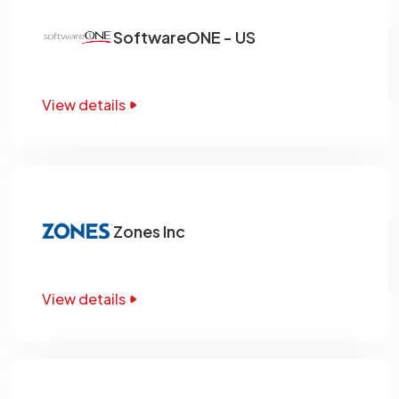
SoftwareONE - US
View details
Zones Inc
View details