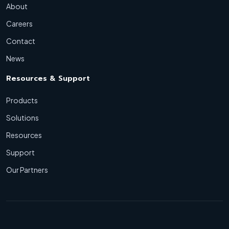
About
Careers
Contact
News
Resources & Support
Products
Solutions
Resources
Support
Our Partners