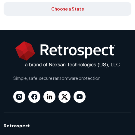
Choose a State
Simple, safe, secure ransomware protection
Retrospect