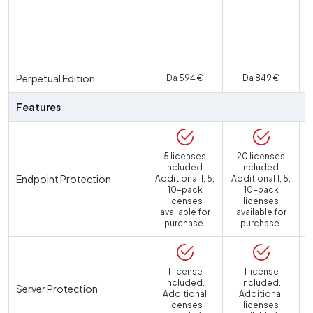
U
Perpetual Edition
Da 594 €
Da 849 €
Features
5 licenses
20 licenses
included.
included.
Endpoint Protection
Additional 1, 5,
Additional 1, 5,
10-pack
10-pack
licenses
licenses
available for
available for
purchase.
purchase.
1 license
1 license
included.
included.
Server Protection
Additional
Additional
licenses
licenses