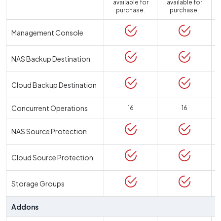
available for
available for
a
purchase.
purchase.
Management Console
NAS Backup Destination
Cloud Backup Destination
Concurrent Operations
16
16
NAS Source Protection
Cloud Source Protection
Storage Groups
Addons