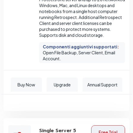
Windows, Mac, and Linux desktops and
notebooks from a single host computer
running Retrospect. Additional Retrospect
Client and server client licenses can be
purchased to protect more systems.
Supports disk and cloud storage.
Componenti aggiuntivi supportati
:
Open File Backup, Server Client, Email
Account.
Buy Now
Upgrade
Annual Support
Single Server 5
Free Trial