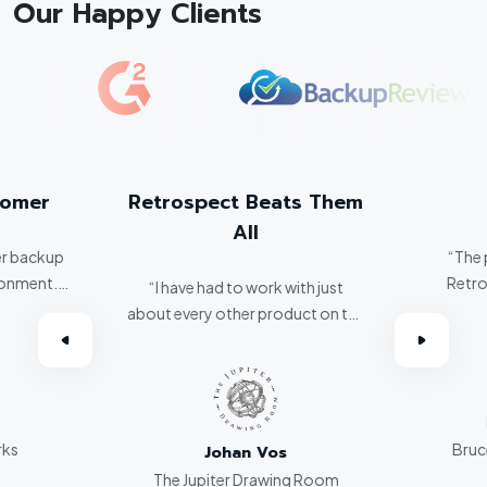
Our Happy Clients
tomer
Retrospect Beats Them
All
er backup
“The 
ronment.
Retro
“I have had to work with just
about every other product on the
omer.”
market. Retrospect beats them
all hands down.”
rks
Bruce
Johan Vos
The Jupiter Drawing Room