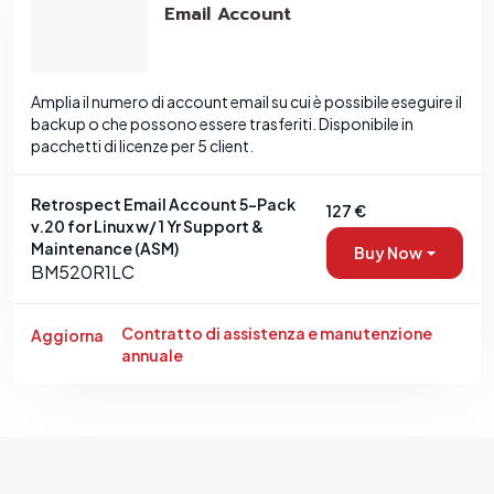
Email Account
Amplia il numero di account email su cui è possibile eseguire il
backup o che possono essere trasferiti. Disponibile in
pacchetti di licenze per 5 client.
Retrospect Email Account 5-Pack
127 €
v.20 for Linux w/ 1 Yr Support &
Maintenance (ASM)
Buy Now
BM520R1LC
Contratto di assistenza e manutenzione
Aggiorna
annuale