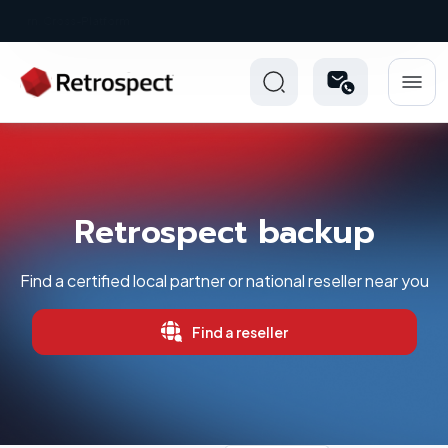
New: Retrospect 20.0.1
Retrospect backup
Find a certified local partner or national reseller near you
Find a reseller