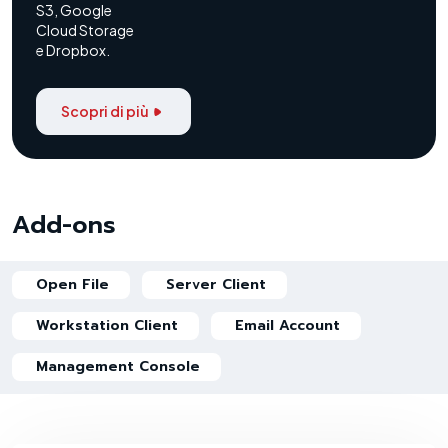
S3, Google
Cloud Storage
e Dropbox.
Scopri di più
Add-ons
Open File
Server Client
Workstation Client
Email Account
Management Console