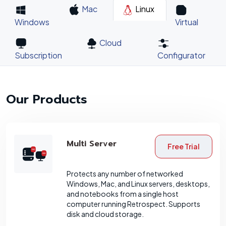
Mac
Linux
Windows
Virtual
Cloud
Subscription
Configurator
Our Products
Multi Server
Free Trial
Protects any number of networked
Windows, Mac, and Linux servers, desktops,
and notebooks from a single host
computer running Retrospect. Supports
disk and cloud storage.