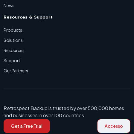
News
Resources & Support
Products
Solutions
Resources
Support
Our Partners
Retrospect Backup is trusted by over 500,000 homes
and businesses in over 100 countries.
Get a Free Trial
Accesso