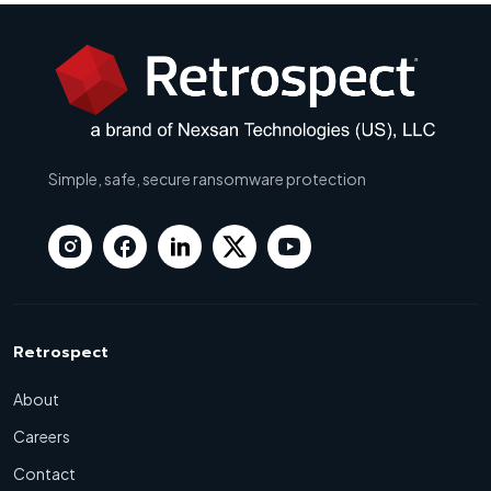
Simple, safe, secure ransomware protection
Retrospect
About
Careers
Contact