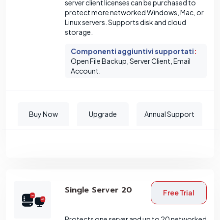
server client licenses can be purchased to
protect more networked Windows, Mac, or
Linux servers. Supports disk and cloud
storage.
Componenti aggiuntivi supportati
:
Open File Backup, Server Client, Email
Account.
Buy Now
Upgrade
Annual Support
Single Server 20
Free Trial
Protects one server and up to 20 networked