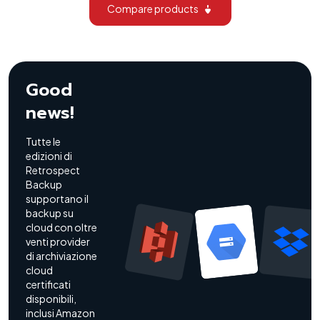
Compare products
Good
news!
Tutte le
edizioni di
Retrospect
Backup
supportano il
backup su
cloud con oltre
venti provider
di archiviazione
cloud
certificati
disponibili,
inclusi Amazon