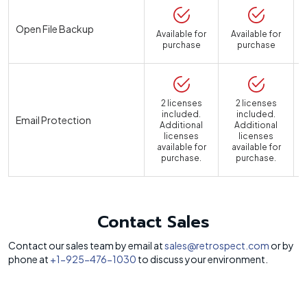
Open File Backup
Available for
Available for
purchase
purchase
2 licenses
2 licenses
included.
included.
Email Protection
Additional
Additional
licenses
licenses
available for
available for
a
purchase.
purchase.
Contact Sales
Contact our sales team by email at
sales@retrospect.com
or by
phone at
+1-925-476-1030
to discuss your environment.