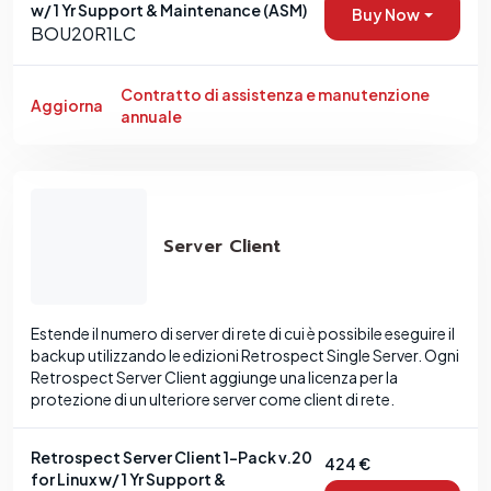
w/ 1 Yr Support & Maintenance (ASM)
Buy Now
BOU20R1LC
Contratto di assistenza e manutenzione
Aggiorna
annuale
Server Client
Estende il numero di server di rete di cui è possibile eseguire il
backup utilizzando le edizioni Retrospect Single Server. Ogni
Retrospect Server Client aggiunge una licenza per la
protezione di un ulteriore server come client di rete.
Retrospect Server Client 1-Pack v.20
424 €
for Linux w/ 1 Yr Support &