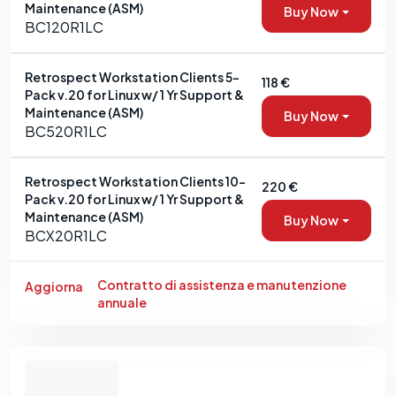
Maintenance (ASM)
Buy Now
BC120R1LC
Retrospect Workstation Clients 5-
118 €
Pack v.20 for Linux w/ 1 Yr Support &
Maintenance (ASM)
Buy Now
BC520R1LC
Retrospect Workstation Clients 10-
220 €
Pack v.20 for Linux w/ 1 Yr Support &
Maintenance (ASM)
Buy Now
BCX20R1LC
Contratto di assistenza e manutenzione
Aggiorna
annuale