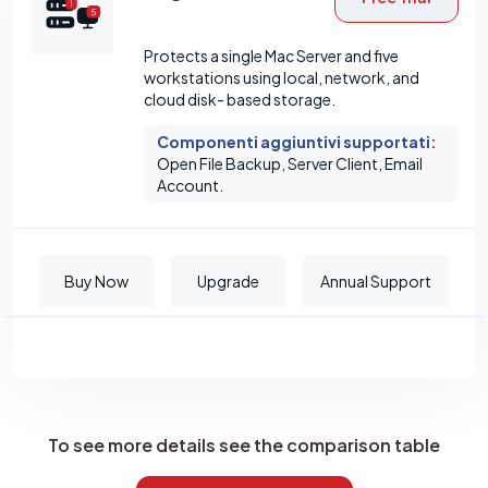
Protects a single Mac Server and five
workstations using local, network, and
cloud disk- based storage.
Componenti aggiuntivi supportati
:
Open File Backup, Server Client, Email
Account.
Buy Now
Upgrade
Annual Support
To see more details see the comparison table