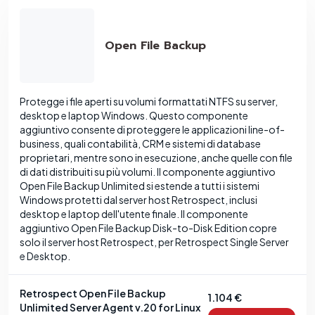
Open File Backup
Protegge i file aperti su volumi formattati NTFS su server,
desktop e laptop Windows. Questo componente
aggiuntivo consente di proteggere le applicazioni line-of-
business, quali contabilità, CRM e sistemi di database
proprietari, mentre sono in esecuzione, anche quelle con file
di dati distribuiti su più volumi. Il componente aggiuntivo
Open File Backup Unlimited si estende a tutti i sistemi
Windows protetti dal server host Retrospect, inclusi
desktop e laptop dell'utente finale. Il componente
aggiuntivo Open File Backup Disk-to-Disk Edition copre
solo il server host Retrospect, per Retrospect Single Server
e Desktop.
Retrospect Open File Backup
1.104 €
Unlimited Server Agent v.20 for Linux