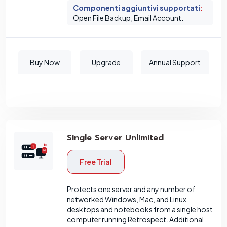
Componenti aggiuntivi supportati
:
Open File Backup, Email Account.
Buy Now
Upgrade
Annual Support
Single Server Unlimited
Free Trial
Protects one server and any number of
networked Windows, Mac, and Linux
desktops and notebooks from a single host
computer running Retrospect. Additional