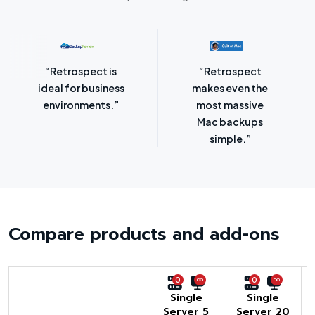
“Retrospect for
“Laser-sharp
Mac is bursting
focus on
with backup
protecting
options.”
SMBs.”
Compare products and add-ons
0
0
Single
Single
Server 5
Server 20