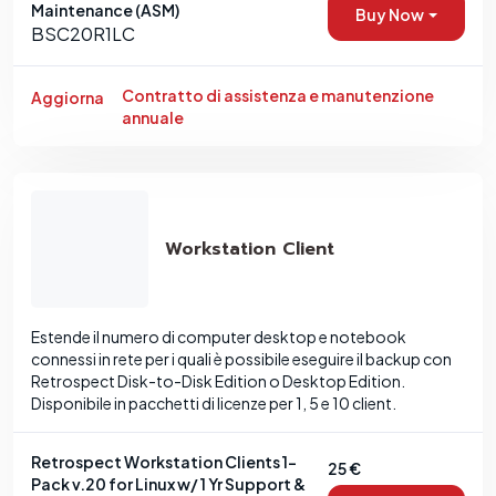
Maintenance (ASM)
Buy Now
BSC20R1LC
Contratto di assistenza e manutenzione
Aggiorna
annuale
Workstation Client
Estende il numero di computer desktop e notebook
connessi in rete per i quali è possibile eseguire il backup con
Retrospect Disk-to-Disk Edition o Desktop Edition.
Disponibile in pacchetti di licenze per 1, 5 e 10 client.
Retrospect Workstation Clients 1-
25 €
Pack v.20 for Linux w/ 1 Yr Support &