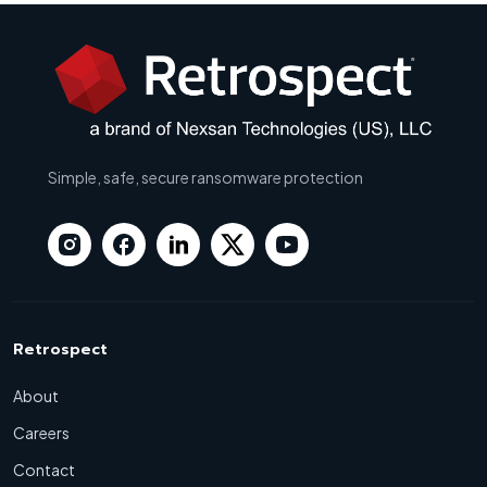
Simple, safe, secure ransomware protection
Retrospect
About
Careers
Contact