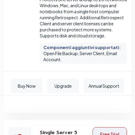
Windows, Mac, and Linux desktops and
notebooks from a single host computer
running Retrospect. Additional Retrospect
Client and server client licenses can be
purchased to protect more systems.
Supports disk and cloud storage.
Componenti aggiuntivi supportati
:
Open File Backup, Server Client, Email
Account.
Buy Now
Upgrade
Annual Support
Single Server 5
Free Trial