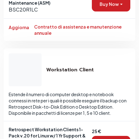
Maintenance (ASM)
Buy Now
BSC20R1LC
Contratto di assistenza e manutenzione
Aggiorna
annuale
Workstation Client
Estende il numero di computer desktop e notebook
connessi in rete per i quali è possibile eseguire il backup con
Retrospect Disk-to-Disk Edition o Desktop Edition.
Disponibile in pacchetti di licenze per 1, 5 e 10 client.
Retrospect Workstation Clients 1-
25 €
Pack v.20 for Linux w/ 1 Yr Support &