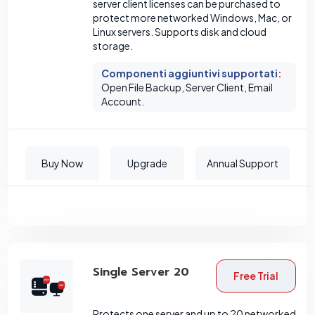
server client licenses can be purchased to
protect more networked Windows, Mac, or
Linux servers. Supports disk and cloud
storage.
Componenti aggiuntivi supportati
:
Open File Backup, Server Client, Email
Account.
Buy Now
Upgrade
Annual Support
Single Server 20
Free Trial
Protects one server and up to 20 networked