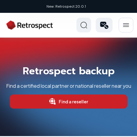
New: Retrospect 20.0.1
Retrospect backup
Find a certified local partner or national reseller near you
Find a reseller