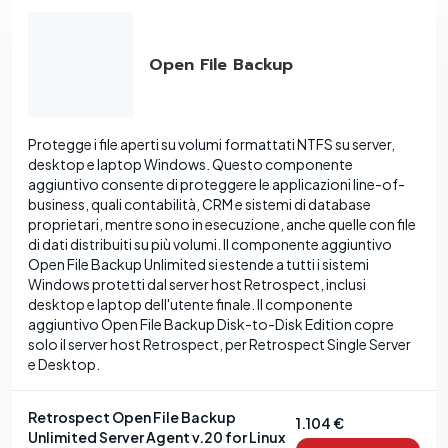
Open File Backup
Protegge i file aperti su volumi formattati NTFS su server,
desktop e laptop Windows. Questo componente
aggiuntivo consente di proteggere le applicazioni line-of-
business, quali contabilità, CRM e sistemi di database
proprietari, mentre sono in esecuzione, anche quelle con file
di dati distribuiti su più volumi. Il componente aggiuntivo
Open File Backup Unlimited si estende a tutti i sistemi
Windows protetti dal server host Retrospect, inclusi
desktop e laptop dell'utente finale. Il componente
aggiuntivo Open File Backup Disk-to-Disk Edition copre
solo il server host Retrospect, per Retrospect Single Server
e Desktop.
Retrospect Open File Backup
1.104 €
Unlimited Server Agent v.20 for Linux