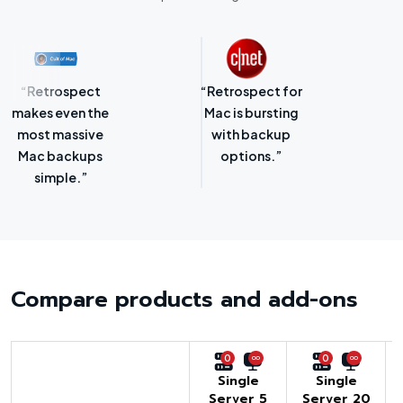
“Retrospect for
“Laser-sharp
Mac is bursting
focus on
with backup
protecting
options.”
SMBs.”
Compare products and add-ons
0
0
Single
Single
Server 5
Server 20