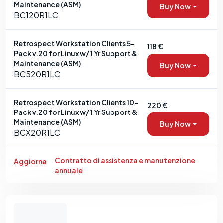
Maintenance (ASM)
Buy Now
BC120R1LC
Retrospect Workstation Clients 5-
118 €
Pack v.20 for Linux w/ 1 Yr Support &
Maintenance (ASM)
Buy Now
BC520R1LC
Retrospect Workstation Clients 10-
220 €
Pack v.20 for Linux w/ 1 Yr Support &
Maintenance (ASM)
Buy Now
BCX20R1LC
Contratto di assistenza e manutenzione
Aggiorna
annuale