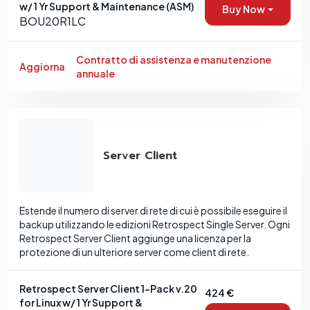
w/ 1 Yr Support & Maintenance (ASM)
Buy Now
BOU20R1LC
Contratto di assistenza e manutenzione
Aggiorna
annuale
Server Client
Estende il numero di server di rete di cui è possibile eseguire il
backup utilizzando le edizioni Retrospect Single Server. Ogni
Retrospect Server Client aggiunge una licenza per la
protezione di un ulteriore server come client di rete.
Retrospect Server Client 1-Pack v.20
424 €
for Linux w/ 1 Yr Support &