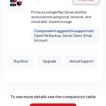
Protects a single Mac Server and five
workstations using local, network, and
cloud disk- based storage.
Componenti aggiuntivi supportati
:
Open File Backup, Server Client, Email
Account.
Buy Now
Upgrade
Annual Support
To see more details see the comparison table