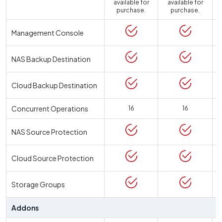
available for
available for
a
purchase.
purchase.
Management Console
NAS Backup Destination
Cloud Backup Destination
Concurrent Operations
16
16
NAS Source Protection
Cloud Source Protection
Storage Groups
Addons