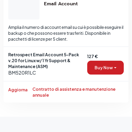
Email Account
Amplia il numero di account email su cui è possibile eseguire il
backup o che possono essere trasferiti. Disponibile in
pacchetti di licenze per 5 client.
Retrospect Email Account 5-Pack
127 €
v.20 for Linux w/ 1 Yr Support &
Maintenance (ASM)
Buy Now
BM520R1LC
Contratto di assistenza e manutenzione
Aggiorna
annuale