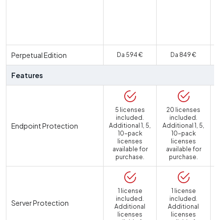
U
Perpetual Edition
Da 594 €
Da 849 €
Features
5 licenses
20 licenses
included.
included.
Endpoint Protection
Additional 1, 5,
Additional 1, 5,
10-pack
10-pack
licenses
licenses
available for
available for
purchase.
purchase.
1 license
1 license
included.
included.
Server Protection
Additional
Additional
licenses
licenses