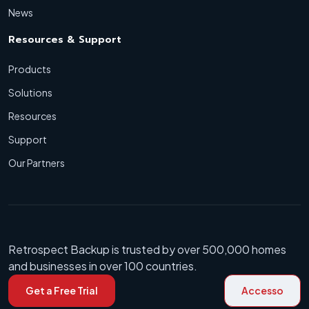
News
Resources & Support
Products
Solutions
Resources
Support
Our Partners
Retrospect Backup is trusted by over 500,000 homes
and businesses in over 100 countries.
Get a Free Trial
Accesso