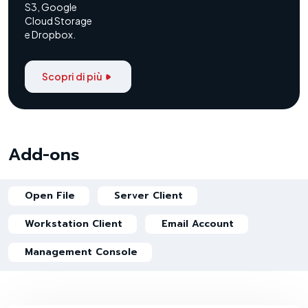
S3, Google
Cloud Storage
e Dropbox.
Scopri di più
Add-ons
Open File
Server Client
Workstation Client
Email Account
Management Console