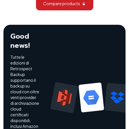
Compare products
Good
news!
Tutte le
edizioni di
Retrospect
Backup
supportano il
backup su
cloud con oltre
venti provider
di archiviazione
cloud
certificati
disponibili,
inclusi Amazon