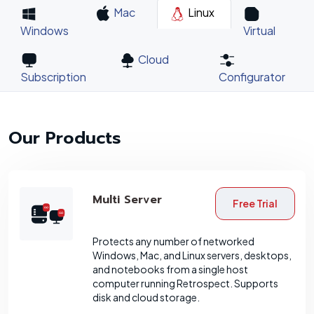
Mac
Linux
Windows
Virtual
Cloud
Subscription
Configurator
Our Products
Multi Server
Free Trial
Protects any number of networked
Windows, Mac, and Linux servers, desktops,
and notebooks from a single host
computer running Retrospect. Supports
disk and cloud storage.