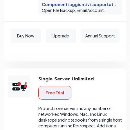
Componenti aggiuntivi supportati
:
Open File Backup, Email Account.
Buy Now
Upgrade
Annual Support
Single Server Unlimited
Free Trial
Protects one server and any number of
networked Windows, Mac, and Linux
desktops and notebooks from a single host
computer running Retrospect. Additional