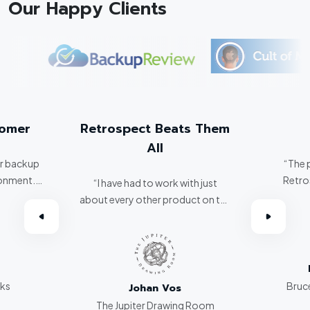
Our Happy Clients
tomer
Retrospect Beats Them
All
er backup
“The 
ronment.
Retro
“I have had to work with just
about every other product on the
omer.”
market. Retrospect beats them
all hands down.”
rks
Bruce
Johan Vos
The Jupiter Drawing Room