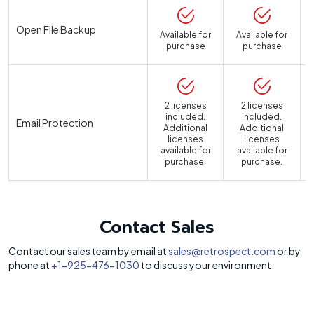
Open File Backup
Available for
Available for
purchase
purchase
2 licenses
2 licenses
included.
included.
Email Protection
Additional
Additional
licenses
licenses
available for
available for
a
purchase.
purchase.
Contact Sales
Contact our sales team by email at
sales@retrospect.com
or by
phone at
+1-925-476-1030
to discuss your environment.