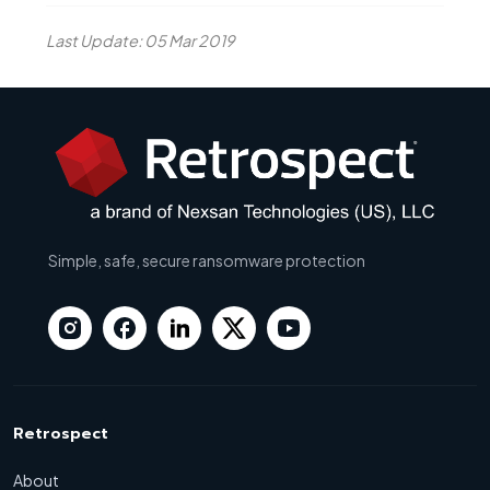
Last Update: 05 Mar 2019
Simple, safe, secure ransomware protection
Retrospect
About