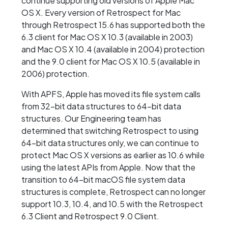
continue supporting old versions of Apple Mac
OS X. Every version of Retrospect for Mac
through Retrospect 15.6 has supported both the
6.3 client for Mac OS X 10.3 (available in 2003)
and Mac OS X 10.4 (available in 2004) protection
and the 9.0 client for Mac OS X 10.5 (available in
2006) protection.
With APFS, Apple has moved its file system calls
from 32-bit data structures to 64-bit data
structures. Our Engineering team has
determined that switching Retrospect to using
64-bit data structures only, we can continue to
protect Mac OS X versions as earlier as 10.6 while
using the latest APIs from Apple. Now that the
transition to 64-bit macOS file system data
structures is complete, Retrospect can no longer
support 10.3, 10.4, and 10.5 with the Retrospect
6.3 Client and Retrospect 9.0 Client.