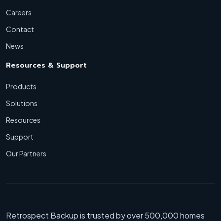
Careers
Contact
News
Resources & Support
Products
Solutions
Resources
Support
Our Partners
Retrospect Backup is trusted by over 500,000 homes