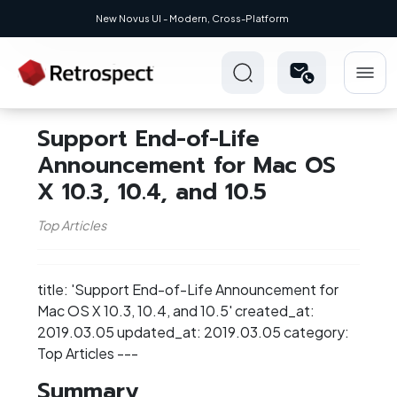
New Novus UI - Modern, Cross-Platform
Support End-of-Life
Announcement for Mac OS
X 10.3, 10.4, and 10.5
Top Articles
title: 'Support End-of-Life Announcement for
Mac OS X 10.3, 10.4, and 10.5' created_at:
2019.03.05 updated_at: 2019.03.05 category:
Top Articles ---
Summary