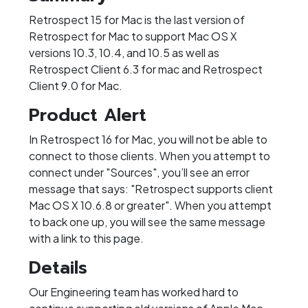
Retrospect 15 for Mac is the last version of
Retrospect for Mac to support Mac OS X
versions 10.3, 10.4, and 10.5 as well as
Retrospect Client 6.3 for mac and Retrospect
Client 9.0 for Mac.
Product Alert
In Retrospect 16 for Mac, you will not be able to
connect to those clients. When you attempt to
connect under "Sources", you’ll see an error
message that says: "Retrospect supports client
Mac OS X 10.6.8 or greater". When you attempt
to back one up, you will see the same message
with a link to this page.
Details
Our Engineering team has worked hard to