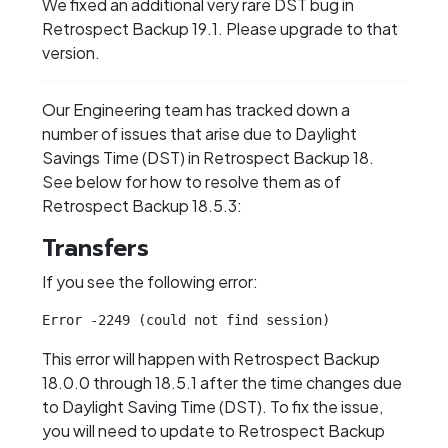
We fixed an additional very rare DST bug in
Retrospect Backup 19.1. Please upgrade to that
version.
Our Engineering team has tracked down a
number of issues that arise due to Daylight
Savings Time (DST) in Retrospect Backup 18.
See below for how to resolve them as of
Retrospect Backup 18.5.3:
Transfers
If you see the following error:
Error -2249 (could not find session)
This error will happen with Retrospect Backup
18.0.0 through 18.5.1 after the time changes due
to Daylight Saving Time (DST). To fix the issue,
you will need to update to Retrospect Backup