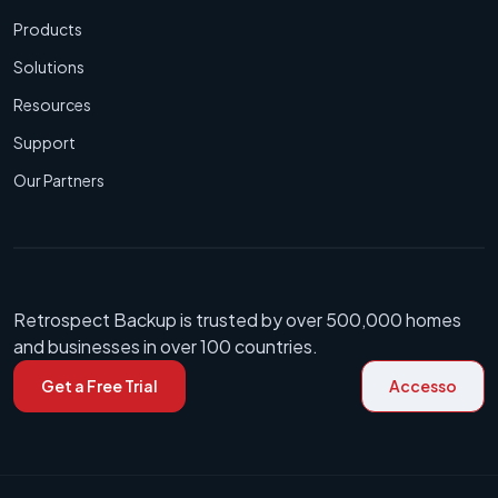
Products
Solutions
Resources
Support
Our Partners
Retrospect Backup is trusted by over 500,000 homes
and businesses in over 100 countries.
Get a Free Trial
Accesso