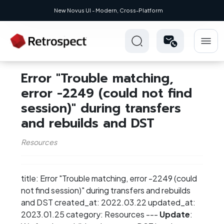
New Novus UI - Modern, Cross-Platform
Error "Trouble matching,
error -2249 (could not find
session)" during transfers
and rebuilds and DST
Resources
title: Error "Trouble matching, error -2249 (could
not find session)" during transfers and rebuilds
and DST created_at: 2022.03.22 updated_at:
2023.01.25 category: Resources ---
Update
: