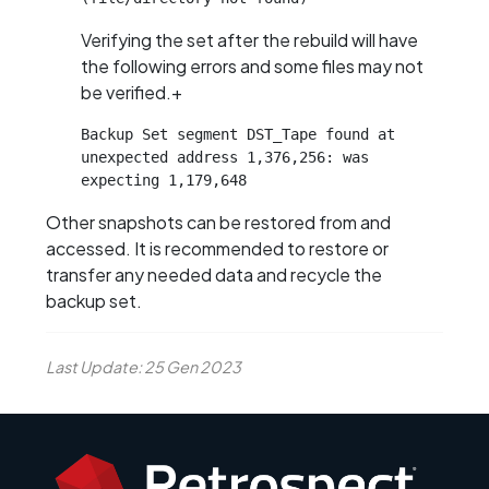
Verifying the set after the rebuild will have
the following errors and some files may not
be verified.+
Backup Set segment DST_Tape found at 
unexpected address 1,376,256: was 
expecting 1,179,648
Other snapshots can be restored from and
accessed. It is recommended to restore or
transfer any needed data and recycle the
backup set.
Last Update: 25 Gen 2023