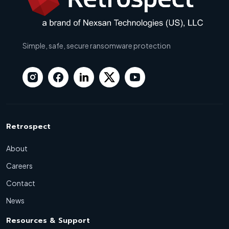
Simple, safe, secure ransomware protection
Retrospect
About
Careers
Contact
News
Resources & Support