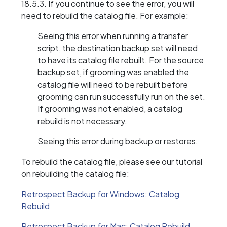
18.5.3. If you continue to see the error, you will
need to rebuild the catalog file. For example:
Seeing this error when running a transfer
script, the destination backup set will need
to have its catalog file rebuilt. For the source
backup set, if grooming was enabled the
catalog file will need to be rebuilt before
grooming can run successfully run on the set.
If grooming was not enabled, a catalog
rebuild is not necessary.
Seeing this error during backup or restores.
To rebuild the catalog file, please see our tutorial
on rebuilding the catalog file:
Retrospect Backup for Windows: Catalog
Rebuild
Retrospect Backup for Mac: Catalog Rebuild