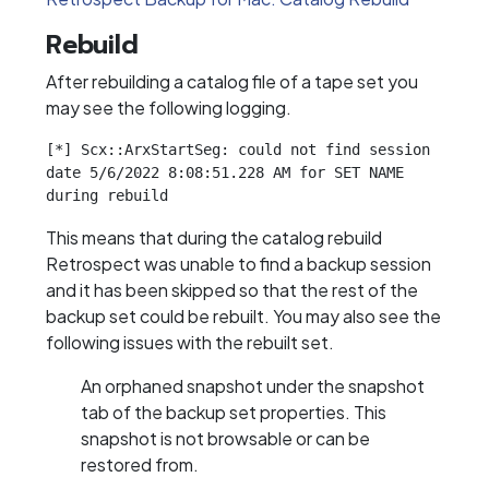
Rebuild
After rebuilding a catalog file of a tape set you
may see the following logging.
[*] Scx::ArxStartSeg: could not find session 
date 5/6/2022 8:08:51.228 AM for SET NAME 
during rebuild
This means that during the catalog rebuild
Retrospect was unable to find a backup session
and it has been skipped so that the rest of the
backup set could be rebuilt. You may also see the
following issues with the rebuilt set.
An orphaned snapshot under the snapshot
tab of the backup set properties. This
snapshot is not browsable or can be
restored from.