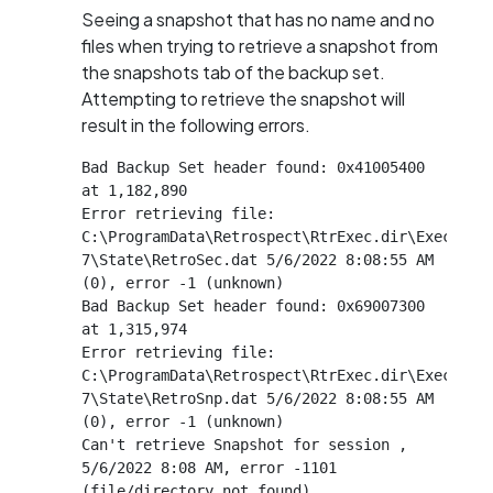
Seeing a snapshot that has no name and no
files when trying to retrieve a snapshot from
the snapshots tab of the backup set.
Attempting to retrieve the snapshot will
result in the following errors.
Bad Backup Set header found: 0x41005400 
at 1,182,890

Error retrieving file: 
C:\ProgramData\Retrospect\RtrExec.dir\Exec-
7\State\RetroSec.dat 5/6/2022 8:08:55 AM 
(0), error -1 (unknown)

Bad Backup Set header found: 0x69007300 
at 1,315,974

Error retrieving file: 
C:\ProgramData\Retrospect\RtrExec.dir\Exec-
7\State\RetroSnp.dat 5/6/2022 8:08:55 AM 
(0), error -1 (unknown)

Can't retrieve Snapshot for session , 
5/6/2022 8:08 AM, error -1101 
(file/directory not found)