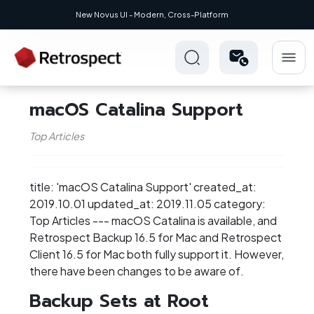
New Novus UI - Modern, Cross-Platform
macOS Catalina Support
Top Articles
title: 'macOS Catalina Support' created_at:
2019.10.01 updated_at: 2019.11.05 category:
Top Articles --- macOS Catalina is available, and
Retrospect Backup 16.5 for Mac and Retrospect
Client 16.5 for Mac both fully support it. However,
there have been changes to be aware of.
Backup Sets at Root