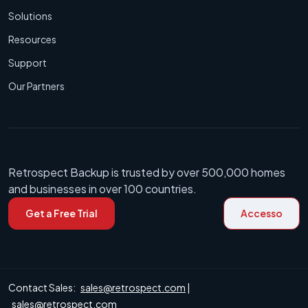
Solutions
Resources
Support
Our Partners
Retrospect Backup is trusted by over 500,000 homes
and businesses in over 100 countries.
Get a Free Trial
Accesso
Contact Sales:
sales@retrospect.com
|
sales@retrospect.com