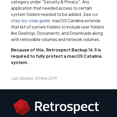
category under "Security & Privacy". Any
application that needed access to certain
system folders needed to be added. See
our
step-by-step guide
. macOS Catalina extends
that list of system folders to include user folders
like Desktop, Documents, and Downloads along
with removable volumes and network volumes.
Because of this, Retrospect Backup 16.5 is
required to fully protect a macOS Catalina
system.
Last Update: 05 Nov 2019