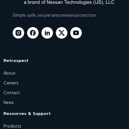
Simple, safe, secure ransomware protection
Retrospect
About
Careers
Contact
News
Resources & Support
Products