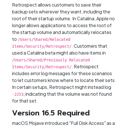
Retrospect allows customers to save their
backup sets wherever they want, including the
root of their startup volume. In Catalina, Apple no
longer allows applications to access the root of
the startup volume and automatically relocates
to
/Users/Shared/Relocated
. Customers that
Items/Security/Retrospect/
used a Catalina beta might also have items in
/Users/Shared/Previously Relocated
. Retrospect
Items/Security/Retrospect/
includes error log messages for these scenarios
to let customers know where to locate their sets.
In certain setups, Retrospect might instead log
, indicating that the volume was not found
-2253
for that set.
Version 16.5 Required
macOS Mojave introduced "Full Disk Access" as a