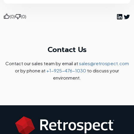
(0)
(0)
Contact Us
Contact our sales team by email at
sales@retrospect.com
or by phone at
+1-925-476-1030
to discuss your
environment.