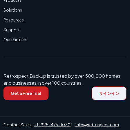
Solutions
Resources
Support
Our Partners
Retrospect Backup is trusted by over 500,000 homes
and businesses in over 100 countries.
Get a Free Trial
サインイン
Contact Sales:
+1-925-476-1030
|
sales@retrospect.com