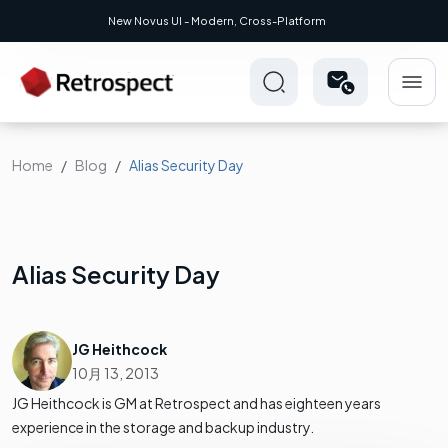
New Novus UI - Modern, Cross-Platform
Home
Blog
Alias Security Day
Alias Security Day
JG Heithcock
10月 13, 2013
JG Heithcock is GM at Retrospect and has eighteen years
experience in the storage and backup industry.