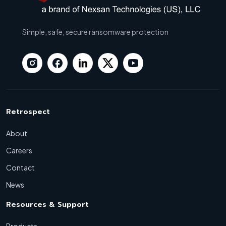
Simple, safe, secure ransomware protection
Retrospect
About
Careers
Contact
News
Resources & Support
Products