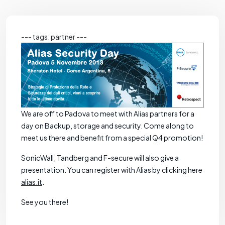
--- tags: partner ---
We are off to Padova to meet with Alias partners for a
day on Backup, storage and security. Come along to
meet us there and benefit from a special Q4 promotion!
SonicWall, Tandberg and F-secure will also give a
presentation. You can register with Alias by clicking here
alias.it
.
See you there!