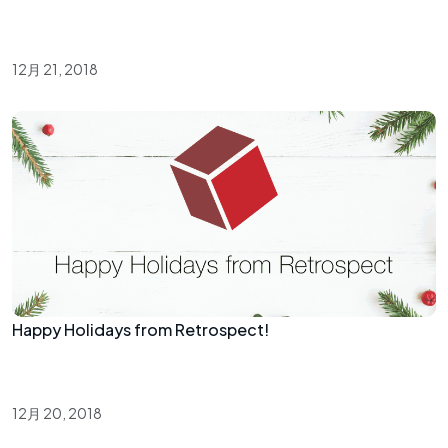
12月 21, 2018
Happy Holidays from Retrospect!
12月 20, 2018