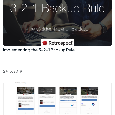
Implementing the 3-2-1 Backup Rule
2月 5, 2019