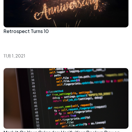
Retrospect Turns 10
11月 1, 2021