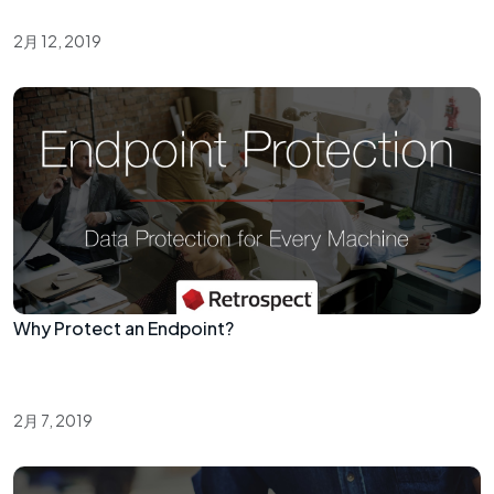
2月 12, 2019
Why Protect an Endpoint?
2月 7, 2019