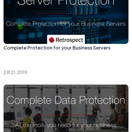
Complete Protection for your Business Servers
2月 21, 2019