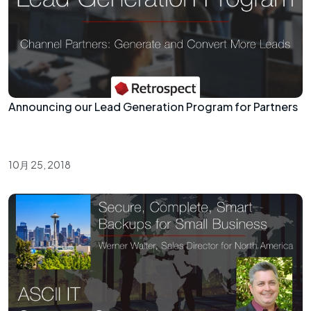
Announcing our Lead Generation Program for Partners
10月 25, 2018