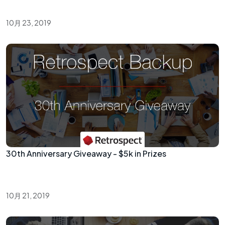
10月 23, 2019
30th Anniversary Giveaway - $5k in Prizes
10月 21, 2019