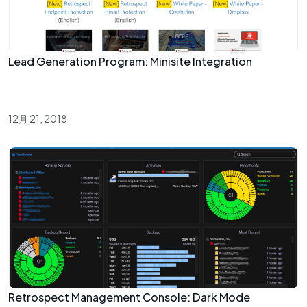
Lead Generation Program: Minisite Integration
12月 21, 2018
Retrospect Management Console: Dark Mode