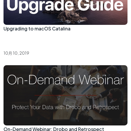
Upgrading to macOS Catalina
10月 10, 2019
On-Demand Webinar: Drobo and Retrospect