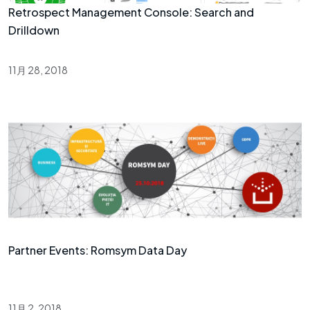
Retrospect Management Console: Search and
Drilldown
11月 28, 2018
Partner Events: Romsym Data Day
11月 2, 2018