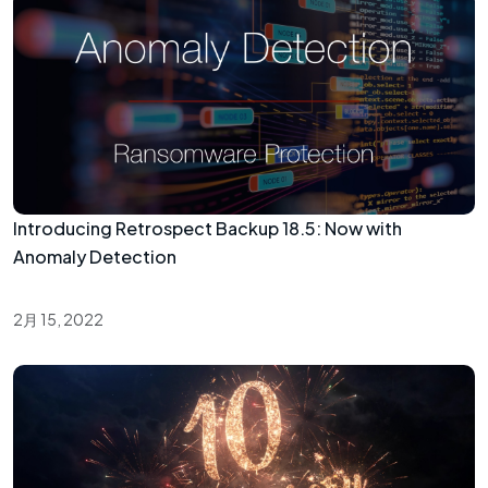
Introducing Retrospect Backup 18.5: Now with
Anomaly Detection
2月 15, 2022