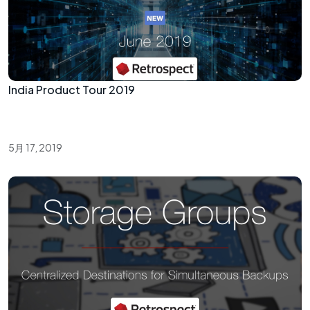
India Product Tour 2019
5月 17, 2019