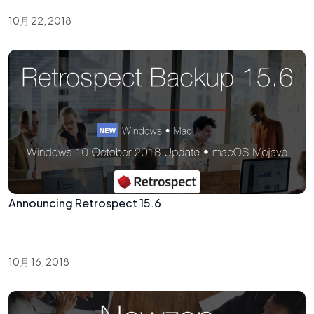
10月 22, 2018
Announcing Retrospect 15.6
10月 16, 2018