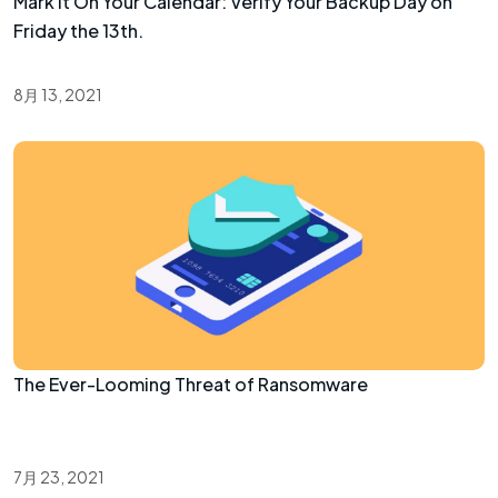
Mark It On Your Calendar: Verify Your Backup Day on
Friday the 13th.
8月 13, 2021
The Ever-Looming Threat of Ransomware
7月 23, 2021