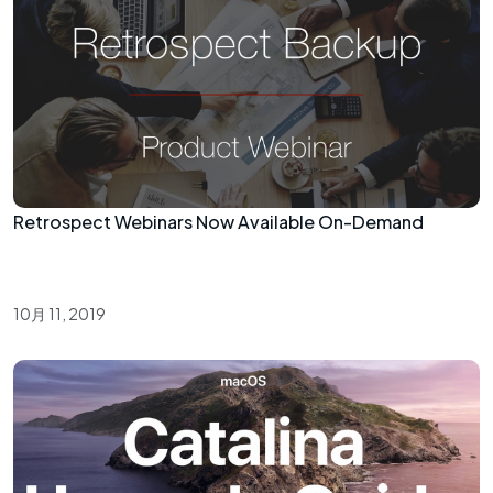
Retrospect Webinars Now Available On-Demand
10月 11, 2019