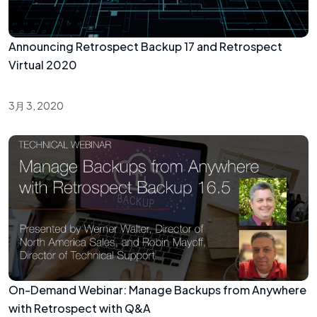
Announcing Retrospect Backup 17 and Retrospect
Virtual 2020
3月 3, 2020
On-Demand Webinar: Manage Backups from Anywhere
with Retrospect with Q&A