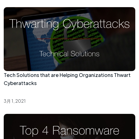
Tech Solutions that are Helping Organizations Thwart
Cyberattacks
3月 1, 2021