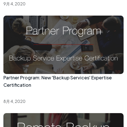
9月 4, 2020
Partner Program: New 'Backup Services' Expertise
Certification
8月 4, 2020