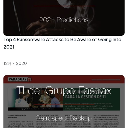
Top 4 Ransomware Attacks to Be Aware of Going Into
2021
12月 7, 2020