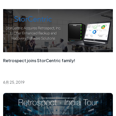
Retrospect joins StorCentric family!
6月 25, 2019