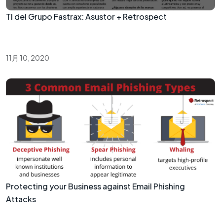
TI del Grupo Fastrax: Asustor + Retrospect
11月 10, 2020
Protecting your Business against Email Phishing
Attacks