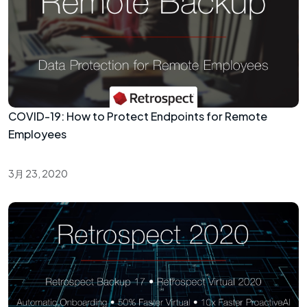
COVID-19: How to Protect Endpoints for Remote
Employees
3月 23, 2020