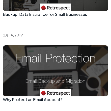
Backup: Data Insurance for Small Businesses
2月 14, 2019
Why Protect an Email Account?