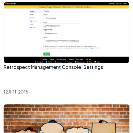
Retrospect Management Console: Settings
12月 11, 2018