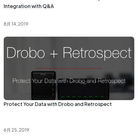
Integration with Q&A
8月 14, 2019
Protect Your Data with Drobo and Retrospect
6月 25, 2019