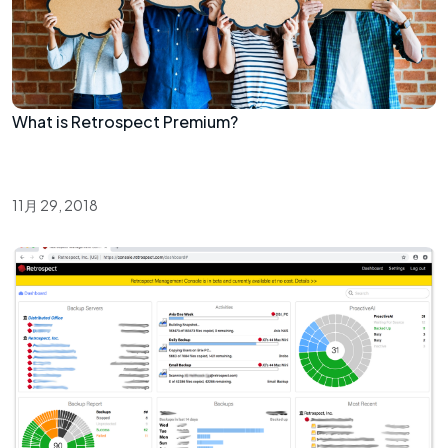
What is Retrospect Premium?
11月 29, 2018