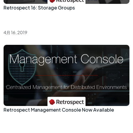
Retrospect 16: Storage Groups
4月 16, 2019
Retrospect Management Console Now Available