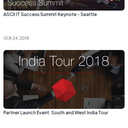
ASCII IT Success Summit Keynote - Seattle
10月 24, 2018
Partner Launch Event: South and West India Tour