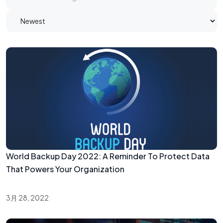
World Backup Day 2022: A Reminder To Protect Data
That Powers Your Organization
3月 28, 2022