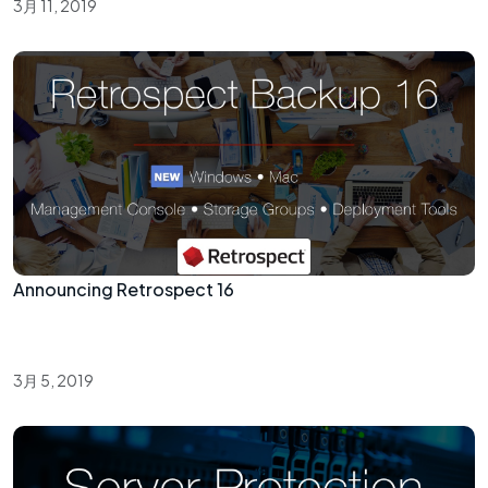
3月 11, 2019
Announcing Retrospect 16
3月 5, 2019