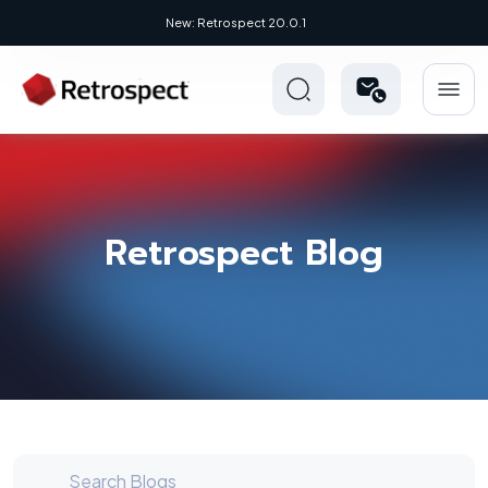
New Novus UI - Modern, Cross-Platform
Retrospect Blog