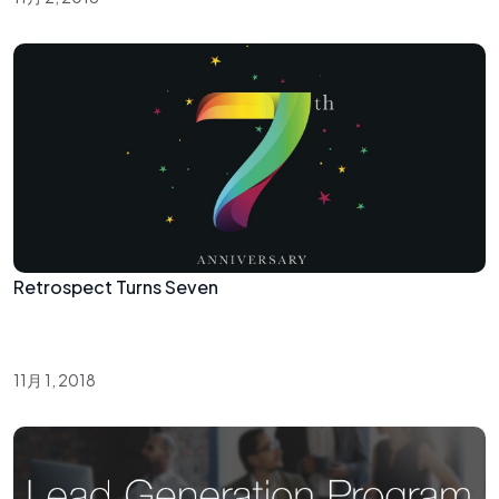
Retrospect Turns Seven
11月 1, 2018