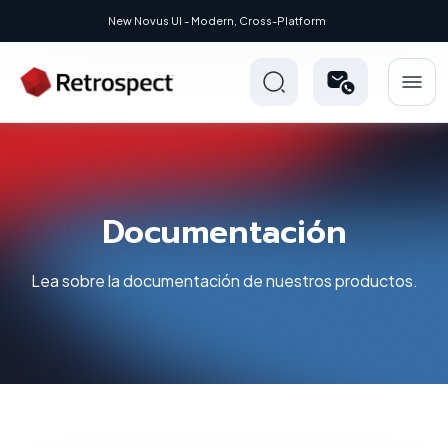
New Novus UI - Modern, Cross-Platform
Documentación
Lea sobre la documentación de nuestros productos.