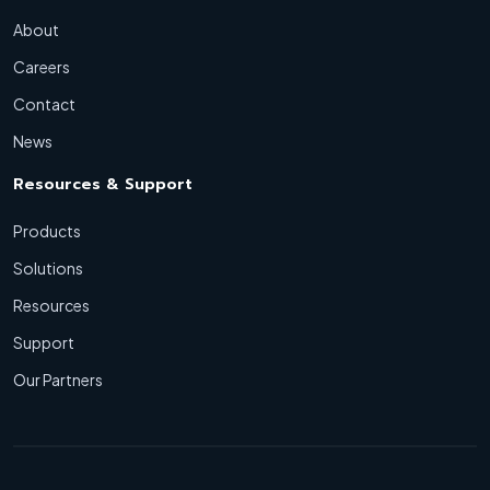
About
Careers
Contact
News
Resources & Support
Products
Solutions
Resources
Support
Our Partners