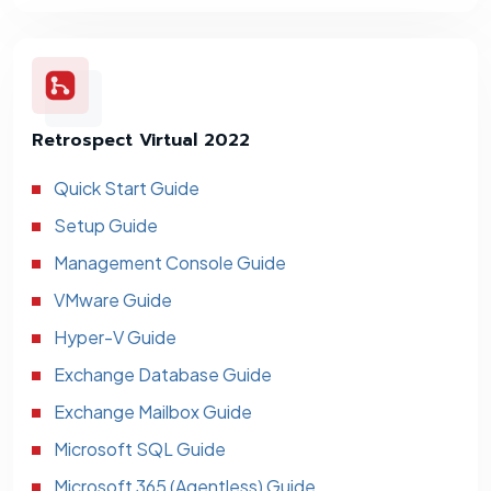
Retrospect Virtual 2022
Quick Start Guide
Setup Guide
Management Console Guide
VMware Guide
Hyper-V Guide
Exchange Database Guide
Exchange Mailbox Guide
Microsoft SQL Guide
Microsoft 365 (Agentless) Guide