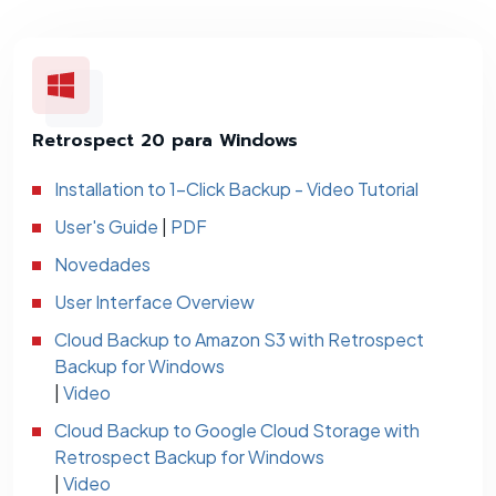
Retrospect 20 para Windows
Installation to 1-Click Backup - Video Tutorial
User's Guide
|
PDF
Novedades
User Interface Overview
Cloud Backup to Amazon S3 with Retrospect
Backup for Windows
|
Video
Cloud Backup to Google Cloud Storage with
Retrospect Backup for Windows
|
Video