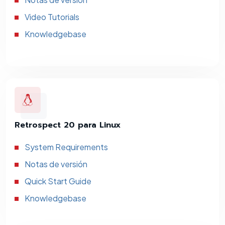
Video Tutorials
Knowledgebase
Retrospect 20 para Linux
System Requirements
Notas de versión
Quick Start Guide
Knowledgebase