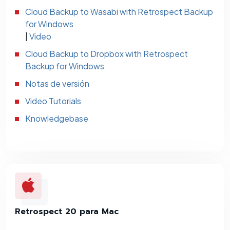
Cloud Backup to Wasabi with Retrospect Backup
for Windows
|
Video
Cloud Backup to Dropbox with Retrospect
Backup for Windows
Notas de versión
Video Tutorials
Knowledgebase
Retrospect 20 para Mac