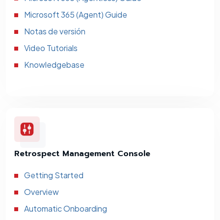
Microsoft 365 (Agent) Guide
Notas de versión
Video Tutorials
Knowledgebase
Retrospect Management Console
Getting Started
Overview
Automatic Onboarding