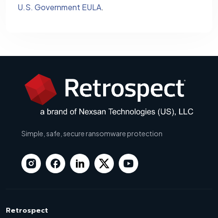
U.S. Government EULA
.
Simple, safe, secure ransomware protection
Retrospect