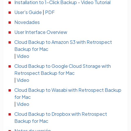
Installation to 1-Click Backup - Video Tutorial
User's Guide
|
PDF
Novedades
User Interface Overview
Cloud Backup to Amazon S3 with Retrospect
Backup for Mac
|
Video
Cloud Backup to Google Cloud Storage with
Retrospect Backup for Mac
|
Video
Cloud Backup to Wasabi with Retrospect Backup
for Mac
|
Video
Cloud Backup to Dropbox with Retrospect
Backup for Mac
Notas de versión