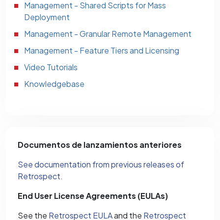
Management - Shared Scripts for Mass
Deployment
Management - Granular Remote Management
Management - Feature Tiers and Licensing
Video Tutorials
Knowledgebase
Documentos de lanzamientos anteriores
See documentation from previous releases of
Retrospect.
End User License Agreements (EULAs)
See the
Retrospect EULA
and the
Retrospect