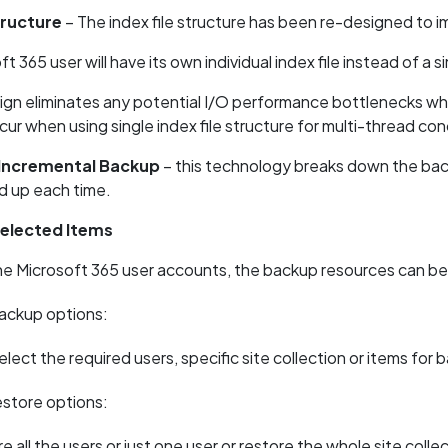
tructure
– The index file structure has been re-designed to
 365 user will have its own individual index file instead of a si
ign eliminates any potential I/O performance bottlenecks whe
ur when using single index file structure for multi-thread co
 Incremental Backup
– this technology breaks down the back
ed up each time.
elected Items
e Microsoft 365 user accounts, the backup resources can be use
backup options:
elect the required users, specific site collection or items for 
estore options:
e all the users or just one user or restore the whole site colle