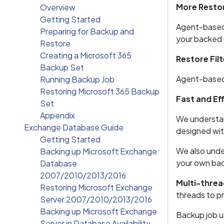
More Resto
Overview
Getting Started
Agent-based b
Preparing for Backup and
your backed u
Restore
Creating a Microsoft 365
Restore Filt
Backup Set
Agent-based b
Running Backup Job
Restoring Microsoft 365 Backup
Fast and Eff
Set
Appendix
We understan
Exchange Database Guide
designed wit
Getting Started
We also under
Backing up Microsoft Exchange
your own bac
Database
2007/2010/2013/2016
Multi-threa
Restoring Microsoft Exchange
threads to p
Server 2007/2010/2013/2016
Backing up Microsoft Exchange
Backup job u
Server in Database Availability