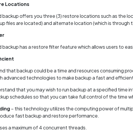
re Locations
ackup offers you three (3) restore locations such as the loca
p files are located) and alternate location (which is through 
er
ackup has a restore filter feature which allows users to easily
icient
d that backup could be a time and resources consuming proce
h advanced technologies to make backup a fast and efficien
stand that you may wish to run backup at a specified time int
kup schedules so that you can take full control of the time 
ding
– this technology utilizes the computing power of multi
roduce fast backup and restore performance.
ses a maximum of 4 concurrent threads.