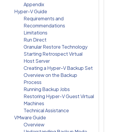
Appendix
Hyper-V Guide
Requirements and
Recommendations
Limitations
Run Direct
Granular Restore Technology
Starting Retrospect Virtual
Host Server
Creating a Hyper-V Backup Set
Overview on the Backup
Process
Running Backup Jobs
Restoring Hyper-V Guest Virtual
Machines
Technical Assistance
VMware Guide
Overview
Understanding Backup Mode