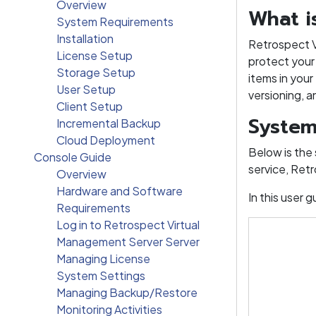
Overview
What i
System Requirements
Installation
Retrospect Vi
License Setup
protect your 
Storage Setup
items in your
User Setup
versioning, 
Client Setup
System
Incremental Backup
Cloud Deployment
Below is the
Console Guide
service, Retr
Overview
Hardware and Software
In this user
Requirements
Log in to Retrospect Virtual
Management Server Server
Managing License
System Settings
Managing Backup/Restore
Monitoring Activities