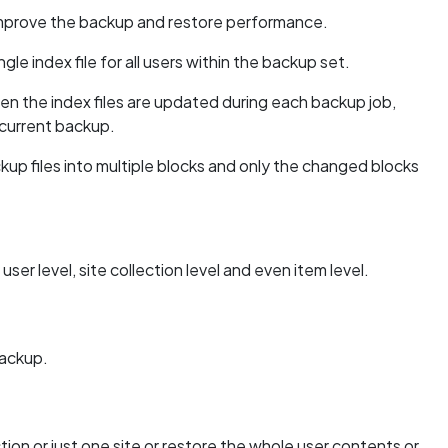
 improve the backup and restore performance.
ngle index file for all users within the backup set.
n the index files are updated during each backup job,
ncurrent backup.
up files into multiple blocks and only the changed blocks
r level, site collection level and even item level.
backup.
ction or just one site or restore the whole user contents or