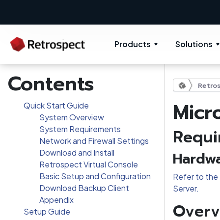
Products
Solutions
Contents
Retros
Micr
Quick Start Guide
System Overview
System Requirements
Requi
Network and Firewall Settings
Download and Install
Hardwa
Retrospect Virtual Console
Basic Setup and Configuration
Refer to the 
Download Backup Client
Server.
Appendix
Overv
Setup Guide