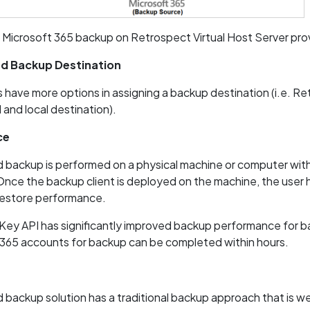
 Microsoft 365 backup on Retrospect Virtual Host Server pro
ed Backup Destination
 have more options in assigning a backup destination (i.e. Re
and local destination).
ce
backup is performed on a physical machine or computer with 
Once the backup client is deployed on the machine, the user 
restore performance.
ey API has significantly improved backup performance for b
 365 accounts for backup can be completed within hours.
backup solution has a traditional backup approach that is w