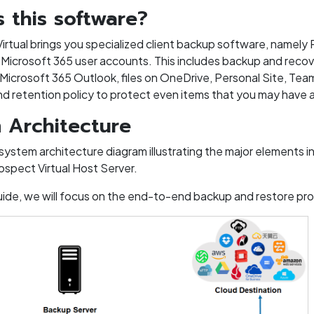
s this software?
rtual brings you specialized client backup software, namely R
Microsoft 365 user accounts. This includes backup and recover
 Microsoft 365 Outlook, files on OneDrive, Personal Site, Tea
and retention policy to protect even items that you may have 
 Architecture
 system architecture diagram illustrating the major elements
ospect Virtual Host Server.
 guide, we will focus on the end-to-end backup and restore p