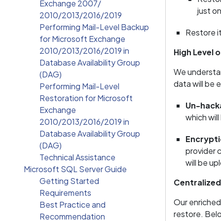
Exchange 2007/
just o
2010/2013/2016/2019
Performing Mail-Level Backup
Restore it
for Microsoft Exchange
2010/2013/2016/2019 in
High Level o
Database Availability Group
We understan
(DAG)
data will be 
Performing Mail-Level
Restoration for Microsoft
Un-hacka
Exchange
which wil
2010/2013/2016/2019 in
Database Availability Group
Encrypti
(DAG)
provider 
Technical Assistance
will be u
Microsoft SQL Server Guide
Getting Started
Centralize
Requirements
Our enriched
Best Practice and
restore. Belo
Recommendation