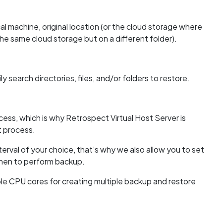
l machine, original location (or the cloud storage where
the same cloud storage but on a different folder).
 search directories, files, and/or folders to restore.
ss, which is why Retrospect Virtual Host Server is
t process.
erval of your choice, that’s why we also allow you to set
when to perform backup.
ple CPU cores for creating multiple backup and restore