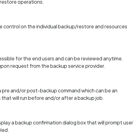
restore operations.
 control on the individual backup/restore and resources
essible for the end users and can be reviewed anytime.
 upon request from the backup service provider.
e a pre and/or post-backup command which can be an
s that will run before and/or after a backup job.
play a backup confirmation dialog box that will prompt user
bled.