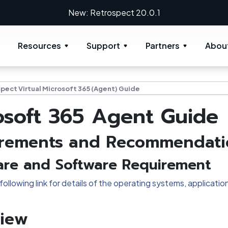
New: Retrospect 20.0.1
Resources
Support
Partners
Abou
pect Virtual Microsoft 365 (Agent) Guide
osoft 365 Agent Guide
rements and Recommendati
re and Software Requirement
following link for details of the operating systems, applica
iew