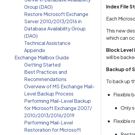
Index File S
Group (DAG)
Restore Microsoft Exchange
Each Microsoft
Server 2010/2013/2016 in
Database Availability Group
This new des
(DAG)
which can occ
Technical Assistance
Block Level
Appendix
will be back
Exchange Mailbox Guide
Getting Started
Backup of S
Best Practices and
Recommendations
To back up th
Overview of MS Exchange Mail-
Level Backup Process
Flexible 
Performing Mail-Level Backup
Only s
for Microsoft Exchange 2007/
2010/2013/2016/2019
Flexible r
Performing Mail-Level
Restoration for Microsoft
Restor