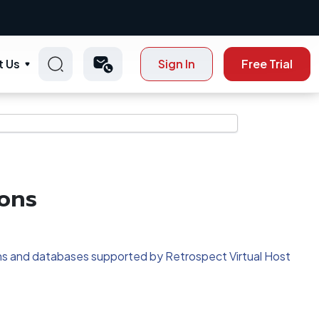
t Us
Sign In
Free Trial
ons
tions and databases supported by Retrospect Virtual Host