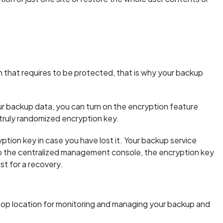
 that requires to be protected, that is why your backup
ur backup data, you can turn on the encryption feature
 truly randomized encryption key.
yption key in case you have lost it. Your backup service
to the centralized management console, the encryption key
st for a recovery.
top location for monitoring and managing your backup and