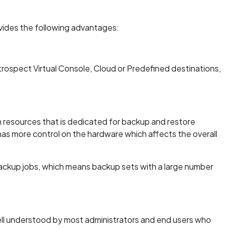
vides the following advantages:
trospect Virtual Console, Cloud or Predefined destinations,
resources that is dedicated for backup and restore
has more control on the hardware which affects the overall
ackup jobs, which means backup sets with a large number
ell understood by most administrators and end users who