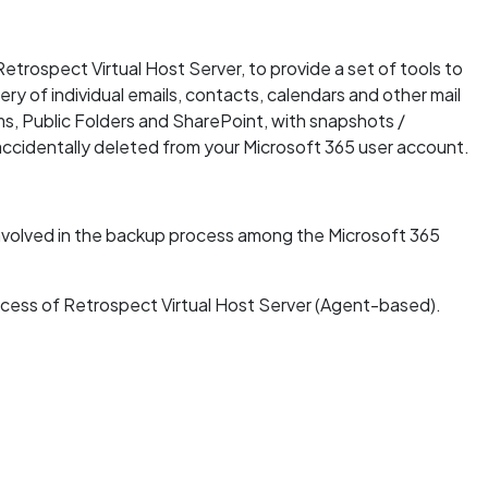
etrospect Virtual Host Server, to provide a set of tools to
y of individual emails, contacts, calendars and other mail
ms, Public Folders and SharePoint, with snapshots /
accidentally deleted from your Microsoft 365 user account.
 involved in the backup process among the Microsoft 365
rocess of Retrospect Virtual Host Server (Agent-based).