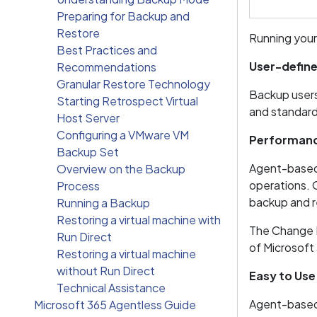
Preparing for Backup and
Restore
Running your
Best Practices and
User-defin
Recommendations
Granular Restore Technology
Backup users
Starting Retrospect Virtual
and standard 
Host Server
Configuring a VMware VM
Performan
Backup Set
Agent-based 
Overview on the Backup
operations. 
Process
backup and 
Running a Backup
Restoring a virtual machine with
The Change K
Run Direct
of Microsoft
Restoring a virtual machine
without Run Direct
Easy to Use
Technical Assistance
Agent-based 
Microsoft 365 Agentless Guide