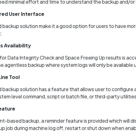
eed minimal effort and time to understand the backup and/or 
ed User Interface
backup solution make it a good option for users to have more
.
 Availability
for Data Integrity Check and Space Freeing Up results is acc
he agentless backup where system logs will only be available
ne Tool
backup solution has a feature that allows user to configur
tem level command, script or batch file, or third-party utilitie
eature
t-based backup, a reminder feature is provided which will dis
up job during machine log off, restart or shut down when ena