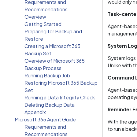
would only n
Requirements and
Recommendations
Task-center
Overview
Getting Started
Agent-based 
Preparing for Backup and
management
Restore
System Logs
Creating a Microsoft 365
Backup Set
System logs 
Overview of Microsoft 365
Unlike with t
Backup Process
Running Backup Job
Command Li
Restoring Microsoft 365 Backup
Agent-based 
Set
operating sys
Running a Data Integrity Check
Deleting Backup Data
Reminder F
Appendix
Microsoft 365 Agent Guide
With the agen
Requirements and
to run a back
Recommendations