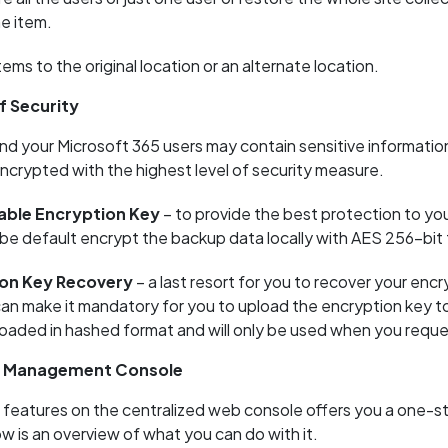
ne item.
ems to the original location or an alternate location.
f Security
d your Microsoft 365 users may contain sensitive information
encrypted with the highest level of security measure.
ble Encryption Key
– to provide the best protection to yo
l be default encrypt the backup data locally with AES 256-bit
on Key Recovery
– a last resort for you to recover your encr
can make it mandatory for you to upload the encryption key 
ploaded in hashed format and will only be used when you reque
d Management Console
 features on the centralized web console offers you a one-s
w is an overview of what you can do with it.