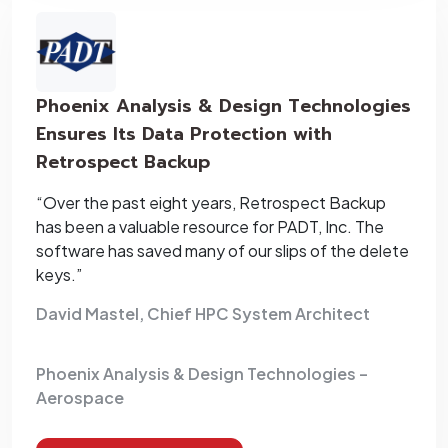
Phoenix Analysis & Design Technologies
Ensures Its Data Protection with
Retrospect Backup
“Over the past eight years, Retrospect Backup
has been a valuable resource for PADT, Inc. The
software has saved many of our slips of the delete
keys.”
David Mastel, Chief HPC System Architect
Phoenix Analysis & Design Technologies –
Aerospace