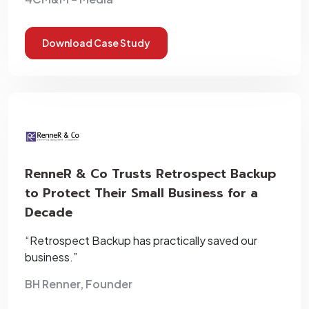
Download Case Study
RenneR & Co Trusts Retrospect Backup
to Protect Their Small Business for a
Decade
“Retrospect Backup has practically saved our
business.”
BH Renner, Founder