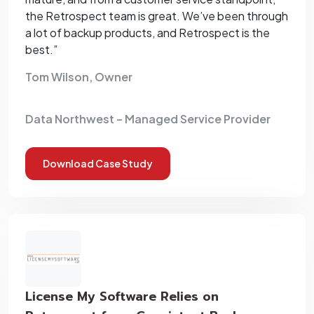
the Retrospect team is great. We’ve been through
a lot of backup products, and Retrospect is the
best.”
Tom Wilson, Owner
Data Northwest – Managed Service Provider
Download Case Study
License My Software Relies on