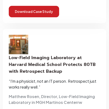
Download Case Study
Low-Field Imaging Laboratory at
Harvard Medical School Protects 80TB
with Retrospect Backup
“I'm a physicist, not an IT person. Retrospect just
works really well.”
Matthew Rosen, Director, Low-Field Imaging
Laboratory in MGH Martinos Centerrw