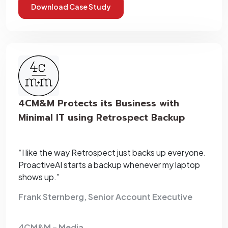
Download Case Study
4CM&M Protects its Business with
Minimal IT using Retrospect Backup
“I like the way Retrospect just backs up everyone.
ProactiveAI starts a backup whenever my laptop
shows up.”
Frank Sternberg, Senior Account Executive
4CM&M – Media