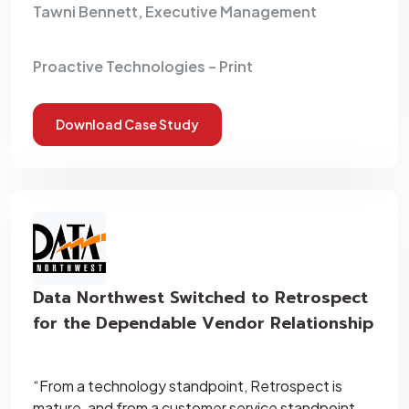
Tawni Bennett, Executive Management
Proactive Technologies – Print
Download Case Study
Data Northwest Switched to Retrospect
for the Dependable Vendor Relationship
“From a technology standpoint, Retrospect is
mature, and from a customer service standpoint,