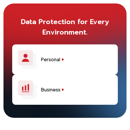
Data Protection for Every
Environment.
Personal
Business