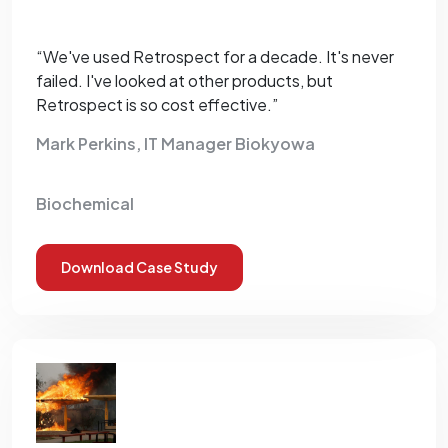
“We've used Retrospect for a decade. It's never
failed. I've looked at other products, but
Retrospect is so cost effective.”
Mark Perkins, IT Manager Biokyowa
Biochemical
Download Case Study