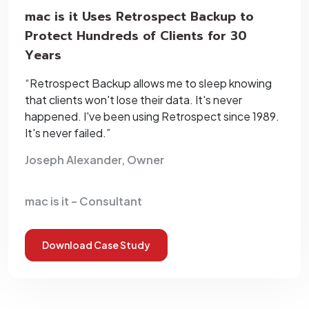
mac is it Uses Retrospect Backup to
Protect Hundreds of Clients for 30
Years
“Retrospect Backup allows me to sleep knowing
that clients won't lose their data. It's never
happened. I've been using Retrospect since 1989.
It's never failed.”
Joseph Alexander, Owner
mac is it – Consultant
Download Case Study