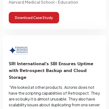
Harvard Medical School - Education
Download Case Study
SRI International's SBI Ensures Uptime
with Retrospect Backup and Cloud
Storage
“We looked at other products. Acronis does not
have the scripting capabilities of Retrospect. They
are so bulky it is almost unusable. They also have
scalability issues about duplicating from one server