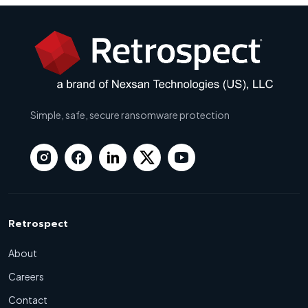
Simple, safe, secure ransomware protection
Retrospect
About
Careers
Contact