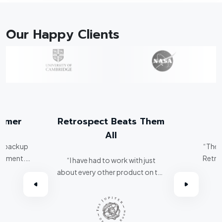
Our Happy Clients
tomer
Retrospect Beats Them
All
er backup
“The 
ronment.
Retro
“I have had to work with just
spect, I've
about every other product on the
omer.”
market. Retrospect beats them
all hands down.”