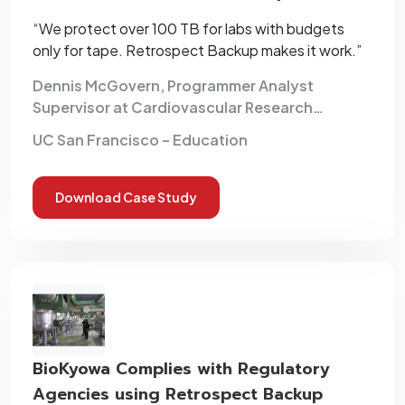
Backup
“We protect over 100 TB for labs with budgets
only for tape. Retrospect Backup makes it work.”
Dennis McGovern, Programmer Analyst
Supervisor at Cardiovascular Research
Institute
UC San Francisco – Education
Download Case Study
BioKyowa Complies with Regulatory
Agencies using Retrospect Backup