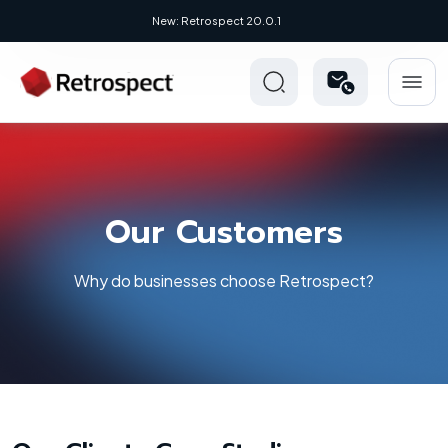
New: Retrospect 20.0.1
Our Customers
Why do businesses choose Retrospect?