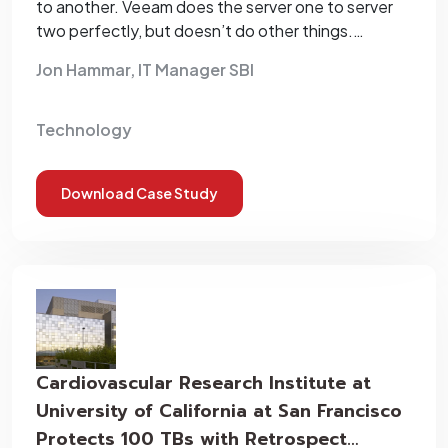
to another. Veeam does the server one to server
two perfectly, but doesn’t do other things.
Retrospect does the job for us.”
Jon Hammar, IT Manager SBI
Technology
Download Case Study
Cardiovascular Research Institute at
University of California at San Francisco
Protects 100 TBs with Retrospect