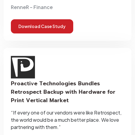
RenneR – Finance
Download Case Study
Proactive Technologies Bundles
Retrospect Backup with Hardware for
Print Vertical Market
“If every one of our vendors were like Retrospect,
the world would be a much better place. We love
partnering with them.”