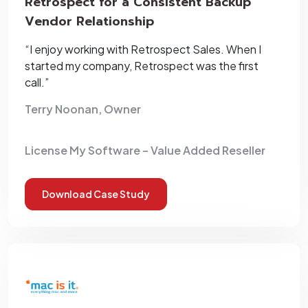
Retrospect for a Consistent Backup
Vendor Relationship
“I enjoy working with Retrospect Sales. When I
started my company, Retrospect was the first
call.”
Terry Noonan, Owner
License My Software – Value Added Reseller
Download Case Study