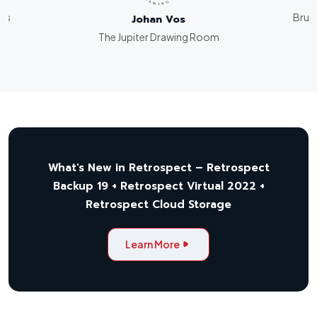
rks
Bruce
Johan Vos
The Jupiter Drawing Room
What's New in Retrospect – Retrospect
Backup 19 + Retrospect Virtual 2022 +
Retrospect Cloud Storage
Learn More