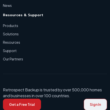
News
Resources & Support
Products
Solutions
Resources
Support
Our Partners
Retrospect Backup is trusted by over 500,000 homes
and businesses in over 100 countries.
Get a Free Trial
Sign In