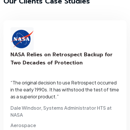
Our Clients Case Studies
NASA Relies on Retrospect Backup for
Two Decades of Protection
“The original decision to use Retrospect occurred
in the early 1990s. It has withstood the test of time
as a superior product.”
Dale Windsor, Systems Administrator HTS at
NASA
Aerospace