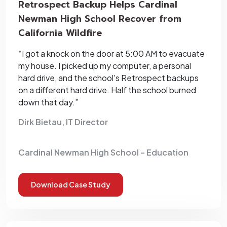
Retrospect Backup Helps Cardinal
Newman High School Recover from
California Wildfire
“I got a knock on the door at 5:00 AM to evacuate
my house. I picked up my computer, a personal
hard drive, and the school's Retrospect backups
on a different hard drive. Half the school burned
down that day.”
Dirk Bietau, IT Director
Cardinal Newman High School – Education
Download Case Study