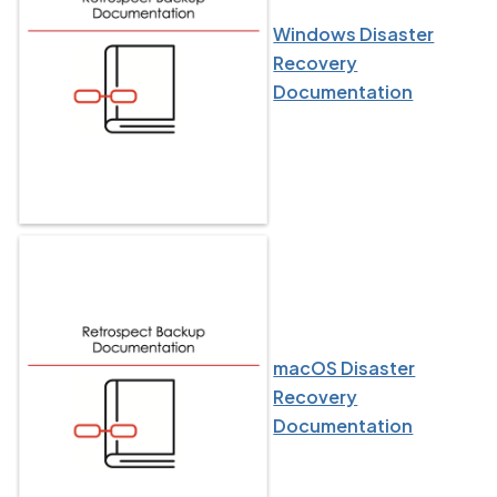
Windows Disaster
Recovery
Documentation
macOS Disaster
Recovery
Documentation