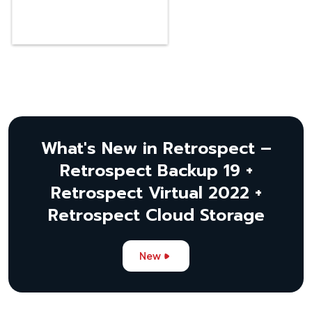
What's New in Retrospect –
Retrospect Backup 19 +
Retrospect Virtual 2022 +
Retrospect Cloud Storage
New