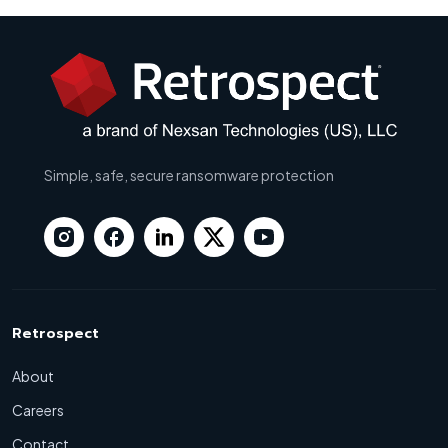
Simple, safe, secure ransomware protection
Retrospect
About
Careers
Contact