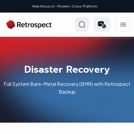
New Novus UI - Modern, Cross-Platform
Disaster Recovery
Full System Bare-Metal Recovery (BMR) with Retrospect
Backup