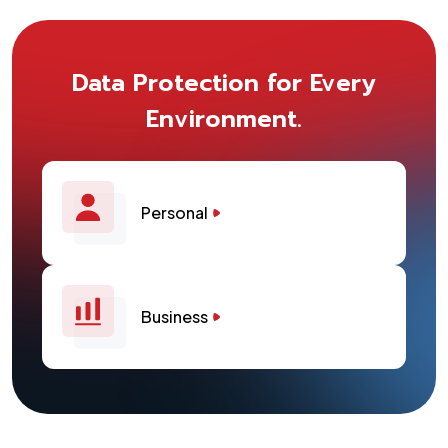
Data Protection for Every
Environment.
Personal
Business