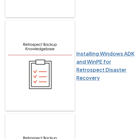
Installing Windows ADK
and WinPE for
Retrospect Disaster
Recovery