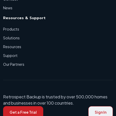
News
Resources & Support
Products
Solutions
Resources
Support
Our Partners
Retrospect Backup is trusted by over 500,000 homes
and businesses in over 100 countries.
Get a Free Trial
Sign In