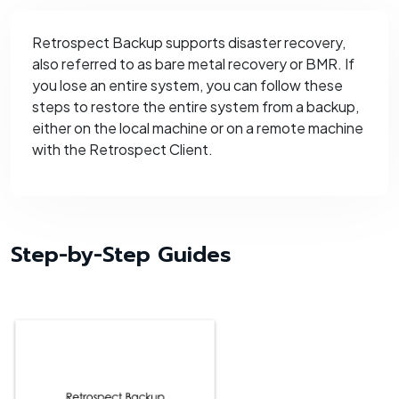
Retrospect Backup supports disaster recovery,
also referred to as bare metal recovery or BMR. If
you lose an entire system, you can follow these
steps to restore the entire system from a backup,
either on the local machine or on a remote machine
with the Retrospect Client.
Step-by-Step Guides