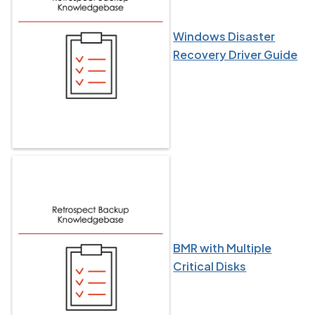
Windows Disaster
Recovery Driver Guide
BMR with Multiple
Critical Disks