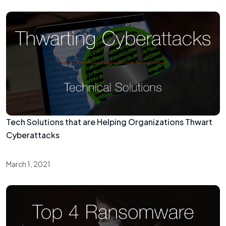
Tech Solutions that are Helping Organizations Thwart
Cyberattacks
March 1, 2021