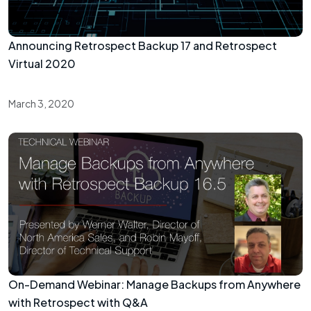
Announcing Retrospect Backup 17 and Retrospect
Virtual 2020
March 3, 2020
On-Demand Webinar: Manage Backups from Anywhere
with Retrospect with Q&A