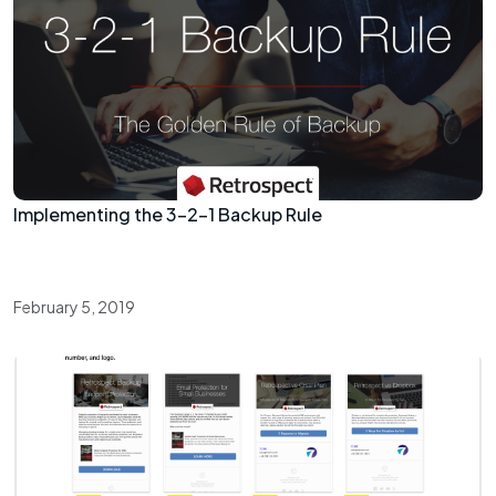
Implementing the 3-2-1 Backup Rule
February 5, 2019