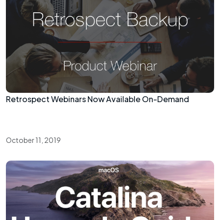
Retrospect Webinars Now Available On-Demand
October 11, 2019