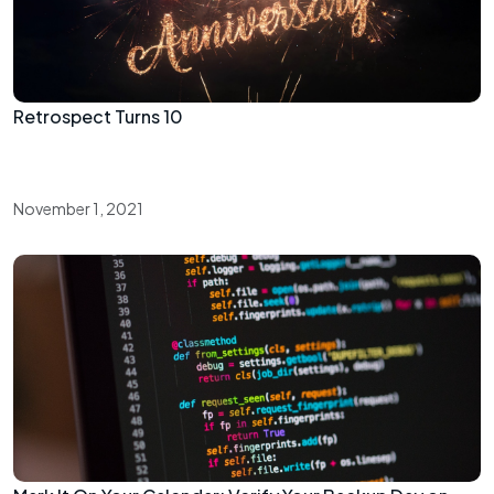
Retrospect Turns 10
November 1, 2021