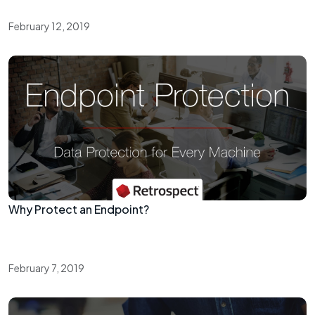
February 12, 2019
Why Protect an Endpoint?
February 7, 2019