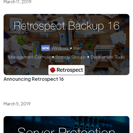
March 11, 2019
Announcing Retrospect 16
March 5, 2019