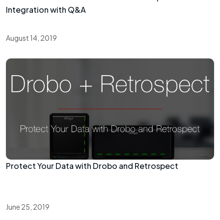
Integration with Q&A
August 14, 2019
Protect Your Data with Drobo and Retrospect
June 25, 2019