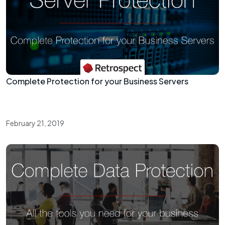
Complete Protection for your Business Servers
February 21, 2019