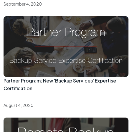
September 4, 2020
Partner Program: New 'Backup Services' Expertise
Certification
August 4, 2020