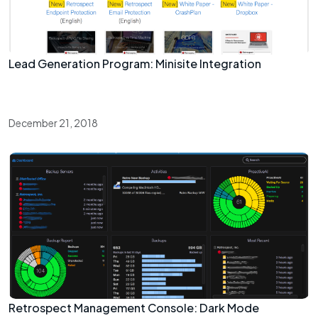
Lead Generation Program: Minisite Integration
December 21, 2018
Retrospect Management Console: Dark Mode