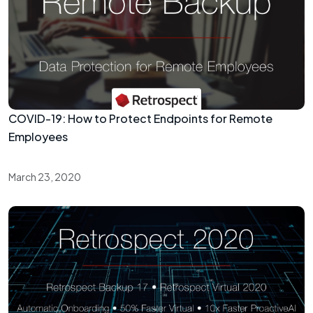
COVID-19: How to Protect Endpoints for Remote
Employees
March 23, 2020