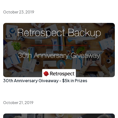
October 23, 2019
30th Anniversary Giveaway - $5k in Prizes
October 21, 2019