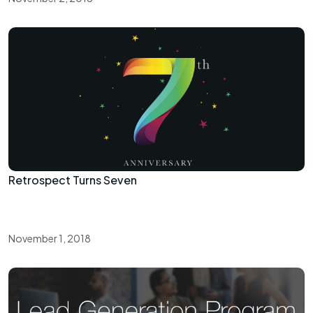
Retrospect Turns Seven
November 1, 2018