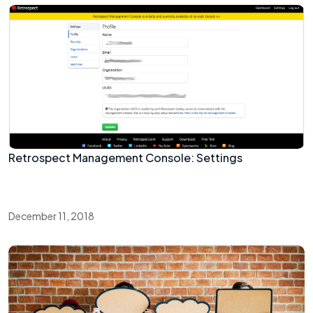
Retrospect Management Console: Settings
December 11, 2018