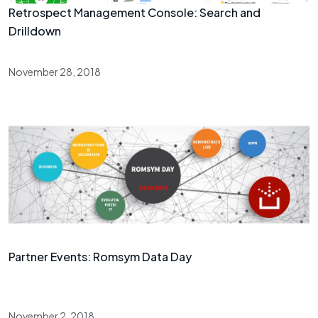
Retrospect Management Console: Search and
Drilldown
November 28, 2018
Partner Events: Romsym Data Day
November 2, 2018