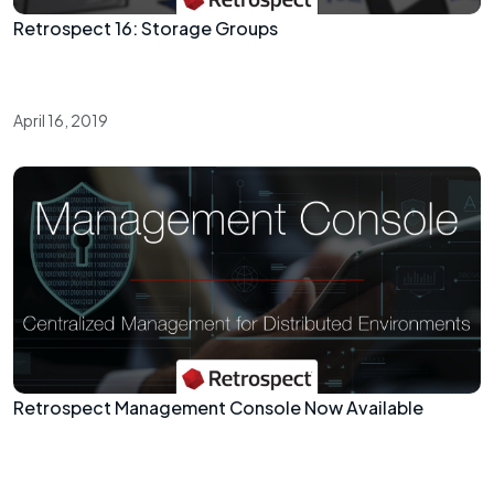
Retrospect 16: Storage Groups
April 16, 2019
Retrospect Management Console Now Available