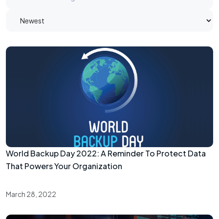
World Backup Day 2022: A Reminder To Protect Data
That Powers Your Organization
March 28, 2022