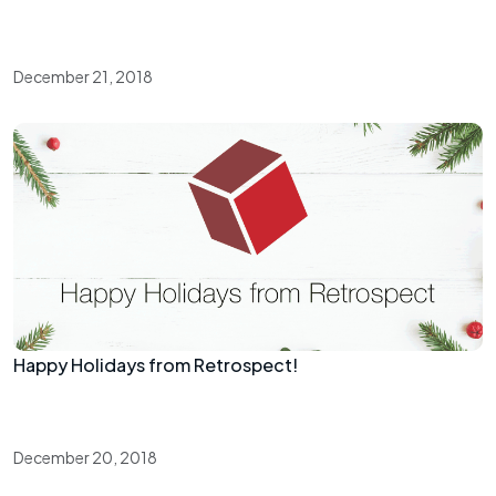
December 21, 2018
Happy Holidays from Retrospect!
December 20, 2018