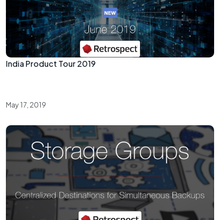
India Product Tour 2019
May 17, 2019