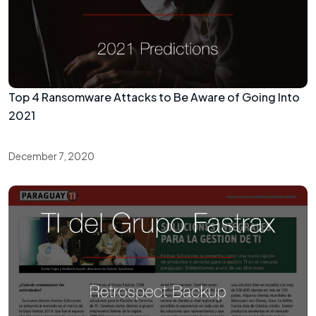
Top 4 Ransomware Attacks to Be Aware of Going Into
2021
December 7, 2020