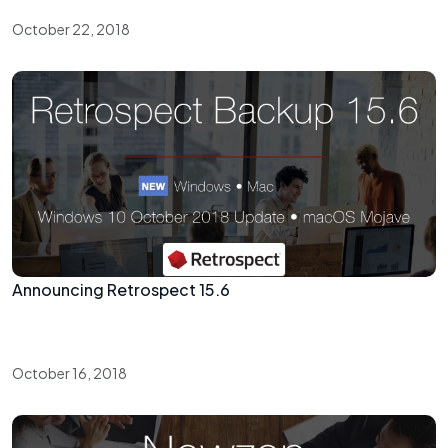
October 22, 2018
Announcing Retrospect 15.6
October 16, 2018