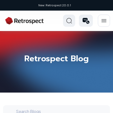
New Novus UI - Modern, Cross-Platform
Retrospect Blog