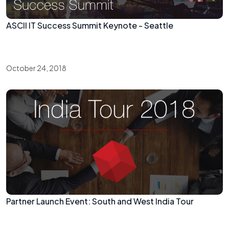
ASCII IT Success Summit Keynote - Seattle
October 24, 2018
Partner Launch Event: South and West India Tour