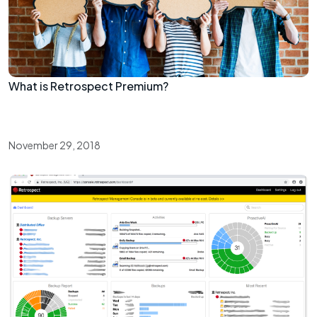
What is Retrospect Premium?
November 29, 2018