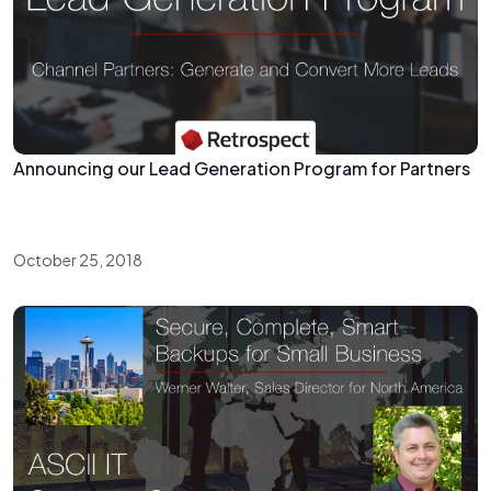
Announcing our Lead Generation Program for Partners
October 25, 2018