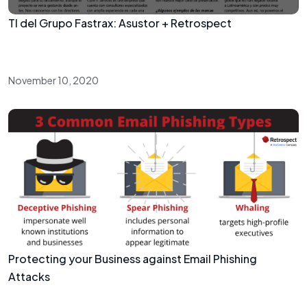
TI del Grupo Fastrax: Asustor + Retrospect
November 10, 2020
Protecting your Business against Email Phishing
Attacks