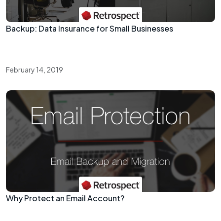
Backup: Data Insurance for Small Businesses
February 14, 2019
Why Protect an Email Account?