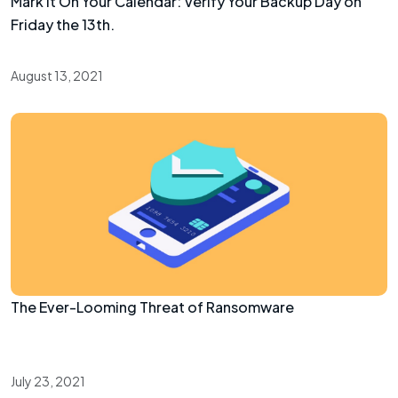
Mark It On Your Calendar: Verify Your Backup Day on
Friday the 13th.
August 13, 2021
The Ever-Looming Threat of Ransomware
July 23, 2021