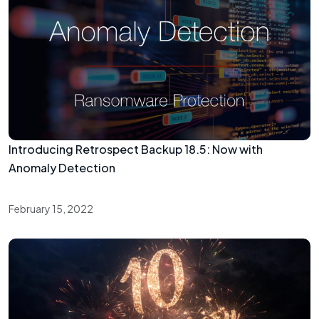
Introducing Retrospect Backup 18.5: Now with
Anomaly Detection
February 15, 2022