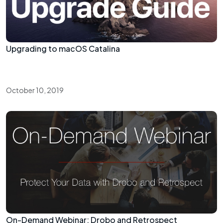
Upgrading to macOS Catalina
October 10, 2019
On-Demand Webinar: Drobo and Retrospect