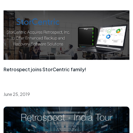
Retrospect joins StorCentric family!
June 25, 2019