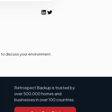
to discuss your environment.
Retrospect Backup is trusted by
over 500,000 homes and
businesses in over 100 countries.