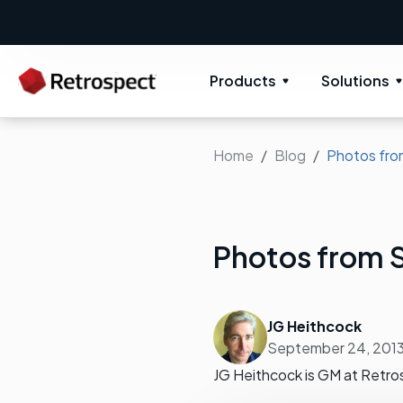
Products
Solutions
Home
Blog
Photos fro
Photos from 
JG Heithcock
September 24, 201
JG Heithcock is GM at Retro