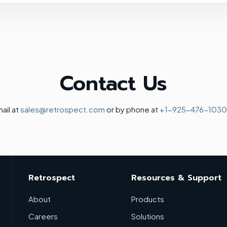
Contact Us
ail at
sales@retrospect.com
or by phone at
+1-925-476-1030
Retrospect
Resources & Support
About
Products
Careers
Solutions