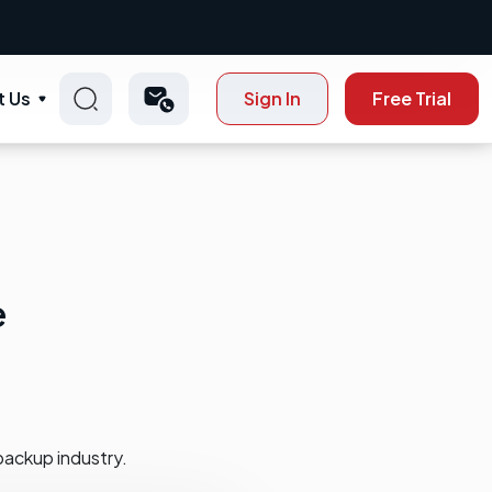
t Us
Sign In
Free Trial
e
backup industry.