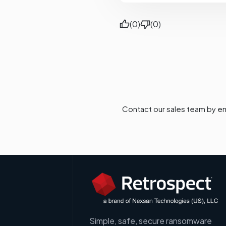
(0)
(0)
Contact our sales team by em
Simple, safe, secure ransomware