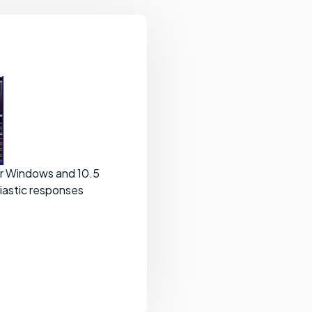
for Windows and 10.5
iastic responses