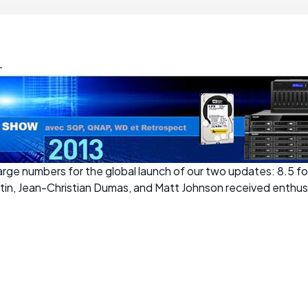
-
 large numbers for the global launch of our two updates: 8.5 
rtin, Jean-Christian Dumas, and Matt Johnson received enthus