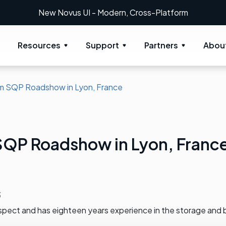
New Novus UI - Modern, Cross-Platform
Resources
Support
Partners
Abou
m SQP Roadshow in Lyon, France
SQP Roadshow in Lyon, Franc
3
spect and has eighteen years experience in the storage and 