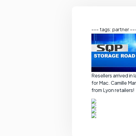
--- tags: partner --
Resellers arrived in
for Mac. Camille Ma
from Lyon retailers!