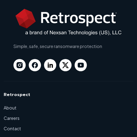
Simple, safe, secure ransomware protection
Retrospect
About
Careers
Contact