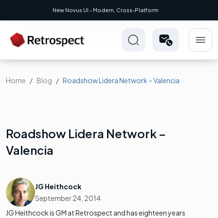
New Novus UI - Modern, Cross-Platform
Home
Blog
Roadshow Lidera Network – Valencia
Roadshow Lidera Network –
Valencia
JG Heithcock
September 24, 2014
JG Heithcock is GM at Retrospect and has eighteen years