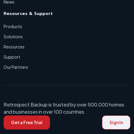
News
Resources & Support
Products
Solutions
Resources
Support
Our Partners
Retrospect Backup is trusted by over 500,000 homes
and businesses in over 100 countries.
Get a Free Trial
Sign In