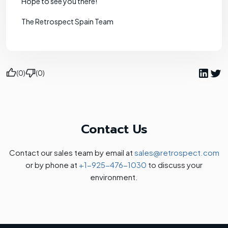
Hope to see you there!
The Retrospect Spain Team
(0)
(0)
Contact Us
Contact our sales team by email at
sales@retrospect.com
or by phone at
+1-925-476-1030
to discuss your
environment.