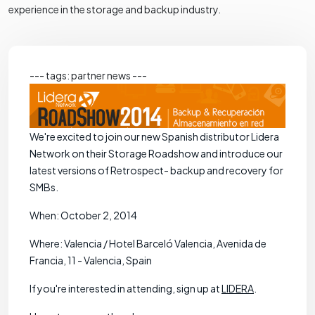
experience in the storage and backup industry.
--- tags: partner news ---
We're excited to join our new Spanish distributor Lidera
Network on their Storage Roadshow and introduce our
latest versions of Retrospect- backup and recovery for
SMBs.
When: October 2, 2014
Where: Valencia / Hotel Barceló Valencia, Avenida de
Francia, 11 - Valencia, Spain
If you're interested in attending, sign up at
LIDERA
.