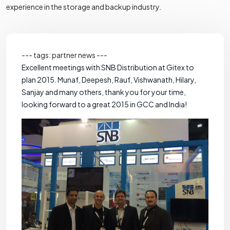
experience in the storage and backup industry.
--- tags: partner news ---
Excellent meetings with SNB Distribution at Gitex to
plan 2015. Munaf, Deepesh, Rauf, Vishwanath, Hilary,
Sanjay and many others, thank you for your time,
looking forward to a great 2015 in GCC and India!