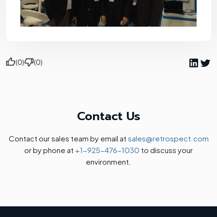
(0)
(0)
Contact Us
Contact our sales team by email at
sales@retrospect.com
or by phone at
+1-925-476-1030
to discuss your
environment.