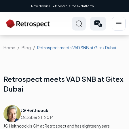
New Novus UI - Modern, Cross-Platform
Home
Blog
Retrospect meets VAD SNB at Gitex Dubai
Retrospect meets VAD SNB at Gitex
Dubai
JG Heithcock
October 21, 2014
JG Heithcock is GM at Retrospect and has eighteen years