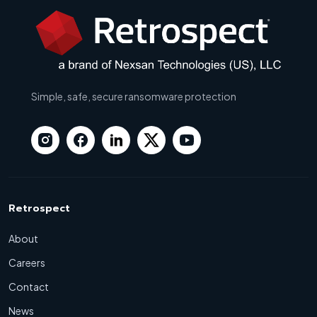
Simple, safe, secure ransomware protection
Retrospect
About
Careers
Contact
News