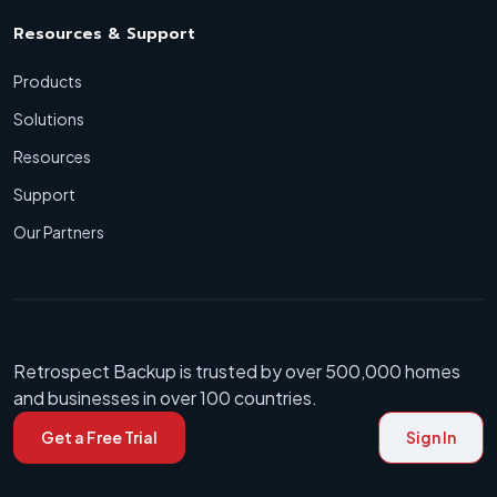
Resources & Support
Products
Solutions
Resources
Support
Our Partners
Retrospect Backup is trusted by over 500,000 homes
and businesses in over 100 countries.
Get a Free Trial
Sign In