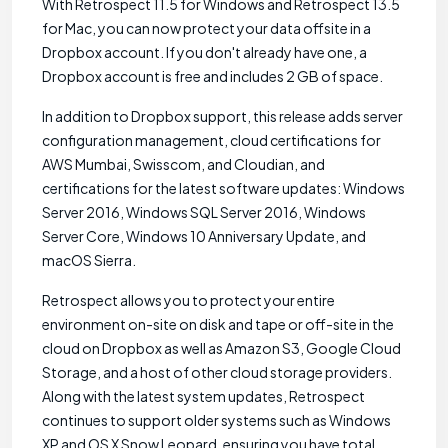
With Retrospect 11.5 for Windows and Retrospect 13.5
for Mac, you can now protect your data offsite in a
Dropbox account. If you don't already have one, a
Dropbox account is free and includes 2 GB of space.
In addition to Dropbox support, this release adds server
configuration management, cloud certifications for
AWS Mumbai, Swisscom, and Cloudian, and
certifications for the latest software updates: Windows
Server 2016, Windows SQL Server 2016, Windows
Server Core, Windows 10 Anniversary Update, and
macOS Sierra.
Retrospect allows you to protect your entire
environment on-site on disk and tape or off-site in the
cloud on Dropbox as well as Amazon S3, Google Cloud
Storage, and a host of other cloud storage providers.
Along with the latest system updates, Retrospect
continues to support older systems such as Windows
XP and OS X Snow Leopard, ensuring you have total