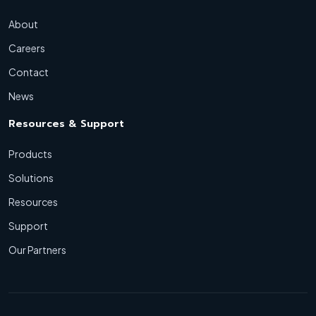
About
Careers
Contact
News
Resources & Support
Products
Solutions
Resources
Support
Our Partners