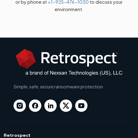
or by phone at
+1-925-476-1030
to discuss your
environment.
Simple, safe, secure ransomware protection
Retrospect