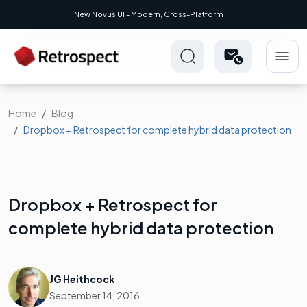
New Novus UI - Modern, Cross-Platform
Home
Blog
Dropbox + Retrospect for complete hybrid data protection
Dropbox + Retrospect for
complete hybrid data protection
JG Heithcock
September 14, 2016