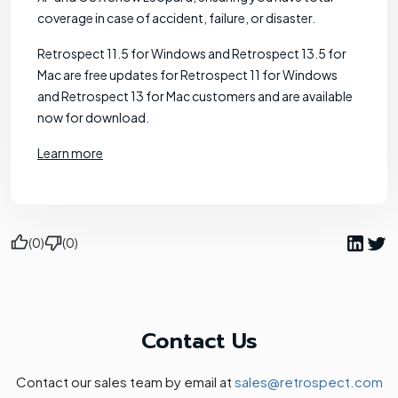
coverage in case of accident, failure, or disaster.
Retrospect 11.5 for Windows and Retrospect 13.5 for
Mac are free updates for Retrospect 11 for Windows
and Retrospect 13 for Mac customers and are available
now for download.
Learn more
(0)
(0)
Contact Us
Contact our sales team by email at
sales@retrospect.com