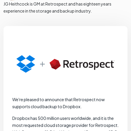
JG Heithcock is GM at Retrospect and has eighteen years
experience in the storage and backup industry.
We're pleased to announce that Retrospect now
supports cloud backup to Dropbox.
Dropbox has 500 million users worldwide, and it is the
most requested cloud storage provider for Retrospect.