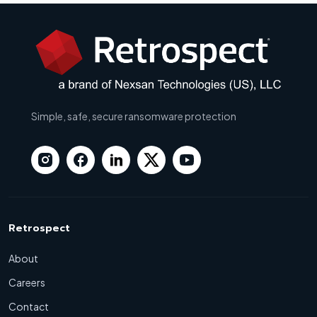
Simple, safe, secure ransomware protection
Retrospect
About
Careers
Contact