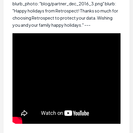
blurb_photo: "blog/partner_dec_2016_3.png" blurb:
"Happy holidays from Retrospect! Thanks so much for
choosing Retrospect to protect your data. Wishing
you and your family happy holidays." ---