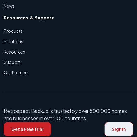
News
Resources & Support
Products
Solutions
Resources
Support
Our Partners
Retrospect Backup is trusted by over 500,000 homes
and businesses in over 100 countries.
Get a Free Trial
Sign In