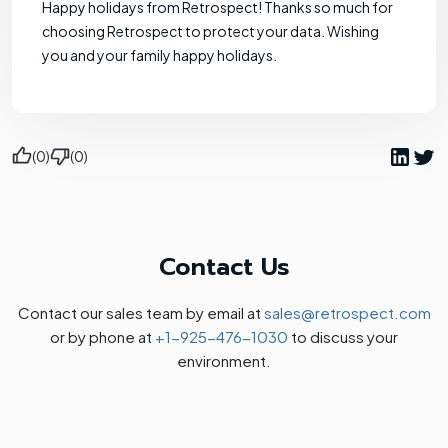
Happy holidays from Retrospect! Thanks so much for
choosing Retrospect to protect your data. Wishing
you and your family happy holidays.
(0)
(0)
Contact Us
Contact our sales team by email at
sales@retrospect.com
or by phone at
+1-925-476-1030
to discuss your
environment.