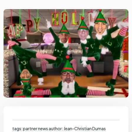
tags: partner news author: Jean-Christian Dumas