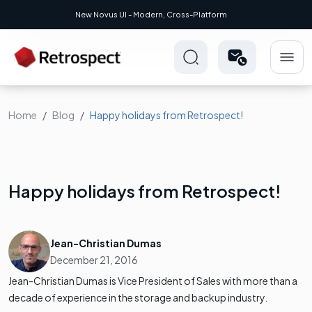
New Novus UI - Modern, Cross-Platform
Home
Blog
Happy holidays from Retrospect!
Happy holidays from Retrospect!
Jean-Christian Dumas
December 21, 2016
Jean-Christian Dumas is Vice President of Sales with more than a
decade of experience in the storage and backup industry.