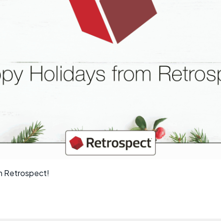
m Retrospect!