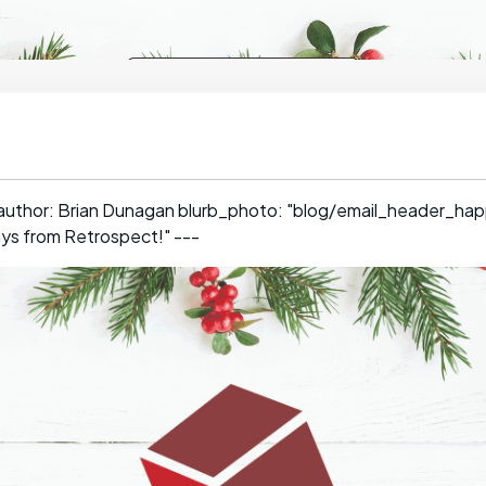
 author: Brian Dunagan blurb_photo: "blog/email_header_hap
ays from Retrospect!" ---