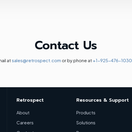
Contact Us
ail at
sales@retrospect.com
or by phone at
+1-925-476-1030
Retrospect
Resources & Support
About
Products
Careers
Solutions