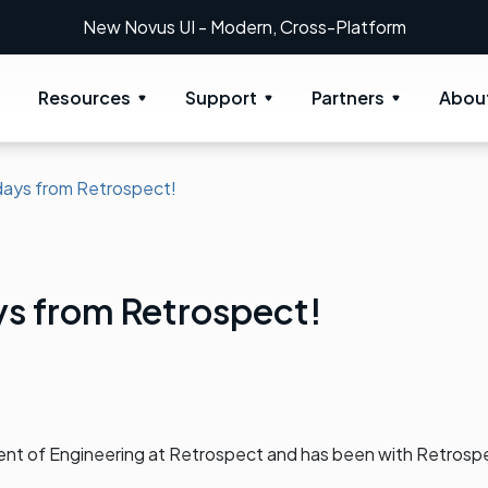
New Novus UI - Modern, Cross-Platform
Resources
Support
Partners
Abou
days from Retrospect!
ys from Retrospect!
dent of Engineering at Retrospect and has been with Retrosp