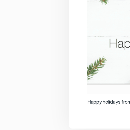
Happy holidays fro