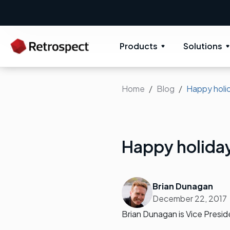
Products
Solutions
Home
Blog
Happy holi
Happy holida
Brian Dunagan
December 22, 2017
Brian Dunagan is Vice Presi