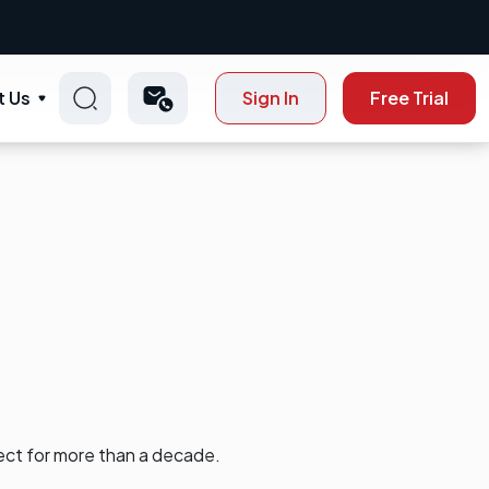
t Us
Sign In
Free Trial
ect for more than a decade.