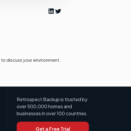
to discuss your environment.
Retrospect Backup is trusted by
over 500,000 homes and
businesses in over 100 countries.
Get a Free Trial