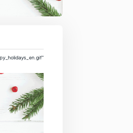
py_holidays_en.gif"