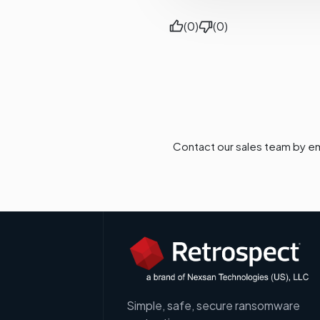
(0)
(0)
Contact our sales team by em
Simple, safe, secure ransomware