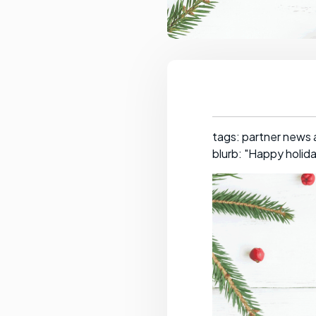
tags: partner news
blurb: "Happy holid