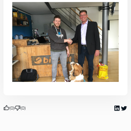
(0)
(0)