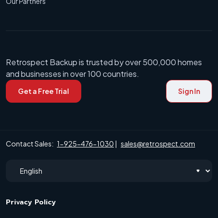
Our Partners
Retrospect Backup is trusted by over 500,000 homes
and businesses in over 100 countries.
Get a Free Trial
Sign In
Contact Sales:
1-925-476-1030
|
sales@retrospect.com
Privacy Policy