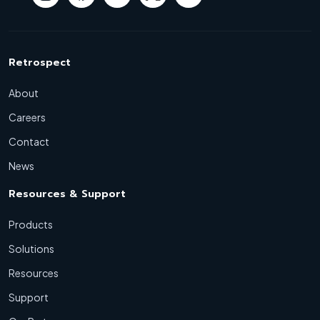
Retrospect
About
Careers
Contact
News
Resources & Support
Products
Solutions
Resources
Support