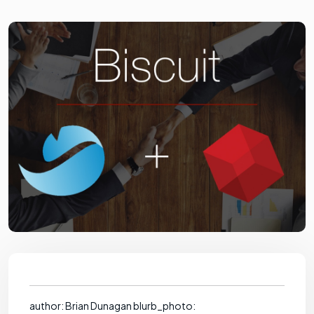
author: Brian Dunagan blurb_photo: