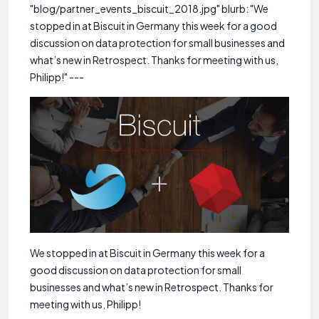
"blog/partner_events_biscuit_2018.jpg" blurb: "We
stopped in at Biscuit in Germany this week for a good
discussion on data protection for small businesses and
what’s new in Retrospect. Thanks for meeting with us,
Philipp!" ---
We stopped in at Biscuit in Germany this week for a
good discussion on data protection for small
businesses and what’s new in Retrospect. Thanks for
meeting with us, Philipp!