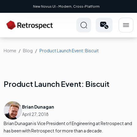
New Novus UI - Modern, Cross-Platform
Home
Blog
Product Launch Event: Biscuit
Product Launch Event: Biscuit
Brian Dunagan
April 27, 2018
Brian Dunagan is Vice President of Engineering at Retrospect and
has been with Retrospect for more than a decade.