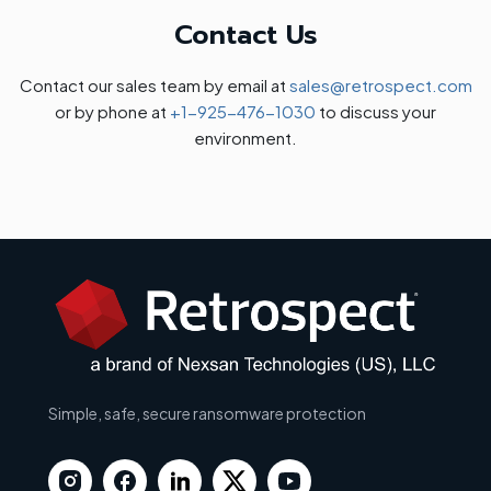
Contact Us
Contact our sales team by email at
sales@retrospect.com
or by phone at
+1-925-476-1030
to discuss your
environment.
Simple, safe, secure ransomware protection