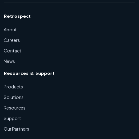
Retrospect
About
Careers
Contact
News
Resources & Support
Products
Solutions
Resources
Support
Our Partners