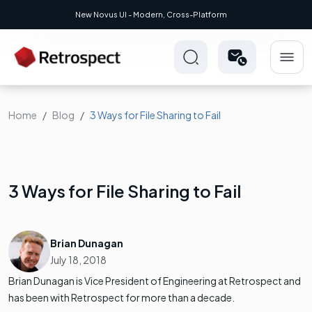
New Novus UI - Modern, Cross-Platform
Home
Blog
3 Ways for File Sharing to Fail
3 Ways for File Sharing to Fail
Brian Dunagan
July 18, 2018
Brian Dunagan is Vice President of Engineering at Retrospect and
has been with Retrospect for more than a decade.