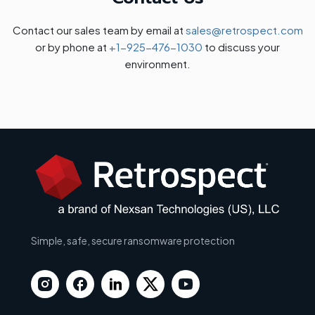
Contact our sales team by email at
sales@retrospect.com
or by phone at
+1-925-476-1030
to discuss your
environment.
Simple, safe, secure ransomware protection