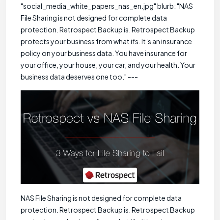
"social_media_white_papers_nas_en.jpg" blurb: "NAS
File Sharing is not designed for complete data
protection. Retrospect Backup is. Retrospect Backup
protects your business from what ifs. It’s an insurance
policy on your business data. You have insurance for
your office, your house, your car, and your health. Your
business data deserves one too." ---
NAS File Sharing is not designed for complete data
protection. Retrospect Backup is. Retrospect Backup