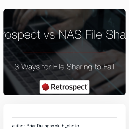
author: Brian Dunagan blurb_photo: