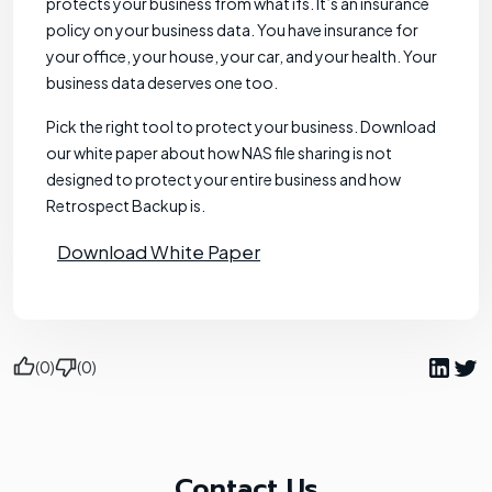
protects your business from what ifs. It’s an insurance
policy on your business data. You have insurance for
your office, your house, your car, and your health. Your
business data deserves one too.
Pick the right tool to protect your business. Download
our white paper about how NAS file sharing is not
designed to protect your entire business and how
Retrospect Backup is.
Download White Paper
(0)
(0)
Contact Us