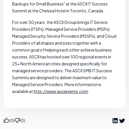
Backups for Small Business" at the ASCII IT Success
Summit at the Chelsea Hotel in Toronto, Canada.
For over 30 years, the ASCII Group brings IT Service
Providers (ITSPs), Managed Service Providers (MSPs),
Managed Security Service Providers (MSSPs), and Cloud
Providers of all shapes and sizes together with a
common goal of helping each other achieve business
success. ASCII has hosted over 100 regional events in
25+ North American cities designed specifically for
managed service providers. The ASCII SMB IT Success
Summits are designed to deliver maximum value to
Managed Service Providers. More information is
available at
http://www.asciievents.com
.
(0)
(0)