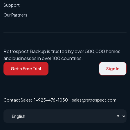
Support
Our Partners
Retrospect Backup is trusted by over 500,000 homes
and businesses in over 100 countries.
Get a Free Trial
Sign In
Contact Sales:
1-925-476-1030
|
sales@retrospect.com