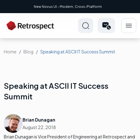
New Novus UI - Modern, Cross-Platform
Home
Blog
Speaking at ASCII IT Success Summit
Speaking at ASCII IT Success
Summit
Brian Dunagan
August 22, 2018
Brian Dunagan is Vice President of Engineering at Retrospect and