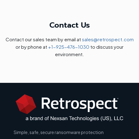
Contact Us
Contact our sales team by email at
sales@retrospect.com
or by phone at
+1-925-476-1030
to discuss your
environment.
Simple, safe, secure ransomware protection