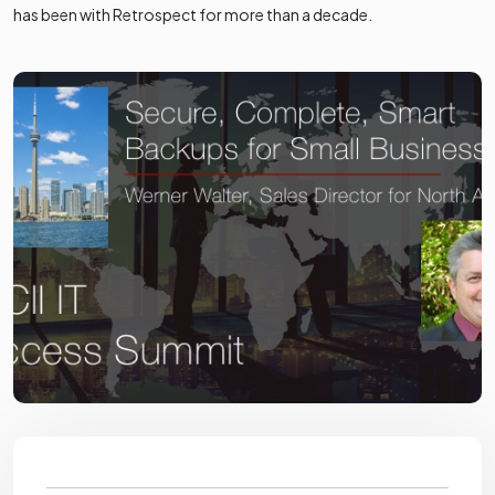
has been with Retrospect for more than a decade.