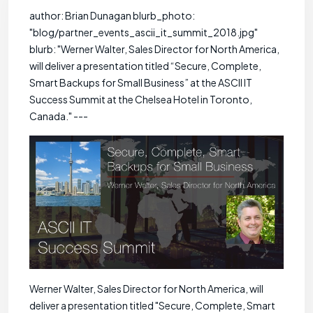
author: Brian Dunagan blurb_photo:
"blog/partner_events_ascii_it_summit_2018.jpg"
blurb: "Werner Walter, Sales Director for North America,
will deliver a presentation titled “Secure, Complete,
Smart Backups for Small Business” at the ASCII IT
Success Summit at the Chelsea Hotel in Toronto,
Canada." ---
Werner Walter, Sales Director for North America, will
deliver a presentation titled "Secure, Complete, Smart