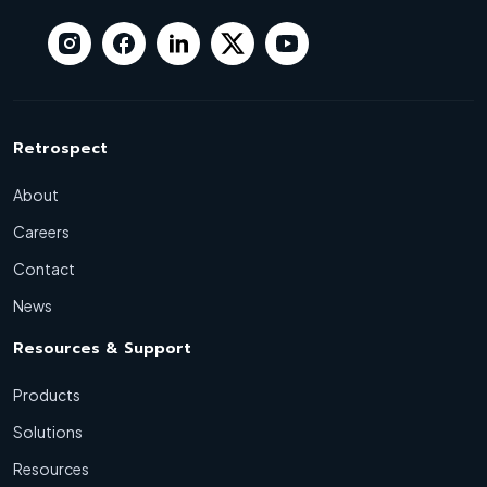
Retrospect
About
Careers
Contact
News
Resources & Support
Products
Solutions
Resources