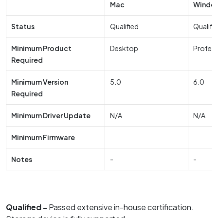
Mac
Windo
Status
Qualified
Qualifi
Minimum Product
Desktop
Profess
Required
Minimum Version
5.0
6.0
Required
Minimum Driver Update
N/A
N/A
Minimum Firmware
Notes
-
-
Qualified -
Passed extensive in-house certification.