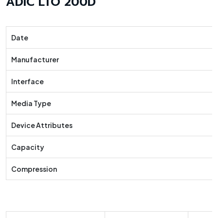
ADIC LTO 200D
Date
Manufacturer
Interface
Media Type
Device Attributes
Capacity
Compression