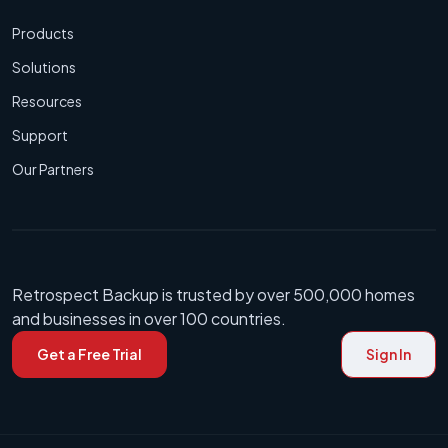
Products
Solutions
Resources
Support
Our Partners
Retrospect Backup is trusted by over 500,000 homes
and businesses in over 100 countries.
Get a Free Trial
Sign In