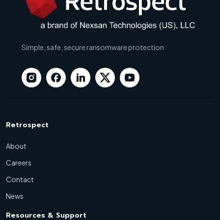
Simple, safe, secure ransomware protection
Retrospect
About
Careers
Contact
News
Resources & Support