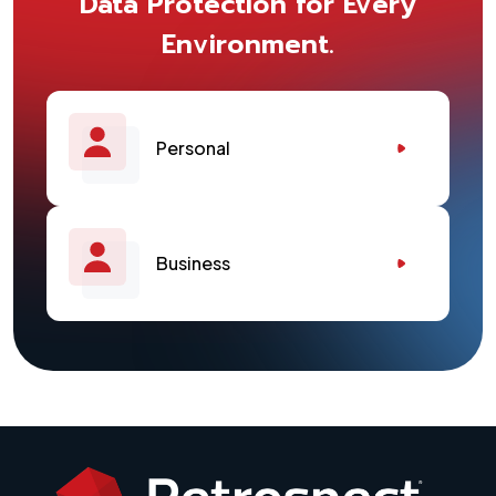
Data Protection for Every
Environment.
Personal
Business