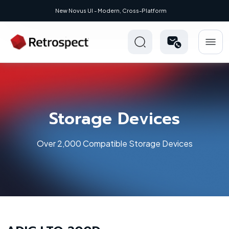
New Novus UI - Modern, Cross-Platform
Storage Devices
Over 2,000 Compatible Storage Devices