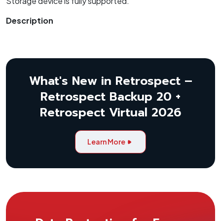
Storage device is fully supported.
Description
What's New in Retrospect –
Retrospect Backup 20 +
Retrospect Virtual 2026
Learn More