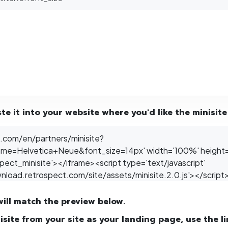
e it into your website where you'd like the minisite
will match the preview below.
nisite from your site as your landing page, use the l