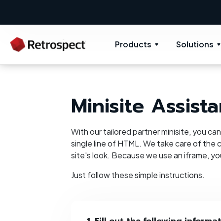
Products
Solutions
Minisite Assista
With our tailored partner minisite, you ca
single line of HTML. We take care of the c
site's look. Because we use an iframe, y
Just follow these simple instructions.