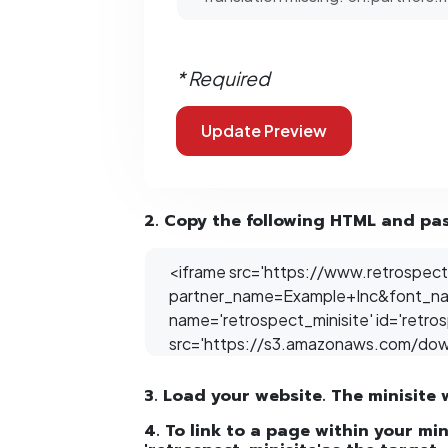
* Required
2. Copy the following HTML and past
3. Load your website. The minisite 
4. To link to a page within your mi