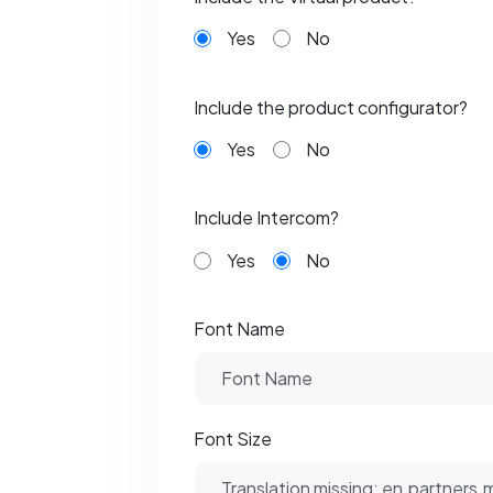
Yes
No
Include the product configurator?
Yes
No
Include Intercom?
Yes
No
Font Name
Font Size