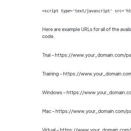
<script type='text/javascript' src='ht
Here are example URLs for all of the avail
code.
Trial –
https://www.your_domain.com/path
Training –
https://www.your_domain.com/
Windows –
https://www.your_domain.co
Mac –
https://www.your_domain.com/pa
Virtual –
https://www.your_domain.com/p