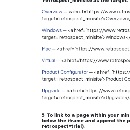
'retrospect_minisite'as the target.
Overview
—
<a href='https://www.retr
target='retrospect_minisite'>Overview<
Windows
—
<a href='https://www.retro
target='retrospect_minisite'>Windows<
Mac
—
<a href='https://www.retrospect
Virtual
—
<a href='https://www.retrospec
Product Configurator
—
<a href='https:
target='retrospect_minisite'>Product C
Upgrade
—
<a href='https://www.retro
target='retrospect_minisite'>Upgrade</
5. To link to a page within your min
below the iframe and append the p
retrospect=trial).