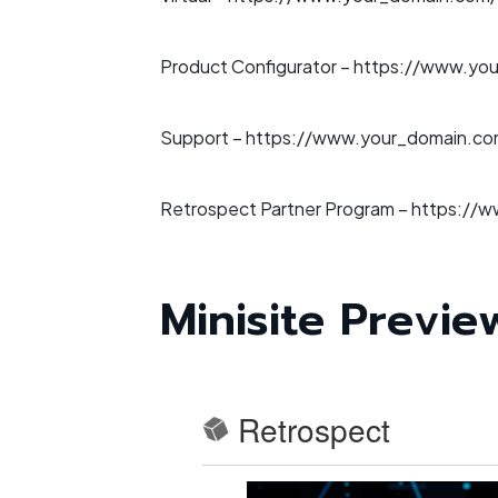
Product Configurator –
https://www.you
Support –
https://www.your_domain.com
Retrospect Partner Program –
https://w
Minisite Previe