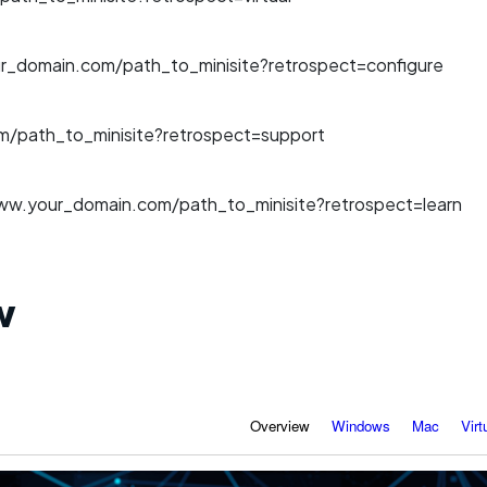
r_domain.com/path_to_minisite?retrospect=configure
/path_to_minisite?retrospect=support
ww.your_domain.com/path_to_minisite?retrospect=learn
w