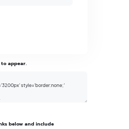
 to appear.
inks below and include