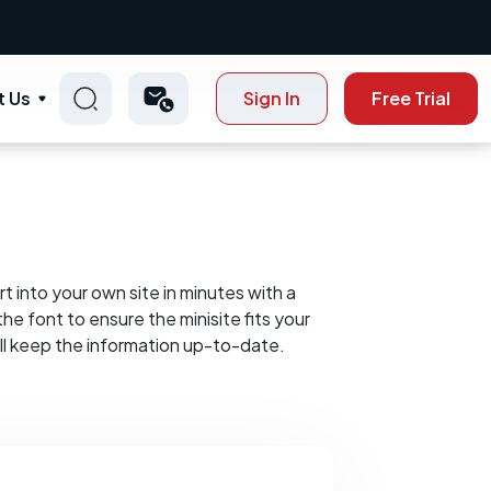
t Us
Sign In
Free Trial
t into your own site in minutes with a
he font to ensure the minisite fits your
ll keep the information up-to-date.