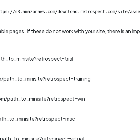
tps://s3.amazonaws.com/download.retrospect.com/site/asse
able pages. If these do not work with your site, there is an im
_to_minisite?retrospect=trial
path_to_minisite?retrospect=training
m/path_to_minisite?retrospect=win
th_to_minisite?retrospect=mac
ath_to_minisite?retrospect=virtual