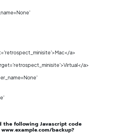
r_name=None'
='retrospect_minisite'>Mac</a>
get='retrospect_minisite'>Virtual</a>
tner_name=None'
e'
dd the following Javascript code
.g. www.example.com/backup?