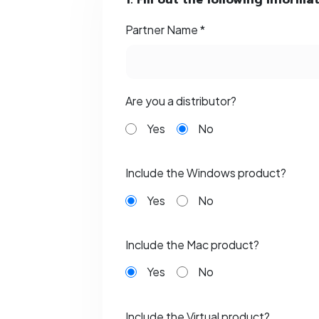
1. Fill out the following informa
Partner Name *
Are you a distributor?
Yes
No
Include the Windows product?
Yes
No
Include the Mac product?
Yes
No
Include the Virtual product?