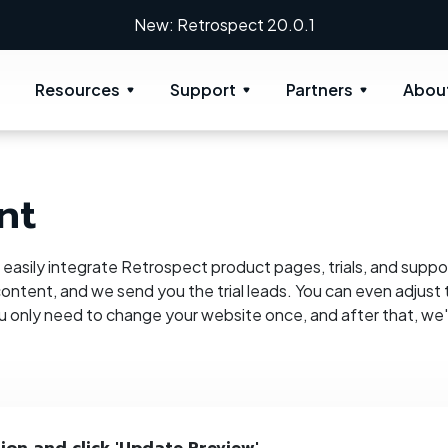
New: Retrospect 20.0.1
Resources
Support
Partners
Abou
nt
n easily integrate Retrospect product pages, trials, and suppor
ontent, and we send you the trial leads. You can even adjust t
ou only need to change your website once, and after that, we'