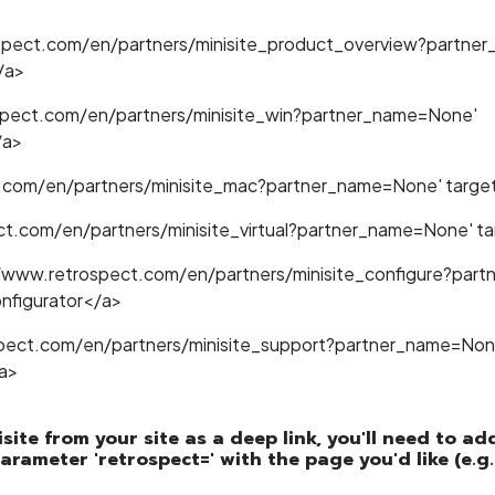
ospect.com/en/partners/minisite_product_overview?partne
/a>
spect.com/en/partners/minisite_win?partner_name=None'
/a>
.com/en/partners/minisite_mac?partner_name=None' target
t.com/en/partners/minisite_virtual?partner_name=None' tar
//www.retrospect.com/en/partners/minisite_configure?par
onfigurator</a>
spect.com/en/partners/minisite_support?partner_name=Non
a>
isite from your site as a deep link, you'll need to a
arameter 'retrospect=' with the page you'd like (e