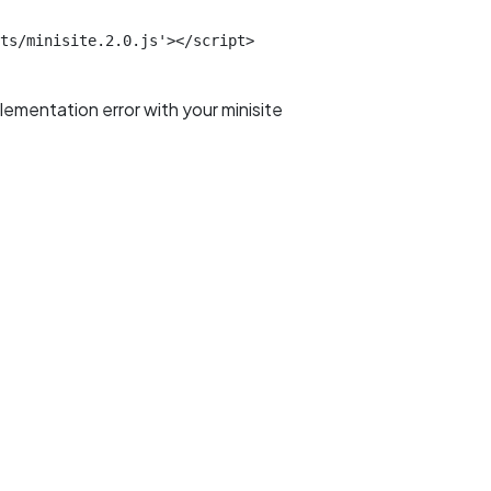
ts/minisite.2.0.js'></script>
plementation error with your minisite