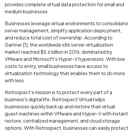
provides complete virtual data protection for small and
medium businesses.
Businesses leverage virtual environments to consolidate
server management, simplify application deployment,
and reduce total cost of ownership. According to
Gartner [1], the worldwide x86 server virtualization
market reached $5.6 billion in 2016, dominated by
VMware and Microsoft's Hyper-V hypervisors. With low
costs to entry, small businesses have access to
virtualization technology that enables them to do more
with less.
Retrospect's mission is to protect every part of a
business's digital life. Retrospect Virtual helps
businesses quickly back up and restore their virtual
guest machines within VMware and Hyper-V with instant
restore, centralized management, and cloud storage
options. With Retrospect, businesses can easily protect