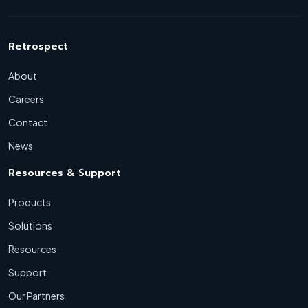
Retrospect
About
Careers
Contact
News
Resources & Support
Products
Solutions
Resources
Support
Our Partners