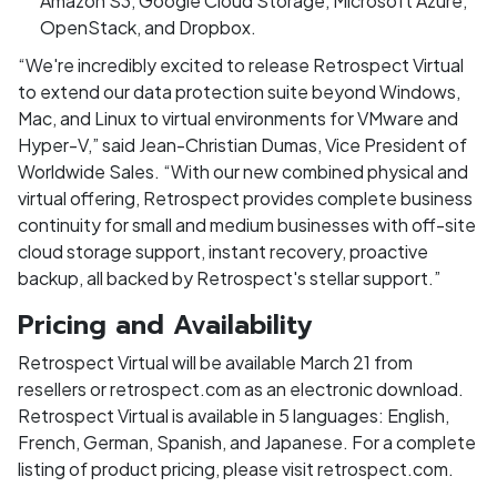
Amazon S3, Google Cloud Storage, Microsoft Azure,
OpenStack, and Dropbox.
“We're incredibly excited to release Retrospect Virtual
to extend our data protection suite beyond Windows,
Mac, and Linux to virtual environments for VMware and
Hyper-V,” said Jean-Christian Dumas, Vice President of
Worldwide Sales. “With our new combined physical and
virtual offering, Retrospect provides complete business
continuity for small and medium businesses with off-site
cloud storage support, instant recovery, proactive
backup, all backed by Retrospect's stellar support.”
Pricing and Availability
Retrospect Virtual will be available March 21 from
resellers or retrospect.com as an electronic download.
Retrospect Virtual is available in 5 languages: English,
French, German, Spanish, and Japanese. For a complete
listing of product pricing, please visit retrospect.com.