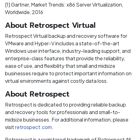
[1] Gartner, Market Trends: x86 Server Virtualization,
Worldwide, 2016
About Retrospect Virtual
Retrospect Virtual backup and recovery software for
VMware and Hyper-V includes a state-of-the-art
Windows user interface, industry-leading support, and
enterprise-class features that provide the reliability,
ease of use, and flexibility that small and midsize
businesses require to protect important information on
virtual environments against costly data loss.
About Retrospect
Retrospect is dedicated to providing reliable backup
and recovery tools for professionals and small-to-
midsize businesses. For additional information, please
visit
retrospect.com
.
Retrospect is a registered trademark of Retrospect All