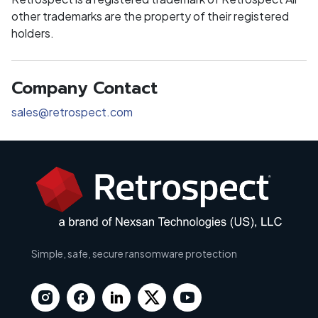
other trademarks are the property of their registered
holders.
Company Contact
sales@retrospect.com
Simple, safe, secure ransomware protection