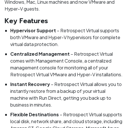
Windows, Mac, Linux machines and now VMware and
Hyper-V guests.
Key Features
Hypervisor Support
– Retrospect Virtual supports
both VMware and Hyper-V hypervisors for complete
virtual data protection.
Centralized Management
– Retrospect Virtual
comes with Management Console, a centralized
management console for monitoring all of your
Retrospect Virtual VMware and Hyper-V installations.
Instant Recovery
– Retrospect Virtual allows you to
instantly restore from a backup of your virtual
machine with Run Direct, getting you back up to
business in minutes.
Flexible Destinations
– Retrospect Virtual supports
local disk, network share, and cloud storage, including