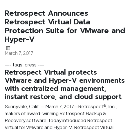
Retrospect Announces
Retrospect Virtual Data
Protection Suite for VMware and
Hyper-V
March 7, 2017
--- tags: press ---
Retrospect Virtual protects
VMware and Hyper-V environments
with centralized management,
instant restore, and cloud support
Sunnyvale, Calif.— March 7, 2017—Retrospect®, Inc.,
makers of award-winning Retrospect Backup &
Recovery software, today introduced Retrospect
Virtual for VMware and Hyper-V. Retrospect Virtual