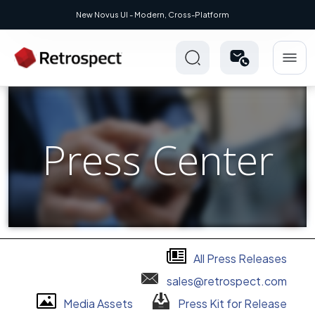
New Novus UI - Modern, Cross-Platform
Press Center
All Press Releases
sales@retrospect.com
Media Assets
Press Kit for Release