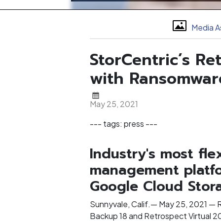
Media A
StorCentric’s R
with Ransomware
May 25, 2021
--- tags: press ---
Industry's most fl
management platfo
Google Cloud Stora
Sunnyvale, Calif.— May 25, 2021 — 
Backup 18 and Retrospect Virtual 2