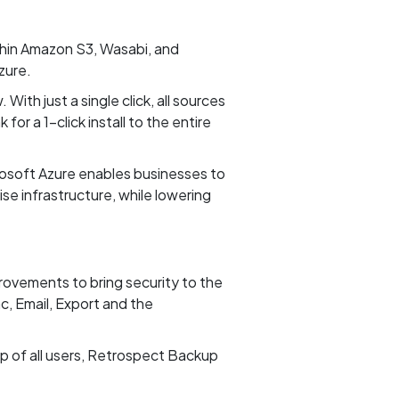
thin Amazon S3, Wasabi, and
zure.
With just a single click, all sources
or a 1-click install to the entire
soft Azure enables businesses to
se infrastructure, while lowering
provements to bring security to the
, Email, Export and the
 of all users, Retrospect Backup