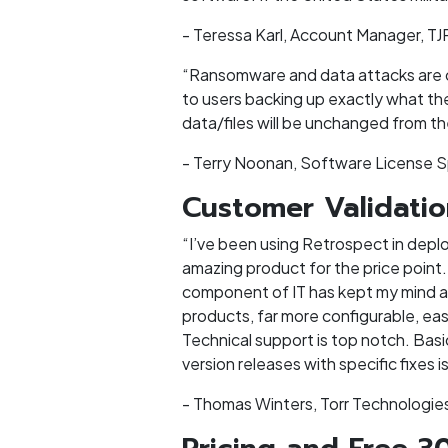
- Teressa Karl, Account Manager, TJ
“Ransomware and data attacks are on 
to users backing up exactly what the
data/files will be unchanged from the
- Terry Noonan, Software License S
Customer Validati
“I’ve been using Retrospect in deplo
amazing product for the price point.
component of IT has kept my mind at
products, far more configurable, eas
Technical support is top notch. Basi
version releases with specific fixes 
- Thomas Winters, Torr Technologies