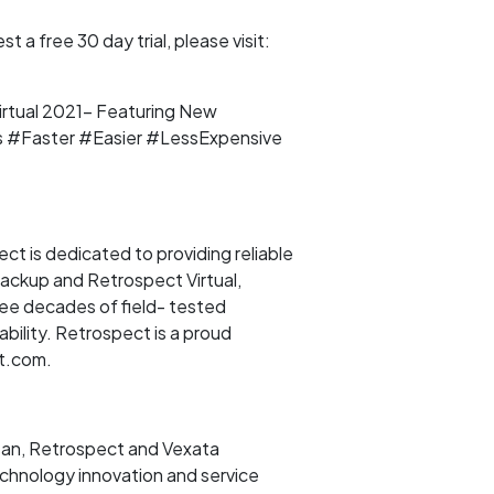
a free 30 day trial, please visit:
rtual 2021- Featuring New
 #Faster #Easier #LessExpensive
t is dedicated to providing reliable
Backup and Retrospect Virtual,
ree decades of field- tested
bility. Retrospect is a proud
ct.com.
san, Retrospect and Vexata
echnology innovation and service