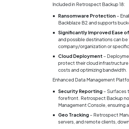
Included in Retrospect Backup 18:
Ransomware Protection
– Enab
Backblaze B2 and supports bucket
Significantly Improved Ease o
and possible destinations can be v
company/organization or specific 
Cloud Deployment
– Deploymen
protect their cloud infrastructure
costs and optimizing bandwidth.
Enhanced Data Management Platfo
Security Reporting
– Surfaces t
forefront. Retrospect Backup now
Management Console, ensuring a 
Geo Tracking
– Retrospect Mana
servers, and remote clients, down 