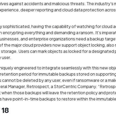
lves against accidents and malicious threats. The industry's m
experience, deeper reporting and cloud data protection acro
 sophisticated, having the capability of watching for cloud a
 encrypting everything and demanding a ransom. It's imperati
 businesses, and enterprise organizations need a backup targe
of the major cloud providers now support object locking, als
torage. Users can mark objects as locked for a designated p
 user.
quely engineered to integrate seamlessly with this new obje
retention period for immutable backups stored on supporting 
 cannot be deleted by any user, even if ransomware or a mali
eneral Manager, Retrospect, a StorCentric Company. “Retrosp
 when those backups will leave the retention policy and protec
s have point-in-time backups to restore within the immutable
 18