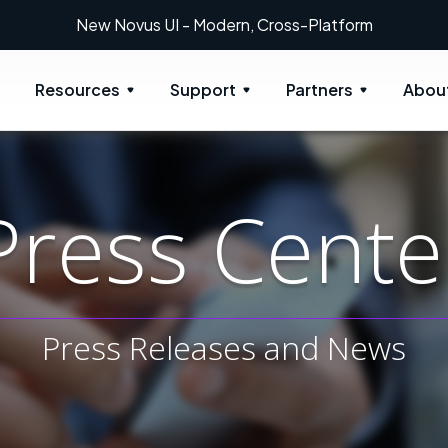
 Modern, Cross-Platform
Resources
Support
Partners
Abou
Press Cente
Press Releases and News