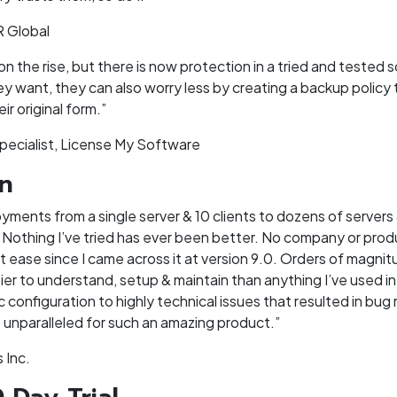
R Global
the rise, but there is now protection in a tried and tested s
y want, they can also worry less by creating a backup policy t
ir original form.”
pecialist, License My Software
on
yments from a single server & 10 clients to dozens of servers 
 Nothing I’ve tried has ever been better. No company or produ
 ease since I came across it at version 9.0. Orders of magnit
ier to understand, setup & maintain than anything I’ve used in
c configuration to highly technical issues that resulted in bug
is unparalleled for such an amazing product.”
 Inc.