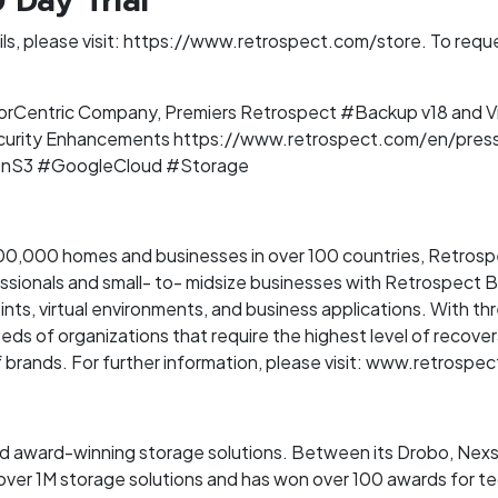
 Day Trial
s, please visit: https://www.retrospect.com/store. To request 
orCentric Company, Premiers Retrospect #Backup v18 and Vi
urity Enhancements https://www.retrospect.com/en/press
onS3 #GoogleCloud #Storage
0,000 homes and businesses in over 100 countries, Retrospec
ssionals and small- to- midsize businesses with Retrospect 
nts, virtual environments, and business applications. With th
s of organizations that require the highest level of recovera
 brands. For further information, please visit: www.retrospe
nd award-winning storage solutions. Between its Drobo, Nex
over 1M storage solutions and has won over 100 awards for t