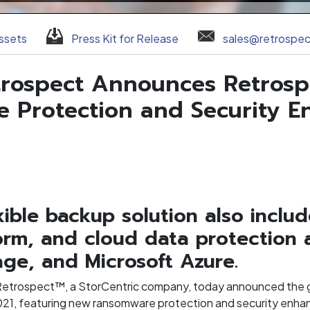
ssets
Press Kit for Release
sales@retrospe
etrospect Announces Retrosp
 Protection and Security 
exible backup solution also incl
rm, and cloud data protection 
ge, and Microsoft Azure.
Retrospect™, a StorCentric company, today announced the ge
021, featuring new ransomware protection and security enh