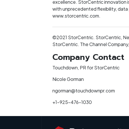
excellence. StorCentric innovation i
with unprecedented flexibility, data
www.storcentric.com.
©2021 StorCentric. StorCentric, Ne
StorCentric. The Channel Company, 
Company Contact
Touchdown, PR for StorCentric
Nicole Gorman
ngorman@touchdownpr.com
+1-925-476-1030