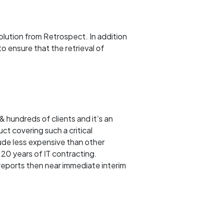
olution from Retrospect. In addition
o ensure that the retrieval of
& hundreds of clients and it’s an
ct covering such a critical
ude less expensive than other
 20 years of IT contracting.
 reports then near immediate interim