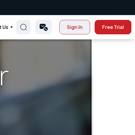
t Us
Sign In
Free Trial
r