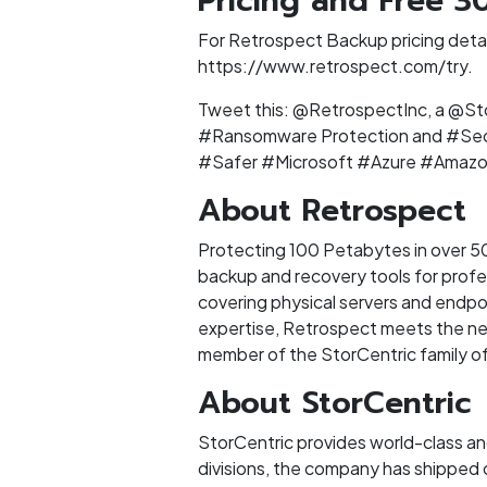
Pricing and Free 30
For Retrospect Backup pricing detail
https://www.retrospect.com/try.
Tweet this: @RetrospectInc, a @St
#Ransomware Protection and #Sec
#Safer #Microsoft #Azure #Amaz
About Retrospect
Protecting 100 Petabytes in over 50
backup and recovery tools for profe
covering physical servers and endpoi
expertise, Retrospect meets the need
member of the StorCentric family of
About StorCentric
StorCentric provides world-class a
divisions, the company has shipped 