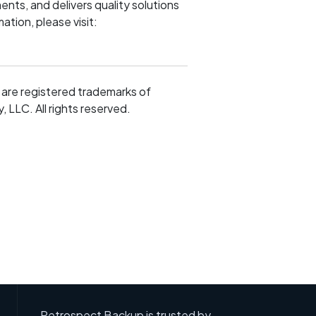
nts, and delivers quality solutions
ation, please visit:
are registered trademarks of
LLC. All rights reserved.
Retrospect Backup is trusted by