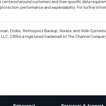
s centered around customers and their specific data requireme
 protection, performance and expandability. For further inform
xsan, Drobo, Retrospect Backup, Vexata, and Violin Systems 
LLC. CRN is a registered trademark of The Channel Company, 
Retrospect
Resources & Support