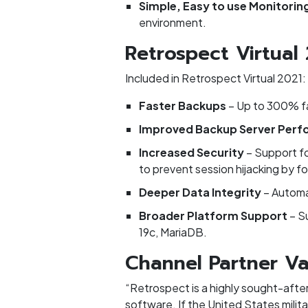
Simple, Easy to use Monitorin
environment.
Retrospect Virtual
Included in Retrospect Virtual 2021:
Faster Backups
– Up to 300% f
Improved Backup Server Per
Increased Security
– Support f
to prevent session hijacking by fo
Deeper Data Integrity
– Automa
Broader Platform Support
– S
19c, MariaDB.
Channel Partner Va
“Retrospect is a highly sought-after
software. If the United States milita