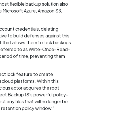
ost flexible backup solution also
ss Microsoft Azure, Amazon S3,
ccount credentials, deleting
ve to build defenses against this
t that allows them to lock backups
o referred to as Write-Once-Read-
eriod of time, preventing them
ct lock feature to create
cloud platforms. Within this
cious actor acquires the root
ect Backup 18's powerful policy-
t any files that will no longer be
 retention policy window.”