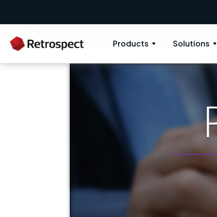
New: Retrospect 20.0.1
New Novus UI -
Products
Solutions