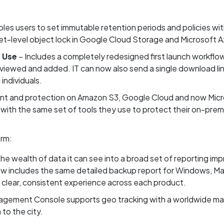
les users to set immutable retention periods and policies wi
-level object lock in Google Cloud Storage and Microsoft A
f Use
– Includes a completely redesigned first launch workflow. 
iewed and added. IT can now also send a single download link f
individuals.
t and protection on Amazon S3, Google Cloud and now Micro
 with the same set of tools they use to protect their on-premi
rm:
he wealth of data it can see into a broad set of reporting im
 includes the same detailed backup report for Windows, Mac
clear, consistent experience across each product.
gement Console supports geo tracking with a worldwide map
to the city.