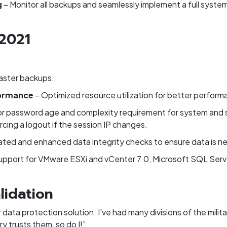
g
– Monitor all backups and seamlessly implement a full syste
 2021
aster backups.
formance
– Optimized resource utilization for better perform
or password age and complexity requirement for system and 
rcing a logout if the session IP changes.
ted and enhanced data integrity checks to ensure data is nev
upport for VMware ESXi and vCenter 7.0, Microsoft SQL Serv
lidation
 data protection solution. I've had many divisions of the milit
ry trusts them, so do I!”