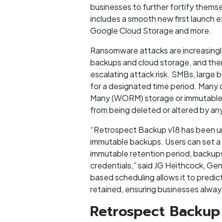
businesses to further fortify themse
includes a smooth new first launch 
Google Cloud Storage and more.
Ransomware attacks are increasingly
backups and cloud storage, and then
escalating attack risk. SMBs, large
for a designated time period. Many 
Many (WORM) storage or immutable s
from being deleted or altered by any
“Retrospect Backup v18 has been uni
immutable backups. Users can set a 
immutable retention period, backups
credentials,” said JG Heithcock, G
based scheduling allows it to predict
retained, ensuring businesses alway
Retrospect Backup