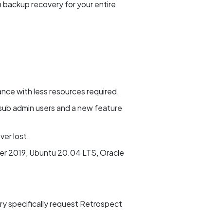
m backup recovery for your entire
ance with less resources required.
sub admin users and a new feature
er lost.
er 2019, Ubuntu 20.04 LTS, Oracle
ary specifically request Retrospect