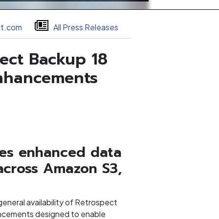
ct.com
All Press Releases
ect Backup 18
Enhancements
udes enhanced data
across Amazon S3,
neral availability of Retrospect
ancements designed to enable