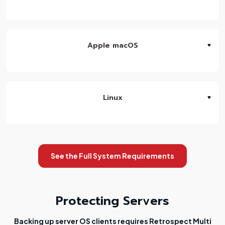
Apple macOS
Linux
See the Full System Requirements
Protecting Servers
Backing up server OS clients requires Retrospect Multi