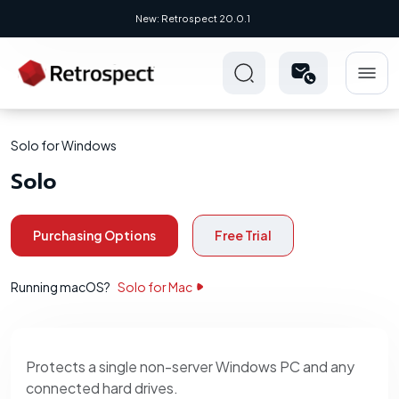
New: Retrospect 20.0.1
Solo for Windows
Solo
Purchasing Options
Free Trial
Running macOS?
Solo for Mac
Protects a single non-server Windows PC and any
connected hard drives.