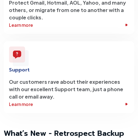
Protect Gmail, Hotmail, AOL, Yahoo, and many
others, or migrate from one to another with a
couple clicks.
Learn more
Support
Our customers rave about their experiences
with our excellent Support team, just a phone
call or email away.
Learn more
What’s New - Retrospect Backup