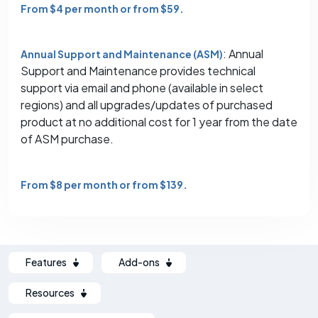
From $4 per month or from $59.
: Annual
Annual Support and Maintenance (ASM)
Support and Maintenance provides technical
support via email and phone (available in select
regions) and all upgrades/updates of purchased
product at no additional cost for 1 year from the date
of ASM purchase.
From $8 per month or from $139.
Features
Add-ons
Resources