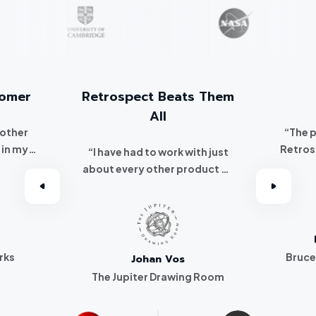
tomer
Retrospect Beats Them
All
 other
“The 
 in my
Retros
“I have had to work with just
 I
about every other product on
've been a
the market. Retrospect beats
r.”
them all hands down.”
rks
Bruce
Johan Vos
The Jupiter Drawing Room