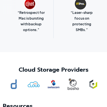
“Retrospect for
“Laser-sharp
Mac is bursting
focus on
with backup
protecting
options.”
SMBs.”
Cloud Storage Providers
Resources