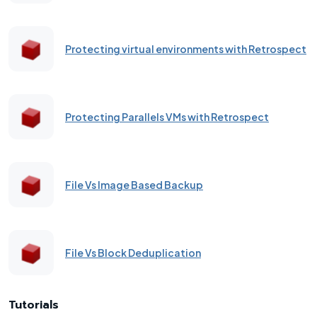
Protecting virtual environments with Retrospect
Protecting Parallels VMs with Retrospect
File Vs Image Based Backup
File Vs Block Deduplication
Tutorials