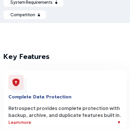
System Requirements
Competition
Key Features
Complete Data Protection
Retrospect provides complete protection with
backup, archive, and duplicate features built in.
Learn more