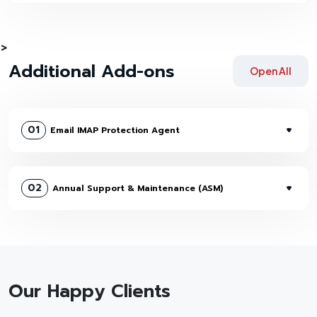
>
Additional Add-ons
Open All
01
Email IMAP Protection Agent
02
Annual Support & Maintenance (ASM)
Our Happy Clients