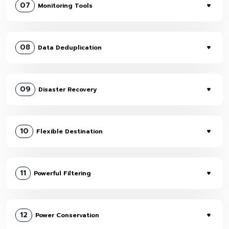
07
Monitoring Tools
08
Data Deduplication
09
Disaster Recovery
10
Flexible Destination
11
Powerful Filtering
12
Power Conservation