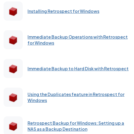
Installing Retrospect for Windows
Immediate Backup Operations with Retrospect
for Windows
Immediate Backup to Hard Disk with Retrospect
Using the Duplicates feature in Retrospect for
Windows
Retrospect Backup for Windows: Setting up a
NAS as a Backup Destination