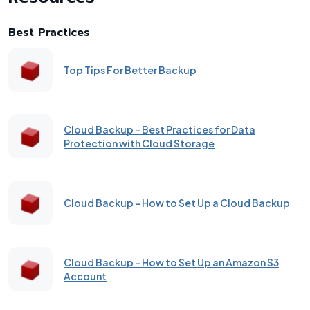
Best Practices
Top Tips For Better Backup
Cloud Backup - Best Practices for Data
Protection with Cloud Storage
Cloud Backup - How to Set Up a Cloud Backup
Cloud Backup - How to Set Up an Amazon S3
Account