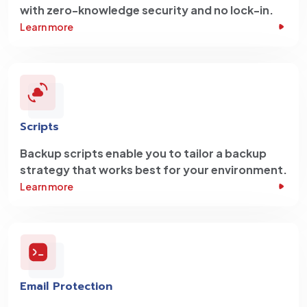
with zero-knowledge security and no lock-in.
Learn more
Scripts
Backup scripts enable you to tailor a backup
strategy that works best for your environment.
Learn more
Email Protection