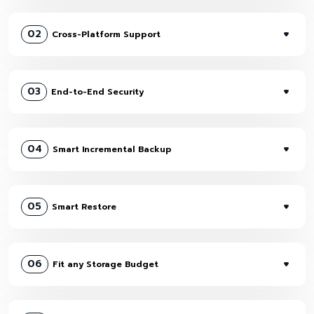
02
Cross-Platform Support
03
End-to-End Security
04
Smart Incremental Backup
05
Smart Restore
06
Fit any Storage Budget