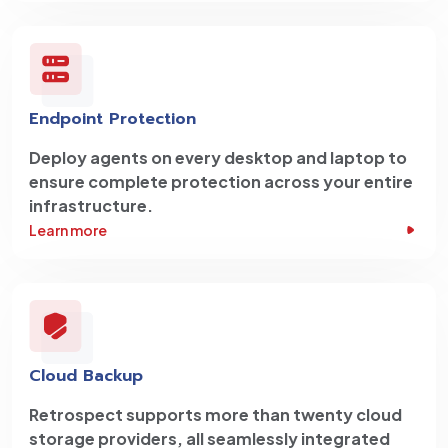
Endpoint Protection
Deploy agents on every desktop and laptop to
ensure complete protection across your entire
infrastructure.
Learn more
Cloud Backup
Retrospect supports more than twenty cloud
storage providers, all seamlessly integrated