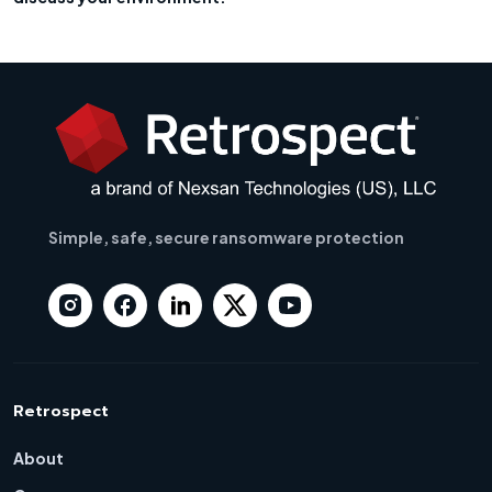
Simple, safe, secure ransomware protection
Retrospect
About