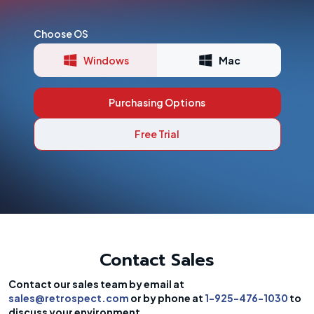
Choose OS
Windows
Mac
Purchasing Options
Free Trial
Contact Sales
Contact our sales team by email at
sales@retrospect.com
or by phone at
1-925-476-1030
to
discuss your environment.