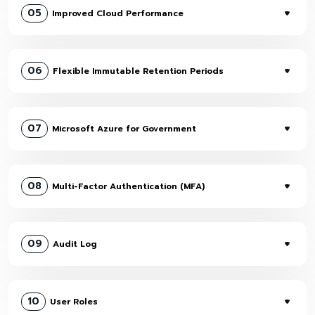
05
Improved Cloud Performance
06
Flexible Immutable Retention Periods
07
Microsoft Azure for Government
08
Multi-Factor Authentication (MFA)
09
Audit Log
10
User Roles