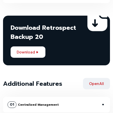
Download Retrospect
Backup 20
Download
Additional Features
Open All
01
Centralized Management