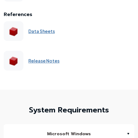
References
Data Sheets
Release Notes
System Requirements
Microsoft Windows