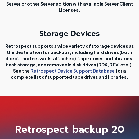
Server or other Server edition with available Server Client
Licenses.
Storage Devices
Retrospect supports a wide variety of storage devices as
the destination for backups, including hard drives (both
direct- and network-attached), tape drives and libraries,
flash storage, and removable disk drives (RDX, REV, etc.).
See the
Retrospect Device Support Database
for a
complete list of supported tape drives and libraries.
Retrospect backup 20