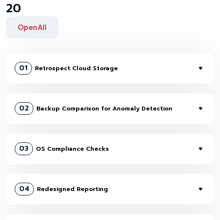
20
Open All
01
Retrospect Cloud Storage
02
Backup Comparison for Anomaly Detection
03
OS Compliance Checks
04
Redesigned Reporting