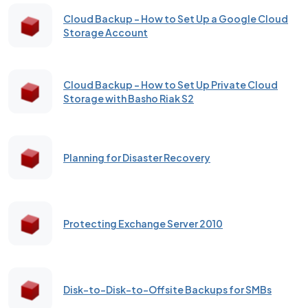
Cloud Backup – How to Set Up a Google Cloud
Storage Account
Cloud Backup - How to Set Up Private Cloud
Storage with Basho Riak S2
Planning for Disaster Recovery
Protecting Exchange Server 2010
Disk-to-Disk-to-Offsite Backups for SMBs