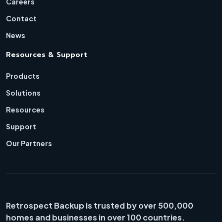
Careers
Contact
News
Resources & Support
Products
Solutions
Resources
Support
Our Partners
Retrospect Backup is trusted by over 500,000
homes and businesses in over 100 countries.