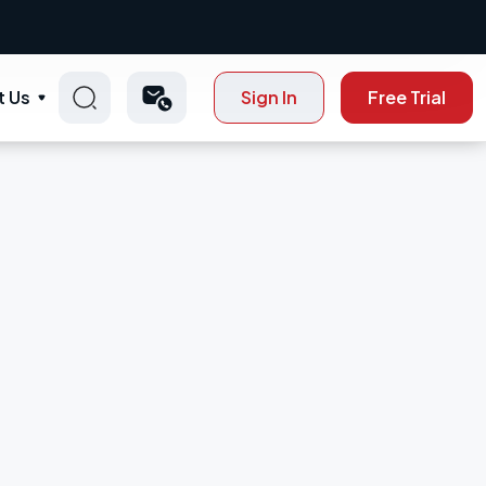
t Us
Sign In
Free Trial