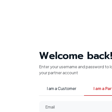
Welcome back
Enter your username and password to lo
your partner account
I am a Customer
I am a Pa