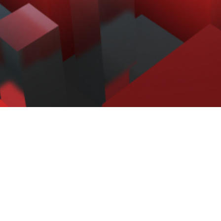
Retrospect Backup is trusted by
over 500,000 homes and
businesses in over 100 countries.