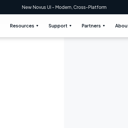
New Novus UI - Modern, Cross-Platform
Resources
Support
Partners
Abou