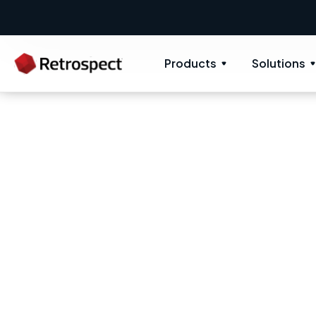
Products
Solutions