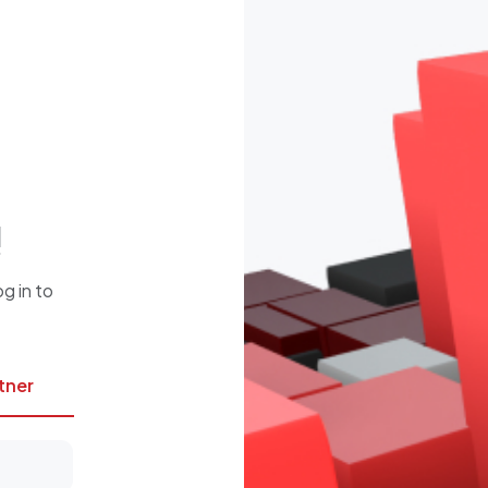
!
g in to
rtner