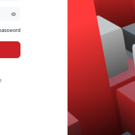
 password
?