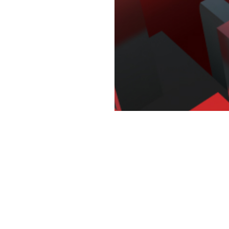
Retrospect
Resources & Support
About
Products