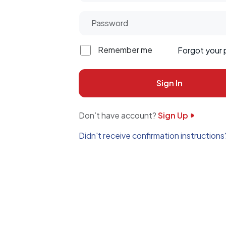
Remember me
Forgot your
Don’t have account?
Sign Up
Didn't receive confirmation instructions