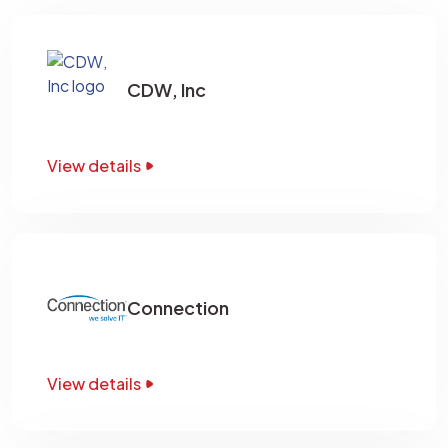
CDW, Inc
View details
Connection
View details