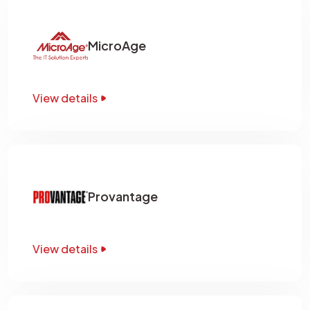
MicroAge
View details
Provantage
View details