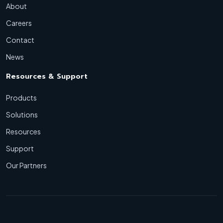
About
Careers
Contact
News
Resources & Support
Products
Solutions
Resources
Support
Our Partners