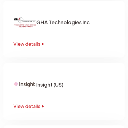
GHA Technologies Inc
View details
Insight (US)
View details