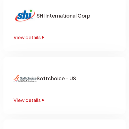
SHI International Corp
View details
Softchoice - US
View details