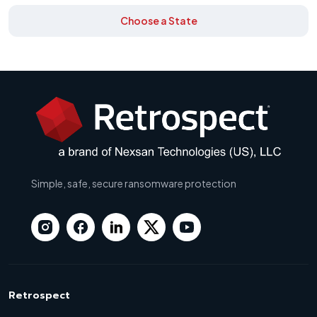
Choose a State
Simple, safe, secure ransomware protection
Retrospect