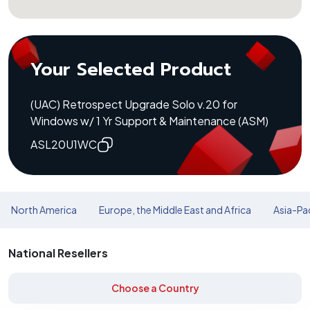
Your Selected Product
(UAC) Retrospect Upgrade Solo v.20 for
Windows w/ 1 Yr Support & Maintenance (ASM)
ASL20U1WC
North America
Europe, the Middle East and Africa
Asia-Pac
National Resellers
Choose a Country