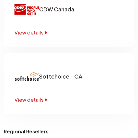
CDW Canada
View details
Softchoice - CA
View details
Regional Resellers