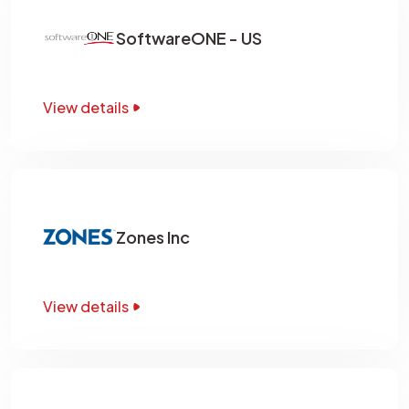
SoftwareONE - US
View details
Zones Inc
View details