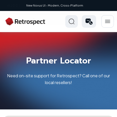
New: Retrospect 20.0.1
Partner Locator
Need on-site support for Retrospect? Call one of our
local resellers!