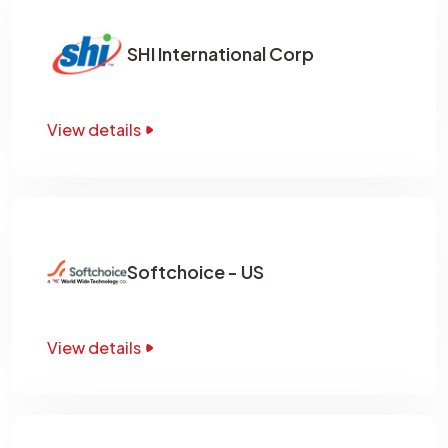
SHI International Corp
View details
Softchoice - US
View details