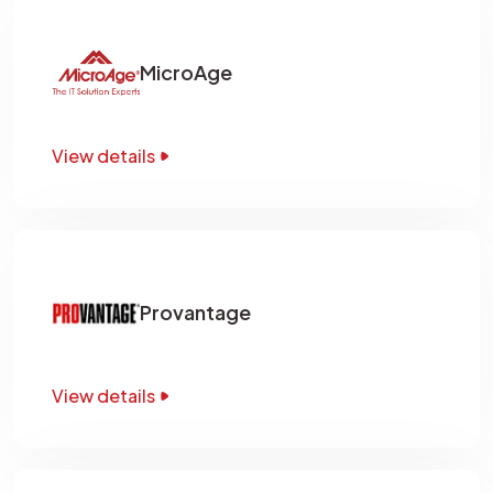
MicroAge
View details
Provantage
View details