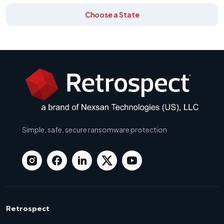
Choose a State
Simple, safe, secure ransomware protection
Retrospect