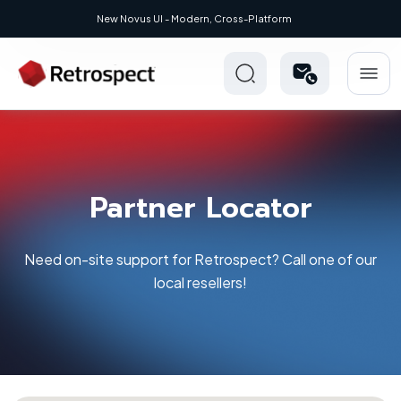
ew Novus UI - Modern, Cross-Platform
Partner Locator
Need on-site support for Retrospect? Call one of our
local resellers!