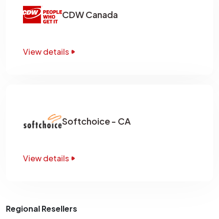
CDW Canada
View details
Softchoice - CA
View details
Regional Resellers