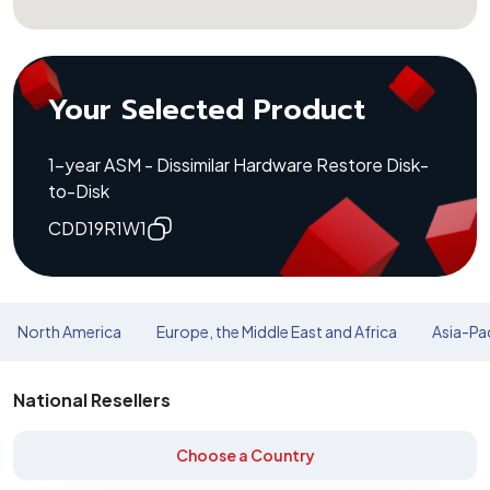
Your Selected Product
1-year ASM - Dissimilar Hardware Restore Disk-
to-Disk
CDD19R1W1
North America
Europe, the Middle East and Africa
Asia-Pac
National Resellers
Choose a Country