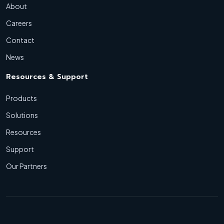
About
Careers
Contact
News
Resources & Support
Products
Solutions
Resources
Support
Our Partners