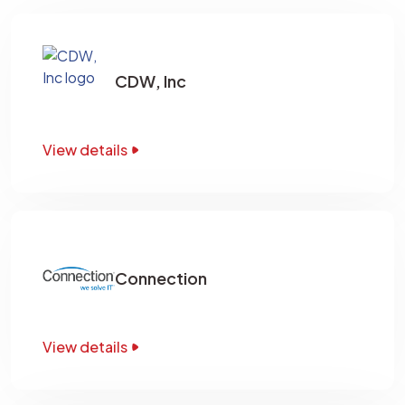
CDW, Inc
View details
Connection
View details