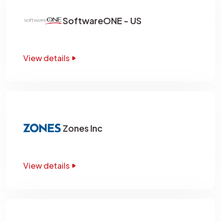
SoftwareONE - US
View details
Zones Inc
View details