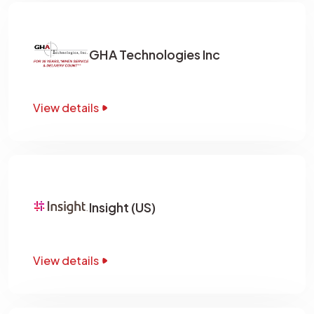
GHA Technologies Inc
View details
Insight (US)
View details