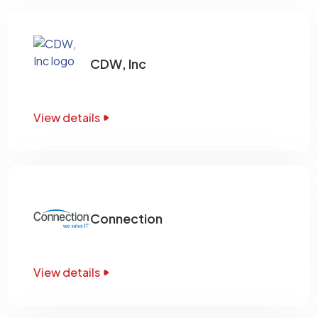
CDW, Inc
View details
Connection
View details