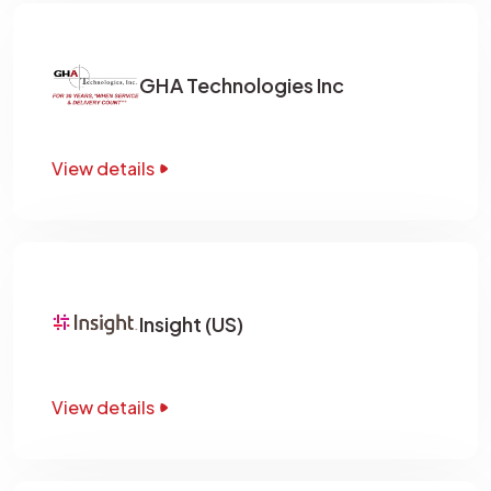
GHA Technologies Inc
View details
Insight (US)
View details