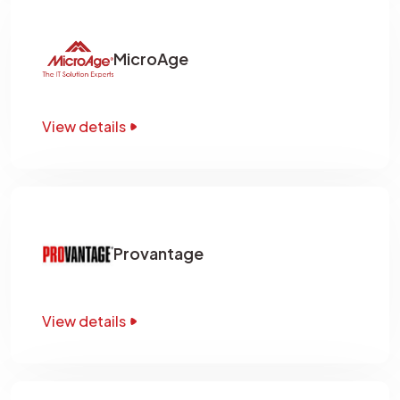
MicroAge
View details
Provantage
View details