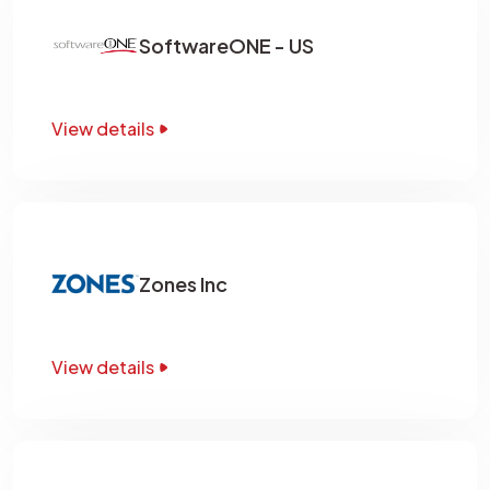
SoftwareONE - US
View details
Zones Inc
View details