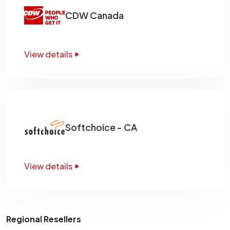
CDW Canada
View details
Softchoice - CA
View details
Regional Resellers