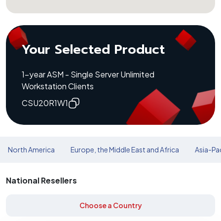
Your Selected Product
1-year ASM - Single Server Unlimited
Workstation Clients
CSU20R1W1
North America
Europe, the Middle East and Africa
Asia-Pac
National Resellers
Choose a Country