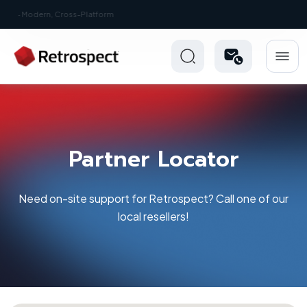
New: Retrospect 20.0.1
Partner Locator
Need on-site support for Retrospect? Call one of our
local resellers!