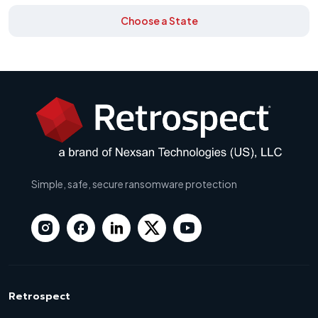
Choose a State
Simple, safe, secure ransomware protection
Retrospect