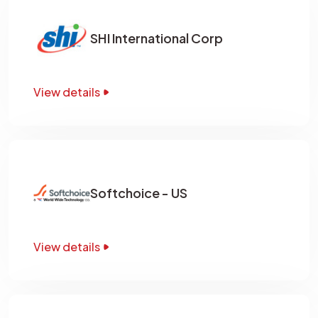
SHI International Corp
View details
Softchoice - US
View details