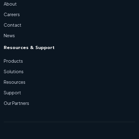
About
Careers
Contact
News
Resources & Support
Products
Solutions
Resources
Support
Our Partners