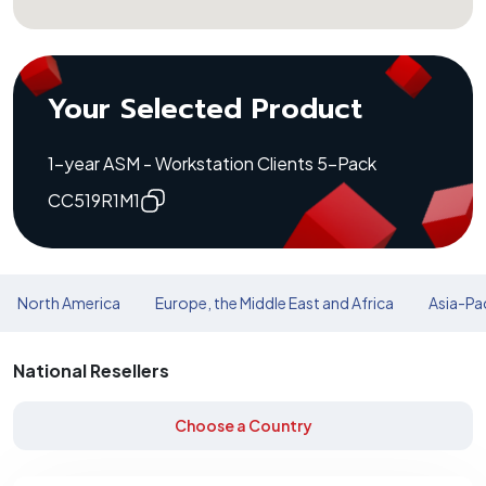
Your Selected Product
1-year ASM - Workstation Clients 5-Pack
CC519R1M1
North America
Europe, the Middle East and Africa
Asia-Pac
National Resellers
Choose a Country