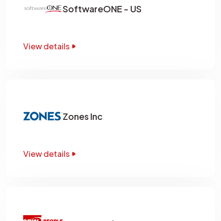
SoftwareONE - US
View details
Zones Inc
View details