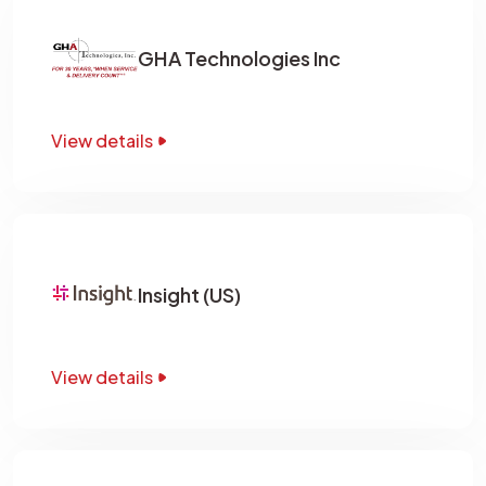
GHA Technologies Inc
View details
Insight (US)
View details