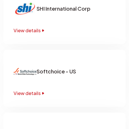
SHI International Corp
View details
Softchoice - US
View details