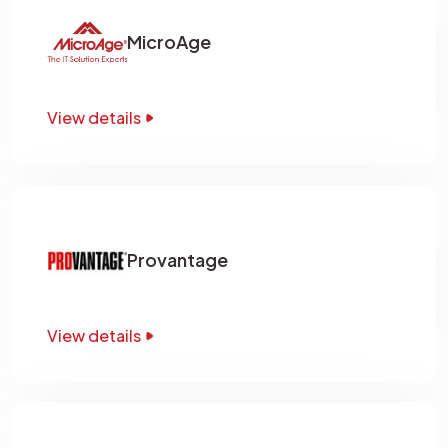
MicroAge
View details
Provantage
View details