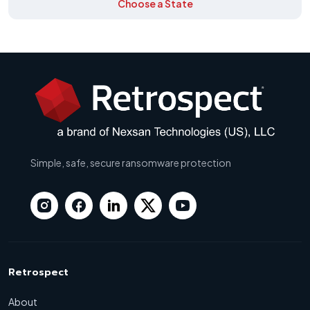
Choose a State
Simple, safe, secure ransomware protection
Retrospect
About