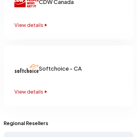
CDW Canada
View details
Softchoice - CA
View details
Regional Resellers