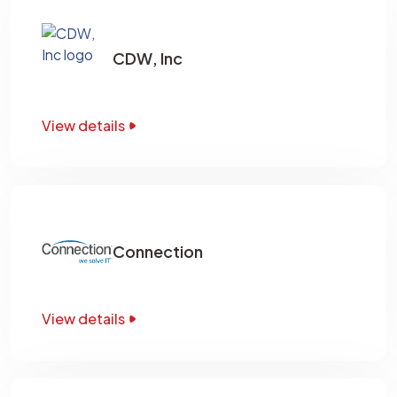
CDW, Inc
View details
Connection
View details