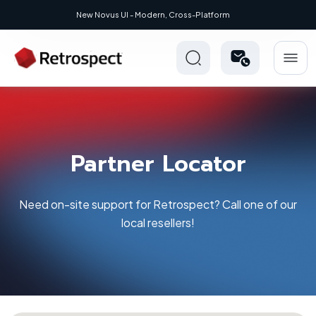
New: Retrospect 20.0.1
Partner Locator
Need on-site support for Retrospect? Call one of our
local resellers!