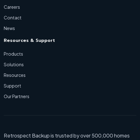
Careers
Contact
News
Resources & Support
Products
Solutions
Resources
Support
Our Partners
Retrospect Backup is trusted by over 500,000 homes