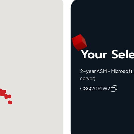
Your Sel
2-year ASM - Microsoft
server)
CSQ20R1W2