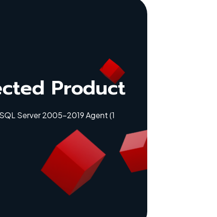
ected Product
 SQL Server 2005-2019 Agent (1