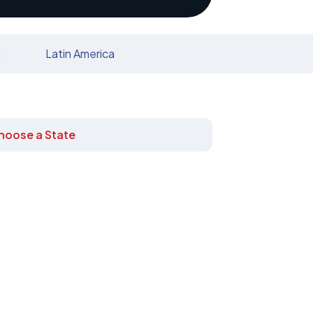
n
Latin America
hoose a State