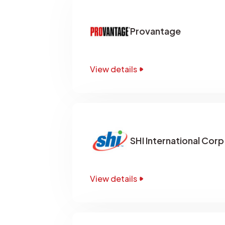
Provantage
View details
SHI International Corp
View details