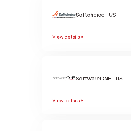
Softchoice - US
View details
SoftwareONE - US
View details