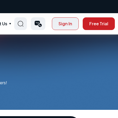
t Us
Sign In
Free Trial
ers!