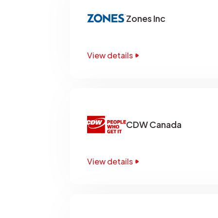
Zones Inc
View details
CDW Canada
View details