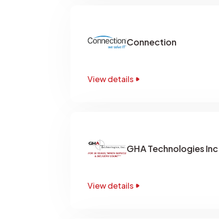
Connection
View details
GHA Technologies Inc
View details