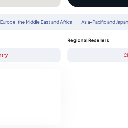
Europe, the Middle East and Africa
Asia-Pacific and Japa
Regional Resellers
try
C