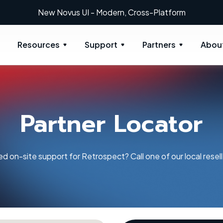
New: Retrospect 20.0.1
Resources
Support
Partners
Abou
Partner Locator
d on-site support for Retrospect? Call one of our local resell