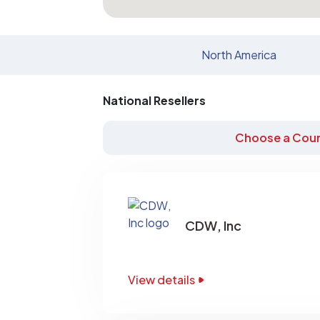
North America
National Resellers
Choose a Coun
CDW, Inc
View details