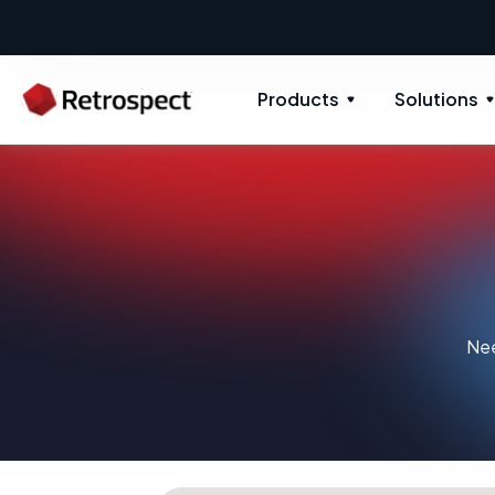
Products
Solutions
Nee