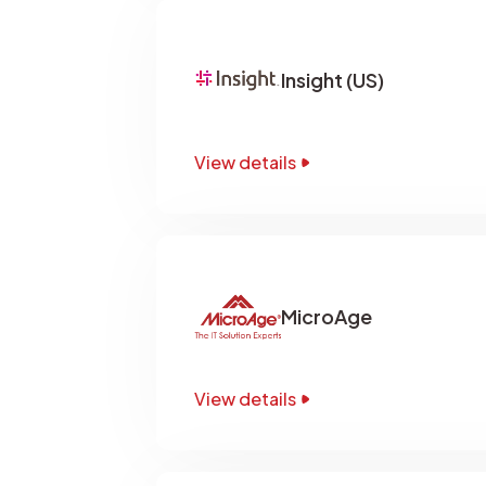
Insight (US)
View details
MicroAge
View details