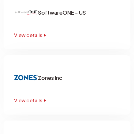
SoftwareONE - US
View details
Zones Inc
View details