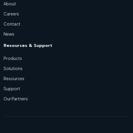
About
Careers
Contact
News
Resources & Support
Products
Solutions
Resources
Support
Our Partners