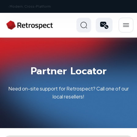
New: Retrospect 20.0.1
Partner Locator
Need on-site support for Retrospect? Call one of our
local resellers!