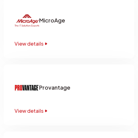
MicroAge
View details
Provantage
View details