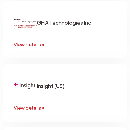
GHA Technologies Inc
View details
Insight (US)
View details