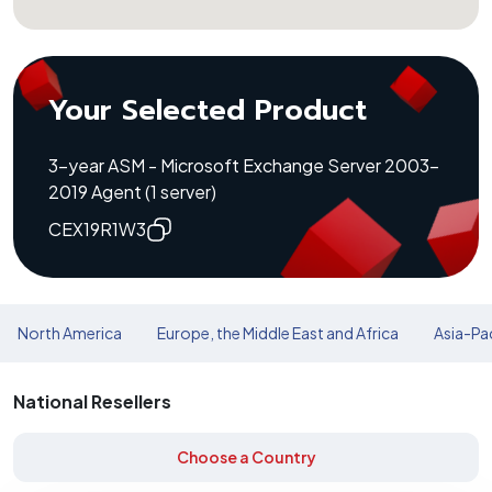
Your Selected Product
3-year ASM - Microsoft Exchange Server 2003-
2019 Agent (1 server)
CEX19R1W3
North America
Europe, the Middle East and Africa
Asia-Pac
National Resellers
Choose a Country