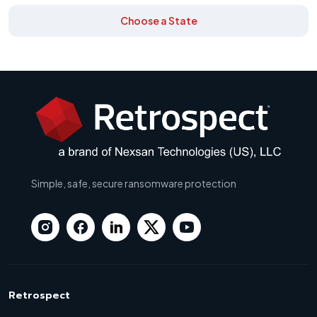
Choose a State
Simple, safe, secure ransomware protection
Retrospect