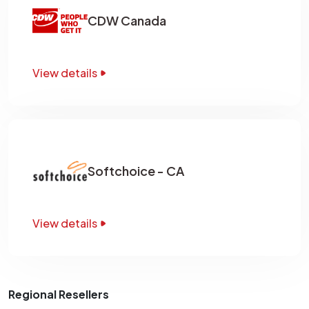
CDW Canada
View details
Softchoice - CA
View details
Regional Resellers