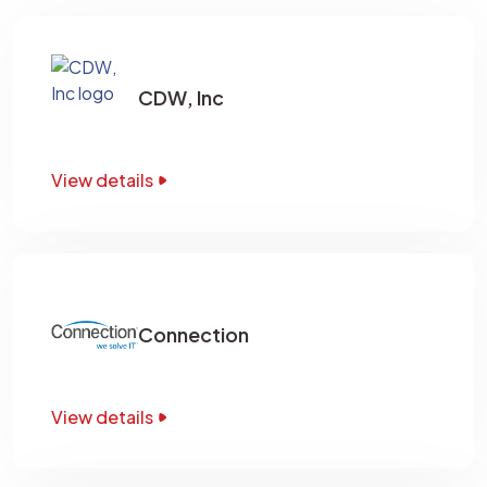
CDW, Inc
View details
Connection
View details