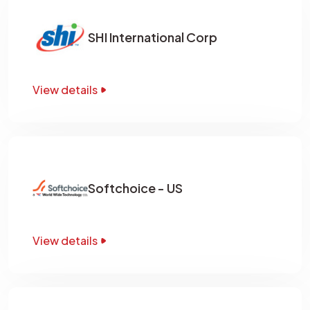
SHI International Corp
View details
Softchoice - US
View details